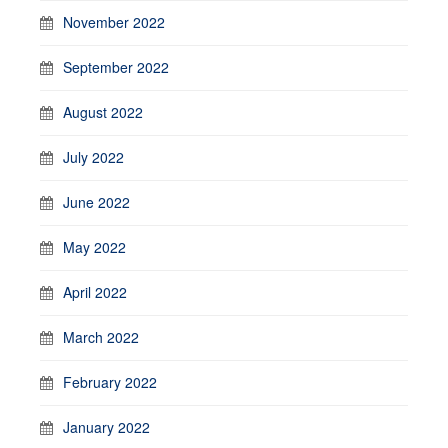
November 2022
September 2022
August 2022
July 2022
June 2022
May 2022
April 2022
March 2022
February 2022
January 2022