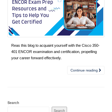
Reas this blog to acquaint yourself with the Cisco 350-
401 ENCOR examination and certification, propelling
your career forward effectively.
Continue reading
Search
Search