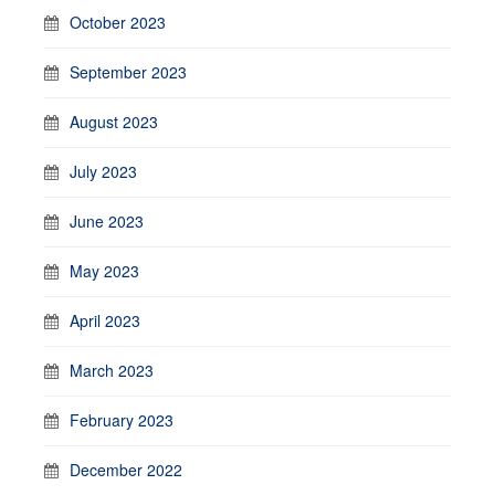
October 2023
September 2023
August 2023
July 2023
June 2023
May 2023
April 2023
March 2023
February 2023
December 2022