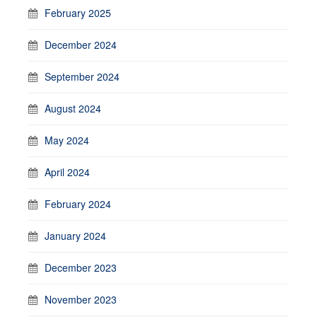
February 2025
December 2024
September 2024
August 2024
May 2024
April 2024
February 2024
January 2024
December 2023
November 2023