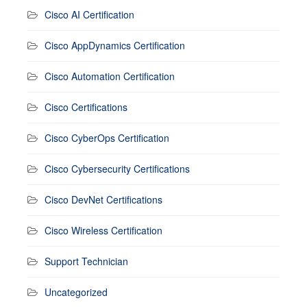
Cisco AI Certification
Cisco AppDynamics Certification
Cisco Automation Certification
Cisco Certifications
Cisco CyberOps Certification
Cisco Cybersecurity Certifications
Cisco DevNet Certifications
Cisco Wireless Certification
Support Technician
Uncategorized