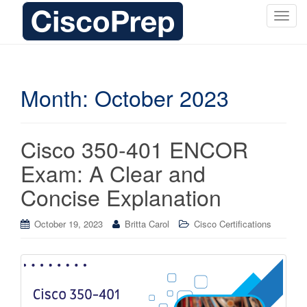
T
o
g
g
l
Month:
October 2023
e
n
a
Cisco 350-401 ENCOR
v
i
Exam: A Clear and
g
Concise Explanation
a
t
i
October 19, 2023
Britta Carol
Cisco Certifications
o
n