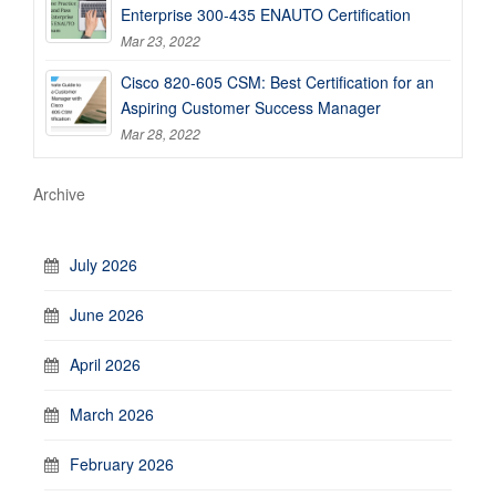
Enterprise 300-435 ENAUTO Certification
Mar 23, 2022
Cisco 820-605 CSM: Best Certification for an
Aspiring Customer Success Manager
Mar 28, 2022
Archive
July 2026
June 2026
April 2026
March 2026
February 2026