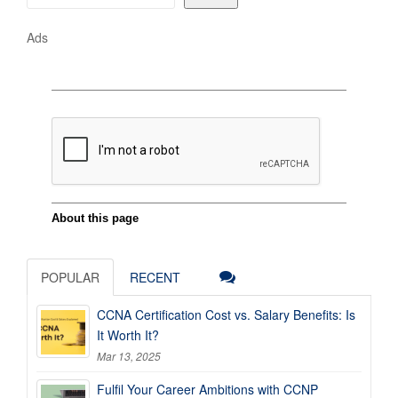
Ads
POPULAR
RECENT
CCNA Certification Cost vs. Salary Benefits: Is
It Worth It?
Mar 13, 2025
Fulfil Your Career Ambitions with CCNP