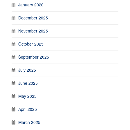
January 2026
December 2025
November 2025
October 2025
September 2025
July 2025
June 2025
May 2025
April 2025
March 2025