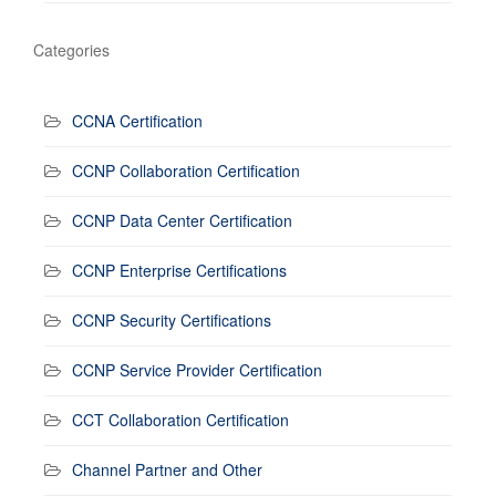
Categories
CCNA Certification
CCNP Collaboration Certification
CCNP Data Center Certification
CCNP Enterprise Certifications
CCNP Security Certifications
CCNP Service Provider Certification
CCT Collaboration Certification
Channel Partner and Other