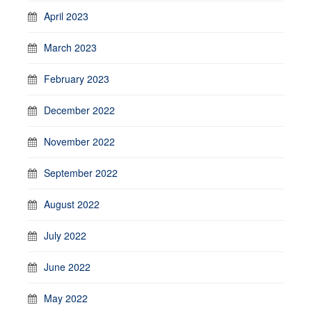
April 2023
March 2023
February 2023
December 2022
November 2022
September 2022
August 2022
July 2022
June 2022
May 2022