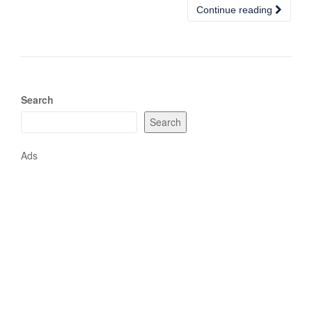
Continue reading
Search
Search
Ads