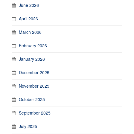
June 2026
April 2026
March 2026
February 2026
January 2026
December 2025
November 2025
October 2025
September 2025
July 2025