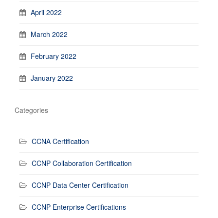
April 2022
March 2022
February 2022
January 2022
Categories
CCNA Certification
CCNP Collaboration Certification
CCNP Data Center Certification
CCNP Enterprise Certifications