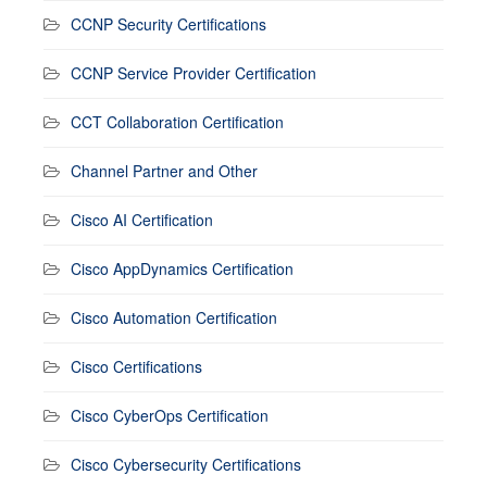
CCNP Security Certifications
CCNP Service Provider Certification
CCT Collaboration Certification
Channel Partner and Other
Cisco AI Certification
Cisco AppDynamics Certification
Cisco Automation Certification
Cisco Certifications
Cisco CyberOps Certification
Cisco Cybersecurity Certifications