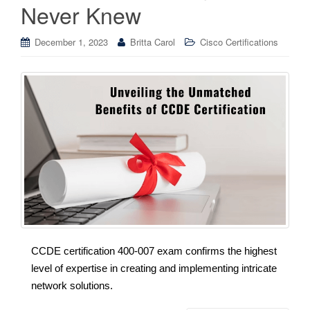
Never Knew
December 1, 2023
Britta Carol
Cisco Certifications
CCDE certification 400-007 exam confirms the highest
level of expertise in creating and implementing intricate
network solutions.