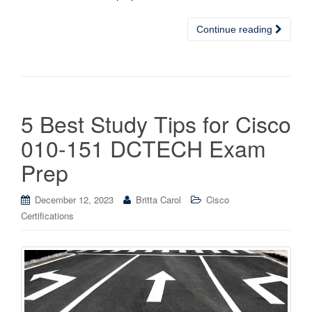
Continue reading
5 Best Study Tips for Cisco
010-151 DCTECH Exam
Prep
December 12, 2023
Britta Carol
Cisco
Certifications