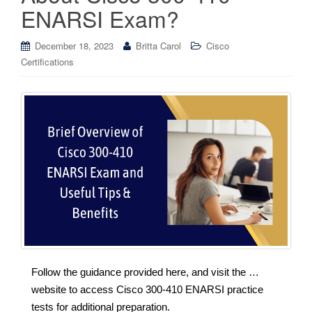
ENARSI Exam?
December 18, 2023
Britta Carol
Cisco
Certifications
Follow the guidance provided here, and visit the …
website to access Cisco 300-410 ENARSI practice
tests for additional preparation.