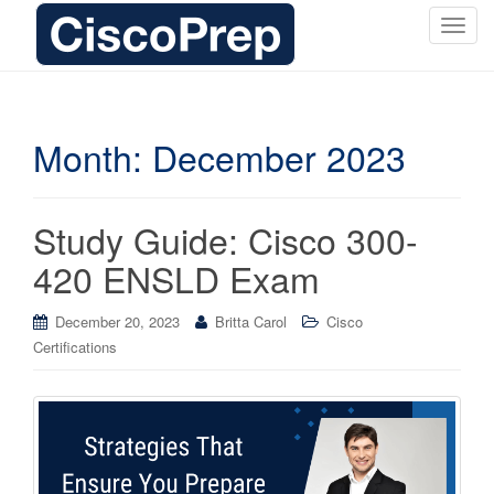
T
o
g
g
l
Month:
December 2023
e
n
a
Study Guide: Cisco 300-
v
i
420 ENSLD Exam
g
a
December 20, 2023
Britta Carol
Cisco
t
Certifications
i
o
n