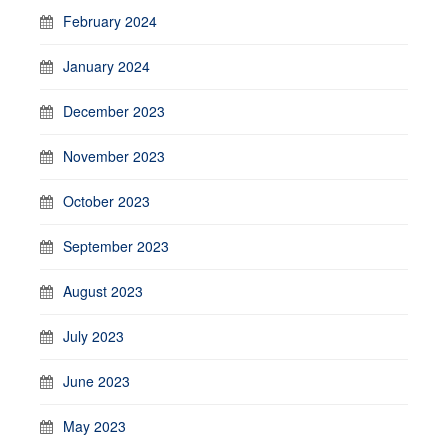
February 2024
January 2024
December 2023
November 2023
October 2023
September 2023
August 2023
July 2023
June 2023
May 2023