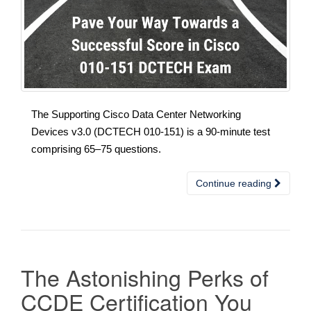
The Supporting Cisco Data Center Networking
Devices v3.0 (DCTECH 010-151) is a 90-minute test
comprising 65–75 questions.
Continue reading
The Astonishing Perks of
CCDE Certification You