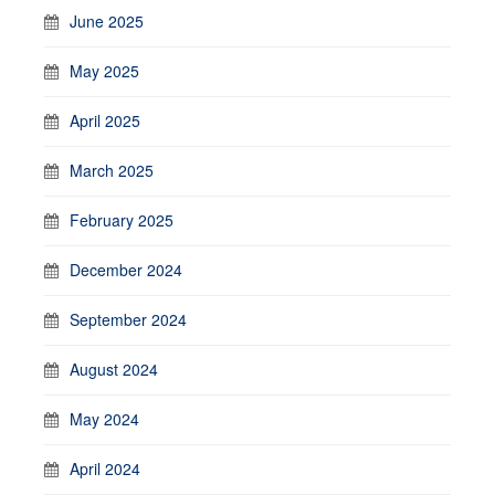
June 2025
May 2025
April 2025
March 2025
February 2025
December 2024
September 2024
August 2024
May 2024
April 2024