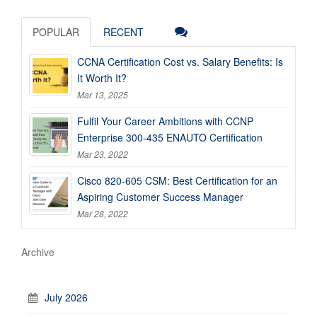
POPULAR
RECENT
CCNA Certification Cost vs. Salary Benefits: Is
It Worth It?
Mar 13, 2025
Fulfil Your Career Ambitions with CCNP
Enterprise 300-435 ENAUTO Certification
Mar 23, 2022
Cisco 820-605 CSM: Best Certification for an
Aspiring Customer Success Manager
Mar 28, 2022
Archive
July 2026