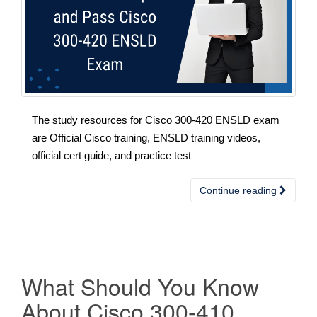
The study resources for Cisco 300-420 ENSLD exam
are Official Cisco training, ENSLD training videos,
official cert guide, and practice test
Continue reading
What Should You Know
About Cisco 300-410