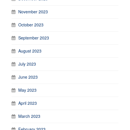
November 2023
October 2023
September 2023
August 2023
July 2023
June 2023
May 2023
April 2023
March 2023
February 2023