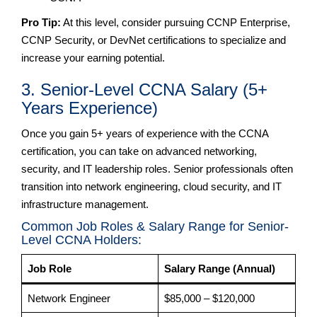
Pro Tip:
At this level, consider pursuing CCNP Enterprise,
CCNP Security, or DevNet certifications to specialize and
increase your earning potential.
3. Senior-Level CCNA Salary (5+
Years Experience)
Once you gain 5+ years of experience with the CCNA
certification, you can take on advanced networking,
security, and IT leadership roles. Senior professionals often
transition into network engineering, cloud security, and IT
infrastructure management.
Common Job Roles & Salary Range for Senior-
Level CCNA Holders:
Job Role
Salary Range (Annual)
Network Engineer
$85,000 – $120,000