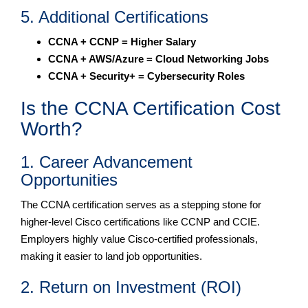
5. Additional Certifications
CCNA + CCNP = Higher Salary
CCNA + AWS/Azure = Cloud Networking Jobs
CCNA + Security+ = Cybersecurity Roles
Is the CCNA Certification Cost
Worth?
1. Career Advancement
Opportunities
The CCNA certification serves as a stepping stone for
higher-level Cisco certifications like CCNP and CCIE.
Employers highly value Cisco-certified professionals,
making it easier to land job opportunities.
2. Return on Investment (ROI)