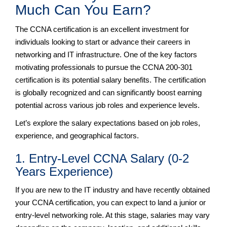
Much Can You Earn?
The CCNA certification is an excellent investment for
individuals looking to start or advance their careers in
networking and IT infrastructure. One of the key factors
motivating professionals to pursue the CCNA 200-301
certification is its potential salary benefits. The certification
is globally recognized and can significantly boost earning
potential across various job roles and experience levels.
Let’s explore the salary expectations based on job roles,
experience, and geographical factors.
1. Entry-Level CCNA Salary (0-2
Years Experience)
If you are new to the IT industry and have recently obtained
your CCNA certification, you can expect to land a junior or
entry-level networking role. At this stage, salaries may vary