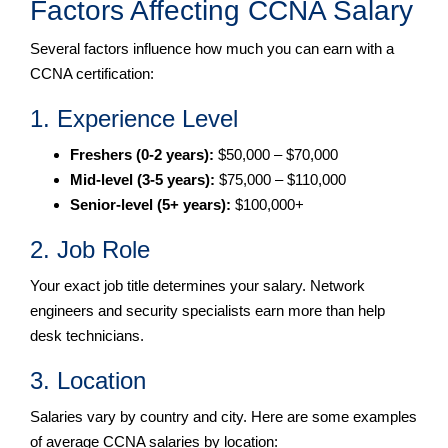
Factors Affecting CCNA Salary
Several factors influence how much you can earn with a
CCNA certification:
1. Experience Level
Freshers (0-2 years):
$50,000 – $70,000
Mid-level (3-5 years):
$75,000 – $110,000
Senior-level (5+ years):
$100,000+
2. Job Role
Your exact job title determines your salary. Network
engineers and security specialists earn more than help
desk technicians.
3. Location
Salaries vary by country and city. Here are some examples
of average CCNA salaries by location: