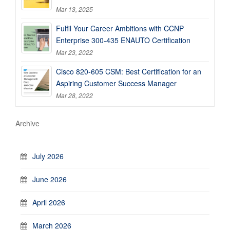
Mar 13, 2025
Fulfil Your Career Ambitions with CCNP
Enterprise 300-435 ENAUTO Certification
Mar 23, 2022
Cisco 820-605 CSM: Best Certification for an
Aspiring Customer Success Manager
Mar 28, 2022
Archive
July 2026
June 2026
April 2026
March 2026