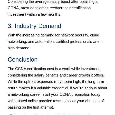
Considering the average salary boost after obtaining a
CCNA, most candidates recover their certification
investment within a few months.
3. Industry Demand
With the increasing demand for network security, cloud
networking, and automation, certified professionals are in
high demand.
Conclusion
The CCNA certification cost is a worthwhile investment
considering the salary benefits and career growth it offers.
While the upfront expenses may seem high, the long-term
return makes it a valuable credential. If you’re serious about
a networking career, start your CCNA preparation today
with trusted online practice tests to boost your chances of
passing on the first attempt.