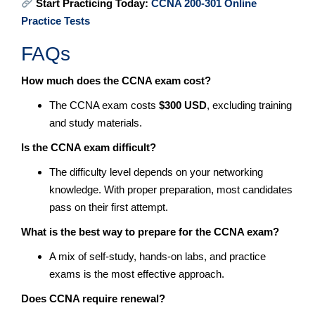
Start Practicing Today:
CCNA 200-301 Online
Practice Tests
FAQs
How much does the CCNA exam cost?
The CCNA exam costs
$300 USD
, excluding training
and study materials.
Is the CCNA exam difficult?
The difficulty level depends on your networking
knowledge. With proper preparation, most candidates
pass on their first attempt.
What is the best way to prepare for the CCNA exam?
A mix of self-study, hands-on labs, and practice
exams is the most effective approach.
Does CCNA require renewal?