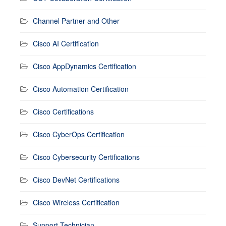
Channel Partner and Other
Cisco AI Certification
Cisco AppDynamics Certification
Cisco Automation Certification
Cisco Certifications
Cisco CyberOps Certification
Cisco Cybersecurity Certifications
Cisco DevNet Certifications
Cisco Wireless Certification
Support Technician