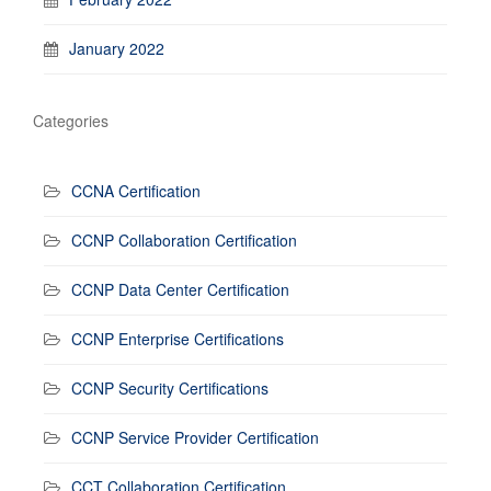
January 2022
Categories
CCNA Certification
CCNP Collaboration Certification
CCNP Data Center Certification
CCNP Enterprise Certifications
CCNP Security Certifications
CCNP Service Provider Certification
CCT Collaboration Certification