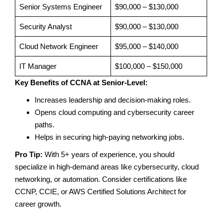
Senior Systems Engineer
$90,000 – $130,000
Security Analyst
$90,000 – $130,000
Cloud Network Engineer
$95,000 – $140,000
IT Manager
$100,000 – $150,000
Key Benefits of CCNA at Senior-Level:
Increases leadership and decision-making roles.
Opens cloud computing and cybersecurity career
paths.
Helps in securing high-paying networking jobs.
Pro Tip:
With 5+ years of experience, you should
specialize in high-demand areas like cybersecurity, cloud
networking, or automation. Consider certifications like
CCNP, CCIE, or AWS Certified Solutions Architect for
career growth.