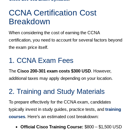
CCNA Certification Cost
Breakdown
When considering the cost of earning the CCNA
certification, you need to account for several factors beyond
the exam price itself.
1. CCNA Exam Fees
The
Cisco 200-301 exam costs $300 USD
. However,
additional taxes may apply depending on your location.
2. Training and Study Materials
To prepare effectively for the CCNA exam, candidates
typically invest in study guides, practice tests, and
training
courses
. Here’s an estimated cost breakdown:
Official Cisco Training Course:
$800 – $1,500 USD