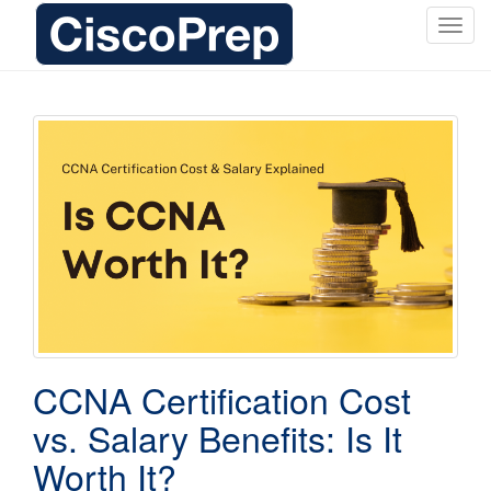
T
o
g
g
l
e
n
a
v
i
g
a
t
i
o
CCNA Certification Cost
n
vs. Salary Benefits: Is It
Worth It?