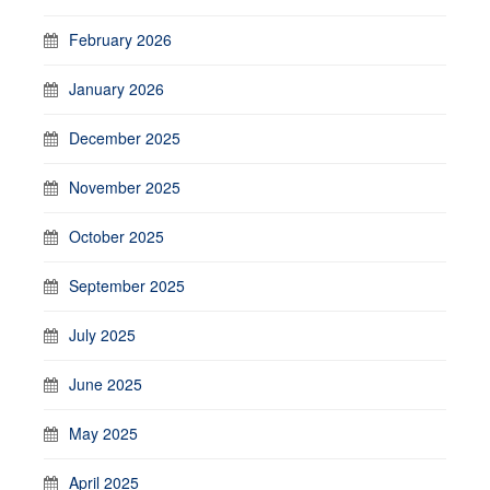
February 2026
January 2026
December 2025
November 2025
October 2025
September 2025
July 2025
June 2025
May 2025
April 2025