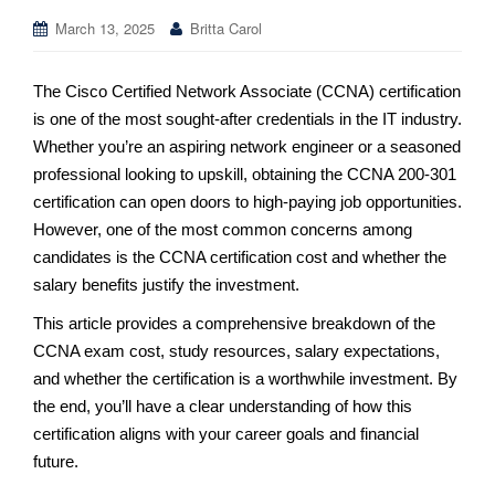
March 13, 2025
Britta Carol
The Cisco Certified Network Associate (CCNA) certification
is one of the most sought-after credentials in the IT industry.
Whether you’re an aspiring network engineer or a seasoned
professional looking to upskill, obtaining the CCNA 200-301
certification can open doors to high-paying job opportunities.
However, one of the most common concerns among
candidates is the CCNA certification cost and whether the
salary benefits justify the investment.
This article provides a comprehensive breakdown of the
CCNA exam cost, study resources, salary expectations,
and whether the certification is a worthwhile investment. By
the end, you’ll have a clear understanding of how this
certification aligns with your career goals and financial
future.