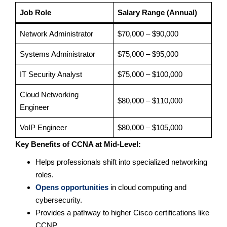
Job Role
Salary Range (Annual)
Network Administrator
$70,000 – $90,000
Systems Administrator
$75,000 – $95,000
IT Security Analyst
$75,000 – $100,000
Cloud Networking
$80,000 – $110,000
Engineer
VoIP Engineer
$80,000 – $105,000
Key Benefits of CCNA at Mid-Level:
Helps professionals shift into specialized networking
roles.
Opens opportunities
in cloud computing and
cybersecurity.
Provides a pathway to higher Cisco certifications like
CCNP.