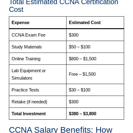
Total Estimated CCNA Certification
Cost
Expense
Estimated Cost
CCNA Exam Fee
$300
Study Materials
$50 – $100
Online Training
$800 – $1,500
Lab Equipment or
Free – $1,500
Simulators
Practice Tests
$30 – $100
Retake (if needed)
$300
Total Investment
$380 – $3,800
CCNA Salary Benefits: How