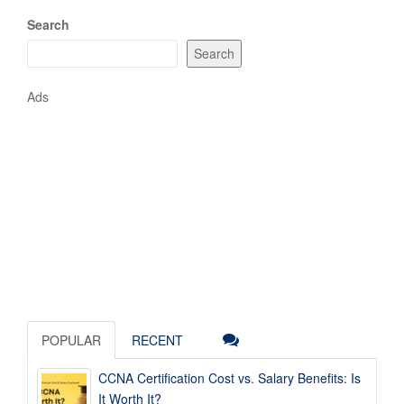
Search
Search
Ads
POPULAR
RECENT
CCNA Certification Cost vs. Salary Benefits: Is
It Worth It?