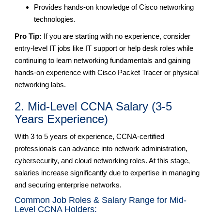
Provides hands-on knowledge of Cisco networking
technologies.
Pro Tip:
If you are starting with no experience, consider
entry-level IT jobs like IT support or help desk roles while
continuing to learn networking fundamentals and gaining
hands-on experience with Cisco Packet Tracer or physical
networking labs.
2. Mid-Level CCNA Salary (3-5
Years Experience)
With 3 to 5 years of experience, CCNA-certified
professionals can advance into network administration,
cybersecurity, and cloud networking roles. At this stage,
salaries increase significantly due to expertise in managing
and securing enterprise networks.
Common Job Roles & Salary Range for Mid-
Level CCNA Holders: