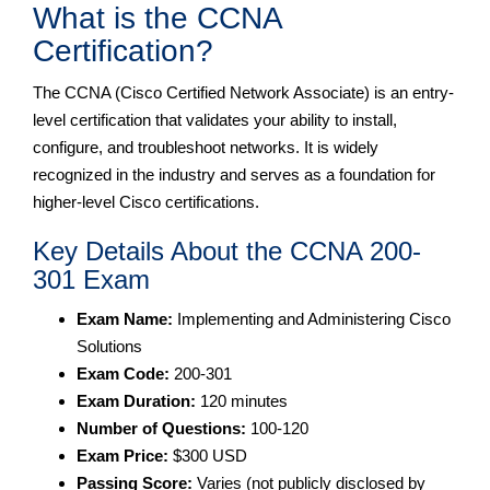
What is the CCNA
Certification?
The CCNA (Cisco Certified Network Associate) is an entry-
level certification that validates your ability to install,
configure, and troubleshoot networks. It is widely
recognized in the industry and serves as a foundation for
higher-level Cisco certifications.
Key Details About the CCNA 200-
301 Exam
Exam Name:
Implementing and Administering Cisco
Solutions
Exam Code:
200-301
Exam Duration:
120 minutes
Number of Questions:
100-120
Exam Price:
$300 USD
Passing Score:
Varies (not publicly disclosed by