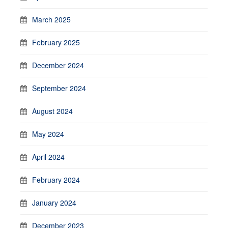
March 2025
February 2025
December 2024
September 2024
August 2024
May 2024
April 2024
February 2024
January 2024
December 2023