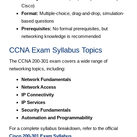
Cisco)
Format:
Multiple-choice, drag-and-drop, simulation-
based questions
Prerequisites:
No formal prerequisites, but
networking knowledge is recommended
CCNA Exam Syllabus Topics
The CCNA 200-301 exam covers a wide range of
networking topics, including:
Network Fundamentals
Network Access
IP Connectivity
IP Services
Security Fundamentals
Automation and Programmability
For a complete syllabus breakdown, refer to the official
Cisco 200-301 Exam Syllabus
.