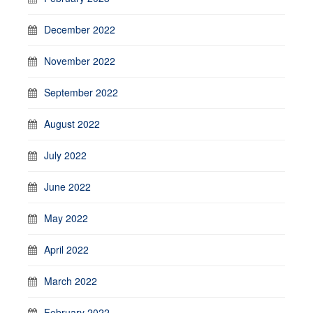
December 2022
November 2022
September 2022
August 2022
July 2022
June 2022
May 2022
April 2022
March 2022
February 2022