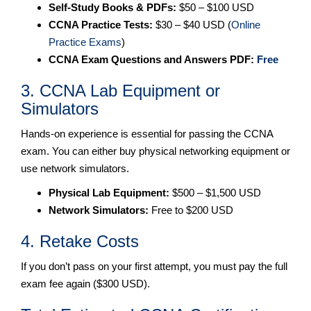
Self-Study Books & PDFs:
$50 – $100 USD
CCNA Practice Tests:
$30 – $40 USD (
Online
Practice Exams
)
CCNA Exam Questions and Answers PDF:
Free
3. CCNA Lab Equipment or
Simulators
Hands-on experience is essential for passing the CCNA
exam. You can either buy physical networking equipment or
use network simulators.
Physical Lab Equipment:
$500 – $1,500 USD
Network Simulators:
Free to $200 USD
4. Retake Costs
If you don’t pass on your first attempt, you must pay the full
exam fee again ($300 USD).