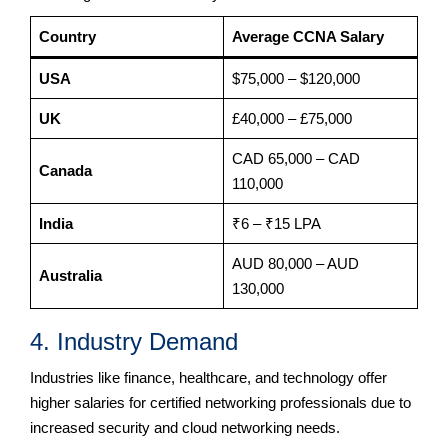
Country
Average CCNA Salary
USA
$75,000 – $120,000
UK
£40,000 – £75,000
CAD 65,000 – CAD
Canada
110,000
India
₹6 – ₹15 LPA
AUD 80,000 – AUD
Australia
130,000
4. Industry Demand
Industries like finance, healthcare, and technology offer
higher salaries for certified networking professionals due to
increased security and cloud networking needs.