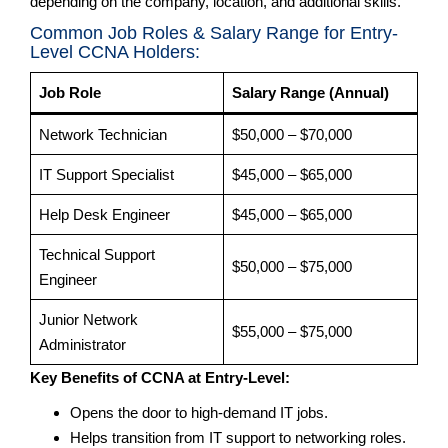
depending on the company, location, and additional skills.
Common Job Roles & Salary Range for Entry-
Level CCNA Holders:
Job Role
Salary Range (Annual)
Network Technician
$50,000 – $70,000
IT Support Specialist
$45,000 – $65,000
Help Desk Engineer
$45,000 – $65,000
Technical Support
$50,000 – $75,000
Engineer
Junior Network
$55,000 – $75,000
Administrator
Key Benefits of CCNA at Entry-Level:
Opens the door to high-demand IT jobs.
Helps transition from IT support to networking roles.