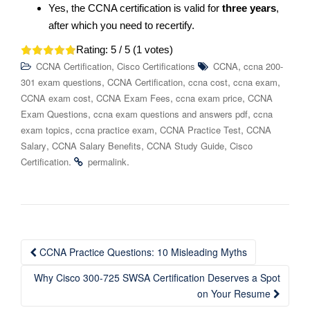
Yes, the CCNA certification is valid for
three years
,
after which you need to recertify.
Rating:
5
/ 5 (
1
votes)
,
,
CCNA Certification
Cisco Certifications
CCNA
ccna 200-
,
,
,
,
301 exam questions
CCNA Certification
ccna cost
ccna exam
,
,
,
CCNA exam cost
CCNA Exam Fees
ccna exam price
CCNA
,
,
Exam Questions
ccna exam questions and answers pdf
ccna
,
,
,
exam topics
ccna practice exam
CCNA Practice Test
CCNA
,
,
,
Salary
CCNA Salary Benefits
CCNA Study Guide
Cisco
.
.
Certification
permalink
Post
CCNA Practice Questions: 10 Misleading Myths
navigation
Why Cisco 300-725 SWSA Certification Deserves a Spot
on Your Resume