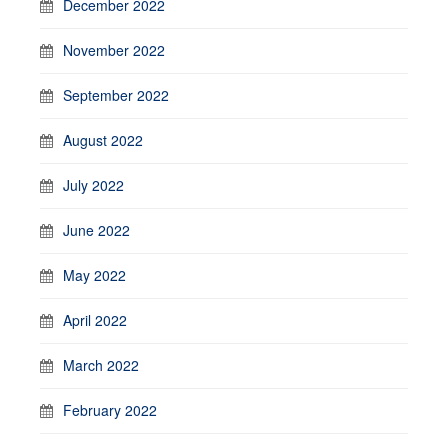
December 2022
November 2022
September 2022
August 2022
July 2022
June 2022
May 2022
April 2022
March 2022
February 2022