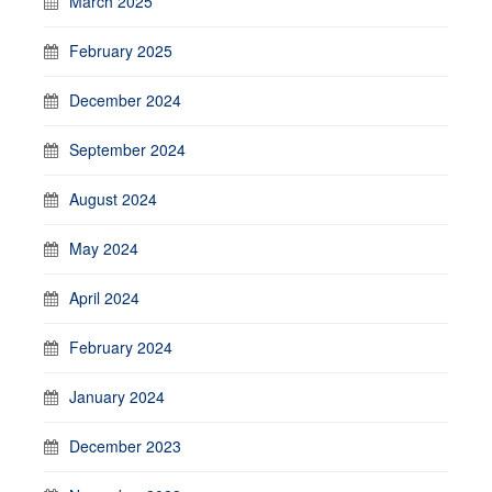
March 2025
February 2025
December 2024
September 2024
August 2024
May 2024
April 2024
February 2024
January 2024
December 2023