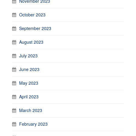
November 2023
October 2023
September 2023
August 2023
July 2023
June 2023
May 2023
April 2023
March 2023
February 2023