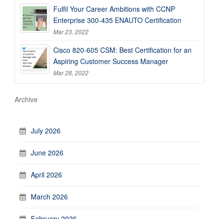
Fulfil Your Career Ambitions with CCNP
Enterprise 300-435 ENAUTO Certification
Mar 23, 2022
Cisco 820-605 CSM: Best Certification for an
Aspiring Customer Success Manager
Mar 28, 2022
Archive
July 2026
June 2026
April 2026
March 2026
February 2026