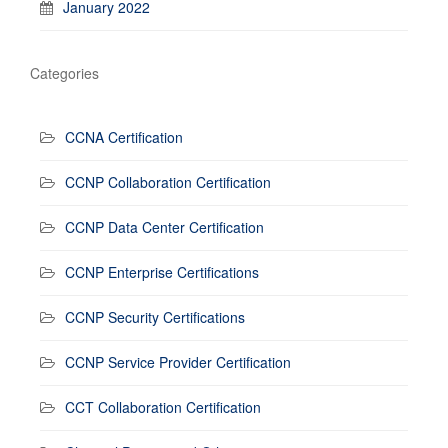
January 2022
Categories
CCNA Certification
CCNP Collaboration Certification
CCNP Data Center Certification
CCNP Enterprise Certifications
CCNP Security Certifications
CCNP Service Provider Certification
CCT Collaboration Certification