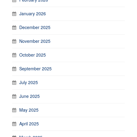
January 2026
December 2025
November 2025
October 2025
September 2025
July 2025
June 2025
May 2025
April 2025