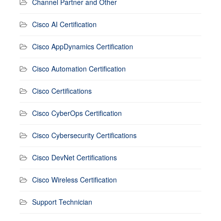
Channel Partner and Other
Cisco AI Certification
Cisco AppDynamics Certification
Cisco Automation Certification
Cisco Certifications
Cisco CyberOps Certification
Cisco Cybersecurity Certifications
Cisco DevNet Certifications
Cisco Wireless Certification
Support Technician