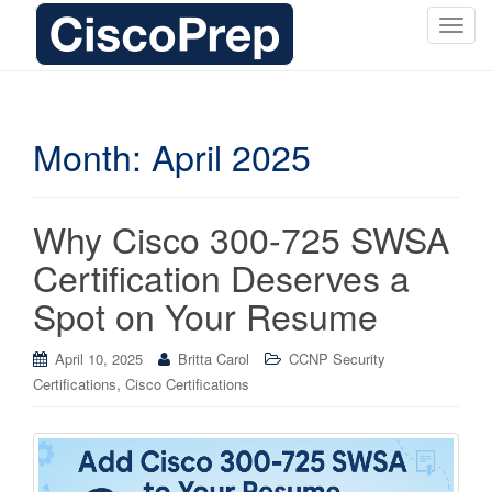
T
o
g
g
l
Month:
April 2025
e
n
a
Why Cisco 300-725 SWSA
v
i
Certification Deserves a
g
Spot on Your Resume
a
t
i
April 10, 2025
Britta Carol
CCNP Security
o
,
Certifications
Cisco Certifications
n