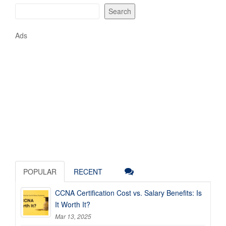
Search
Ads
POPULAR
RECENT
CCNA Certification Cost vs. Salary Benefits: Is
It Worth It?
Mar 13, 2025