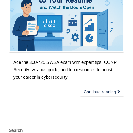
Ace the 300-725 SWSA exam with expert tips, CCNP
Security syllabus guide, and top resources to boost
your career in cybersecurity.
Continue reading
Search