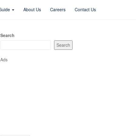
 Guide
About Us
Careers
Contact Us
Search
Search
Ads