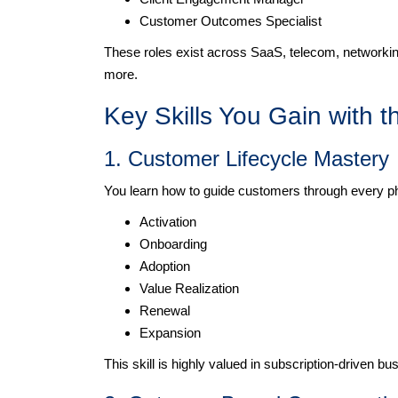
Customer Outcomes Specialist
These roles exist across SaaS, telecom, networkin
more.
Key Skills You Gain with t
1. Customer Lifecycle Mastery
You learn how to guide customers through every p
Activation
Onboarding
Adoption
Value Realization
Renewal
Expansion
This skill is highly valued in subscription-driven bu