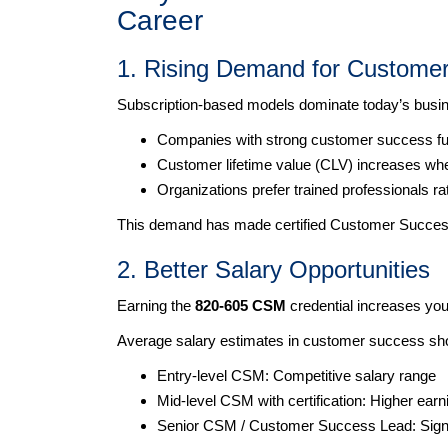
Career
1. Rising Demand for Custome
Subscription-based models dominate today’s busin
Companies with strong customer success func
Customer lifetime value (CLV) increases whe
Organizations prefer trained professionals ra
This demand has made certified Customer Succes
2. Better Salary Opportunities
Earning the
820-605 CSM
credential increases your
Average salary estimates in customer success sh
Entry-level CSM: Competitive salary range
Mid-level CSM with certification: Higher earn
Senior CSM / Customer Success Lead: Signif