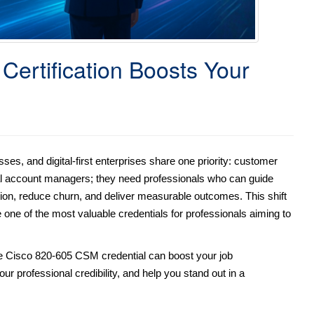
ertification Boosts Your
s, and digital-first enterprises share one priority: customer
nal account managers; they need professionals who can guide
tion, reduce churn, and deliver measurable outcomes. This shift
ne of the most valuable credentials for professionals aiming to
he Cisco 820-605 CSM credential can boost your job
ur professional credibility, and help you stand out in a