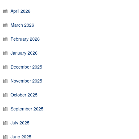
April 2026
March 2026
February 2026
January 2026
December 2025
November 2025
October 2025
September 2025
July 2025
June 2025