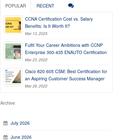
POPULAR
RECENT
CCNA Certification Cost vs. Salary
Benefits: Is It Worth It?
Mar 13, 2025
Fulfil Your Career Ambitions with CCNP
Enterprise 300-435 ENAUTO Certification
Mar 23, 2022
Cisco 820-605 CSM: Best Certification for
an Aspiring Customer Success Manager
Mar 28, 2022
Archive
July 2026
June 2026