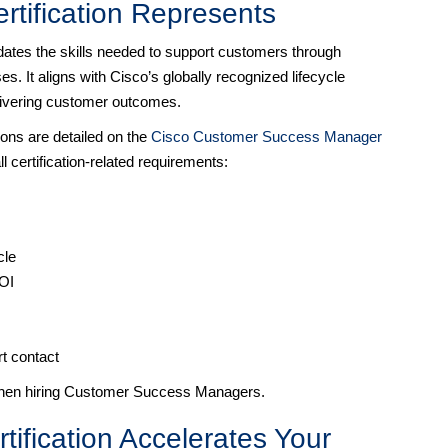
tification Represents
es the skills needed to support customers through
. It aligns with Cisco’s globally recognized lifecycle
livering customer outcomes.
ions are detailed on the
Cisco Customer Success Manager
ll certification-related requirements:
cle
ROI
rt contact
 when hiring Customer Success Managers.
fication Accelerates Your