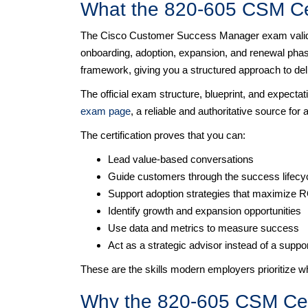
What the 820-605 CSM Cer
The Cisco Customer Success Manager exam validat
onboarding, adoption, expansion, and renewal phases
framework, giving you a structured approach to de
The official exam structure, blueprint, and expectat
exam page
, a reliable and authoritative source for a
The certification proves that you can:
Lead value-based conversations
Guide customers through the success lifecy
Support adoption strategies that maximize 
Identify growth and expansion opportunities
Use data and metrics to measure success
Act as a strategic advisor instead of a suppo
These are the skills modern employers prioritize
Why the 820-605 CSM Certi