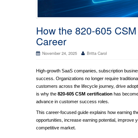
How the 820-605 CSM C
Career
November 24, 2025
Britta Carol
High-growth SaaS companies, subscription businesse
success. Organizations no longer require traditio
customers across the lifecycle journey, drive adop
is why the
820-605 CSM certification
has become o
advance in customer success roles.
This career-focused guide explains how earning t
opportunities, increase earning potential, improve yo
competitive market.