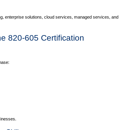
g, enterprise solutions, cloud services, managed services, and
he 820-605 Certification
hase:
sinesses.