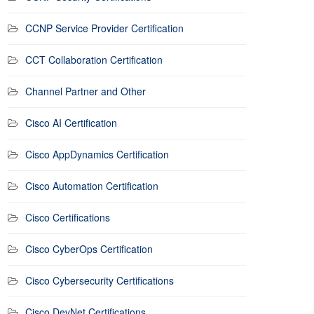
CCNP Service Provider Certification
CCT Collaboration Certification
Channel Partner and Other
Cisco AI Certification
Cisco AppDynamics Certification
Cisco Automation Certification
Cisco Certifications
Cisco CyberOps Certification
Cisco Cybersecurity Certifications
Cisco DevNet Certifications