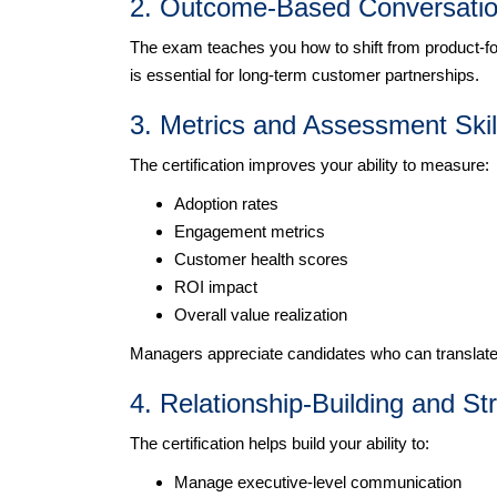
2. Outcome-Based Conversation
The exam teaches you how to shift from product-f
is essential for long-term customer partnerships.
3. Metrics and Assessment Skil
The certification improves your ability to measure:
Adoption rates
Engagement metrics
Customer health scores
ROI impact
Overall value realization
Managers appreciate candidates who can translate d
4. Relationship-Building and St
The certification helps build your ability to:
Manage executive-level communication