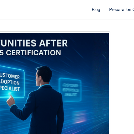
Blog
Preparation