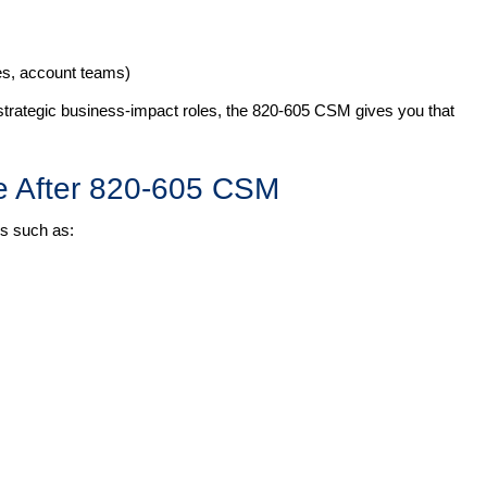
les, account teams)
 strategic business-impact roles, the 820-605 CSM gives you that
e After 820-605 CSM
les such as: