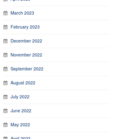
March 2023
February 2023
December 2022
November 2022
September 2022
August 2022
July 2022
June 2022
May 2022
April 2022