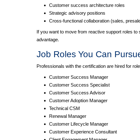
Customer success architecture roles
Strategic advisory positions
Cross-functional collaboration (sales, presa
If you want to move from reactive support roles to
advantage.
Job Roles You Can Pursu
Professionals with the certification are hired for ro
Customer Success Manager
Customer Success Specialist
Customer Success Advisor
Customer Adoption Manager
Technical CSM
Renewal Manager
Customer Lifecycle Manager
Customer Experience Consultant
Client Engagement Manager