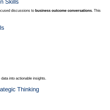
 Skills
ocused discussions to
business outcome conversations
. This
ls
ata into actionable insights.
rategic Thinking