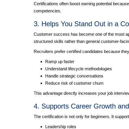
Certifications often boost earning potential becaus
competencies.
3. Helps You Stand Out in a Co
Customer success has become one of the most appli
structured skills rather than general customer-faci
Recruiters prefer certified candidates because they
Ramp up faster
Understand lifecycle methodologies
Handle strategic conversations
Reduce risk of customer churn
This advantage directly increases your job intervie
4. Supports Career Growth an
The certification is not only for beginners. It suppo
Leadership roles