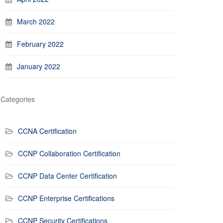
March 2022
February 2022
January 2022
Categories
CCNA Certification
CCNP Collaboration Certification
CCNP Data Center Certification
CCNP Enterprise Certifications
CCNP Security Certifications