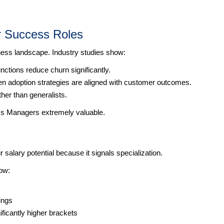
r Success Roles
ess landscape. Industry studies show:
tions reduce churn significantly.
n adoption strategies are aligned with customer outcomes.
ther than generalists.
s Managers extremely valuable.
 salary potential because it signals specialization.
ow:
ings
icantly higher brackets