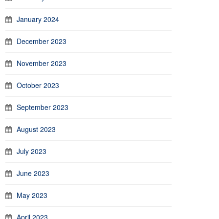
January 2024
December 2023
November 2023
October 2023
September 2023
August 2023
July 2023
June 2023
May 2023
April 2023