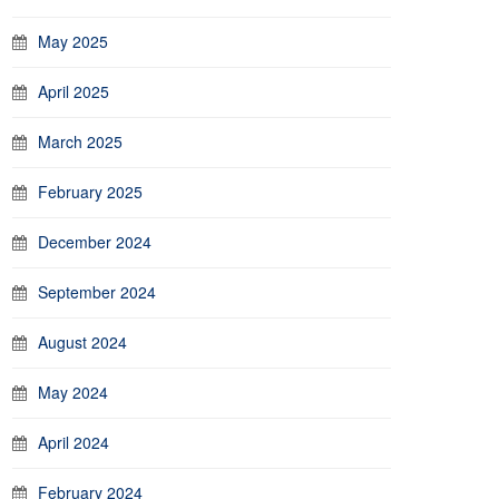
May 2025
April 2025
March 2025
February 2025
December 2024
September 2024
August 2024
May 2024
April 2024
February 2024