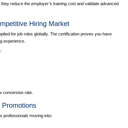
e they reduce the employer’s training cost and validate advanced
mpetitive Hiring Market
ed-for job roles globally. The certification proves you have
ng experience.
:
w conversion rate.
d Promotions
rts professionals moving into: