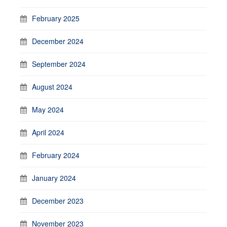
February 2025
December 2024
September 2024
August 2024
May 2024
April 2024
February 2024
January 2024
December 2023
November 2023