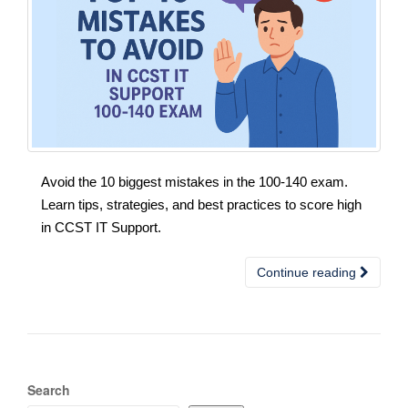
Avoid the 10 biggest mistakes in the 100-140 exam.
Learn tips, strategies, and best practices to score high
in CCST IT Support.
Continue reading
Search