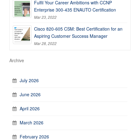
Fulfil Your Career Ambitions with CCNP
Enterprise 300-435 ENAUTO Certification
Mar 23, 2022
Cisco 820-605 CSM: Best Certification for an
Aspiring Customer Success Manager
Mar 28, 2022
Archive
July 2026
June 2026
April 2026
March 2026
February 2026