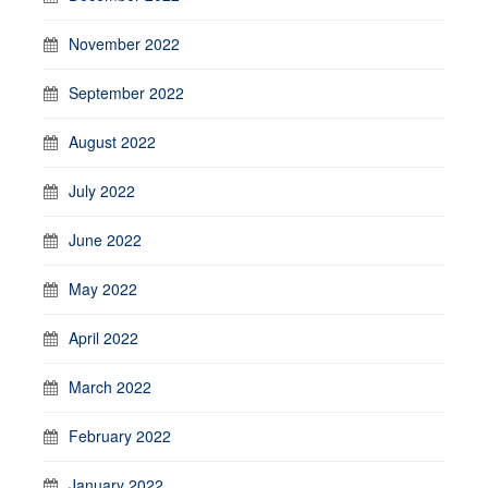
November 2022
September 2022
August 2022
July 2022
June 2022
May 2022
April 2022
March 2022
February 2022
January 2022