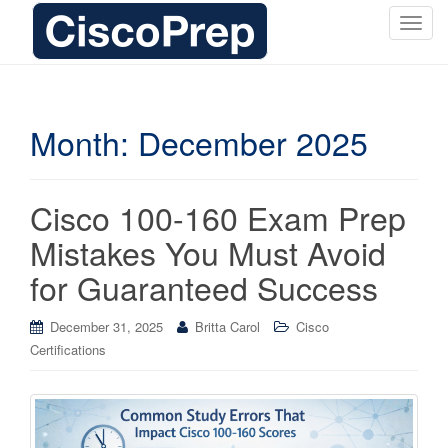
T
o
g
g
l
Month:
December 2025
e
n
a
Cisco 100-160 Exam Prep
v
i
Mistakes You Must Avoid
g
for Guaranteed Success
a
t
i
December 31, 2025
Britta Carol
Cisco
o
Certifications
n