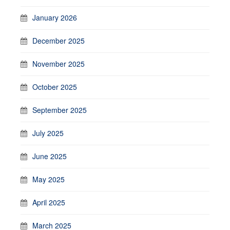
January 2026
December 2025
November 2025
October 2025
September 2025
July 2025
June 2025
May 2025
April 2025
March 2025