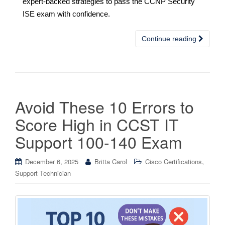
expert-backed strategies to pass the CCNP Security
ISE exam with confidence.
Continue reading
Avoid These 10 Errors to
Score High in CCST IT
Support 100-140 Exam
,
December 6, 2025
Britta Carol
Cisco Certifications
Support Technician