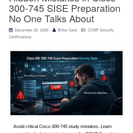
300-745 SISE Preparation
No One Talks About
December 20, 2025
Britta Carol
CCNP Security
Certifications
Avoid critical Cisco 300-745 study mistakes. Learn