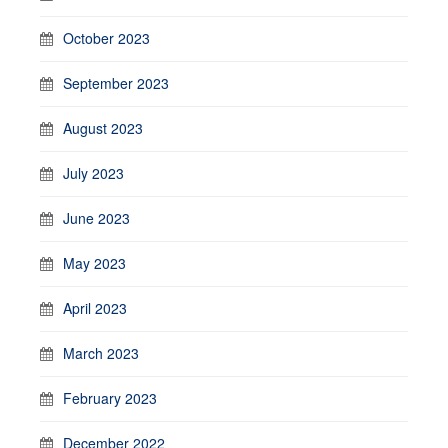
October 2023
September 2023
August 2023
July 2023
June 2023
May 2023
April 2023
March 2023
February 2023
December 2022