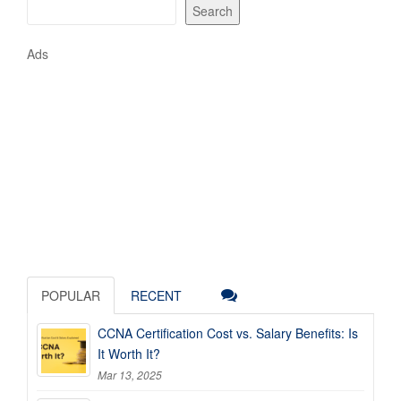
Search
Ads
POPULAR
RECENT
CCNA Certification Cost vs. Salary Benefits: Is
It Worth It?
Mar 13, 2025