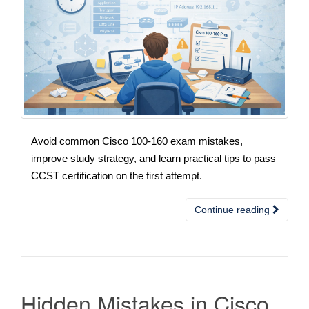
Avoid common Cisco 100-160 exam mistakes,
improve study strategy, and learn practical tips to pass
CCST certification on the first attempt.
Continue reading
Hidden Mistakes in Cisco