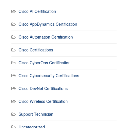
Cisco AI Certification
Cisco AppDynamics Certification
Cisco Automation Certification
Cisco Certifications
Cisco CyberOps Certification
Cisco Cybersecurity Certifications
Cisco DevNet Certifications
Cisco Wireless Certification
Support Technician
Uncategorized