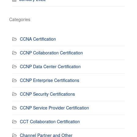
Categories
CCNA Certification
CCNP Collaboration Certification
CCNP Data Center Certification
CCNP Enterprise Certifications
CCNP Security Certifications
CCNP Service Provider Certification
CCT Collaboration Certification
Channel Partner and Other