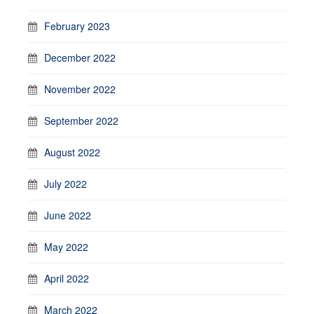
February 2023
December 2022
November 2022
September 2022
August 2022
July 2022
June 2022
May 2022
April 2022
March 2022