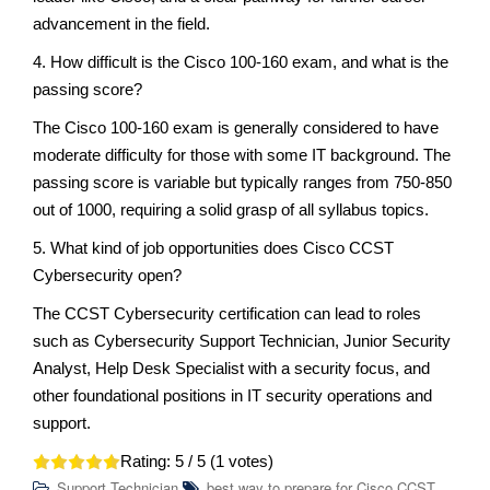
advancement in the field.
4. How difficult is the Cisco 100-160 exam, and what is the
passing score?
The Cisco 100-160 exam is generally considered to have
moderate difficulty for those with some IT background. The
passing score is variable but typically ranges from 750-850
out of 1000, requiring a solid grasp of all syllabus topics.
5. What kind of job opportunities does Cisco CCST
Cybersecurity open?
The CCST Cybersecurity certification can lead to roles
such as Cybersecurity Support Technician, Junior Security
Analyst, Help Desk Specialist with a security focus, and
other foundational positions in IT security operations and
support.
Rating:
5
/ 5 (
1
votes)
Support Technician
best way to prepare for Cisco CCST