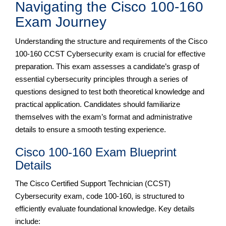
Navigating the Cisco 100-160
Exam Journey
Understanding the structure and requirements of the Cisco
100-160 CCST Cybersecurity exam is crucial for effective
preparation. This exam assesses a candidate’s grasp of
essential cybersecurity principles through a series of
questions designed to test both theoretical knowledge and
practical application. Candidates should familiarize
themselves with the exam’s format and administrative
details to ensure a smooth testing experience.
Cisco 100-160 Exam Blueprint
Details
The Cisco Certified Support Technician (CCST)
Cybersecurity exam, code 100-160, is structured to
efficiently evaluate foundational knowledge. Key details
include: