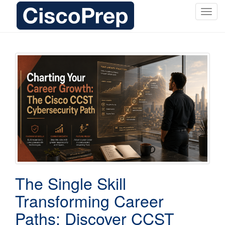
T
o
g
g
l
e
n
a
v
i
g
a
t
i
o
The Single Skill
n
Transforming Career
Paths: Discover CCST