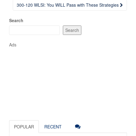
300-120 WLSI: You WILL Pass with These Strategies
Search
Search
Ads
POPULAR
RECENT