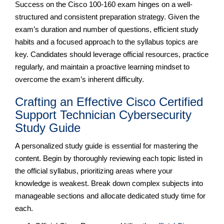
Success on the Cisco 100-160 exam hinges on a well-
structured and consistent preparation strategy. Given the
exam’s duration and number of questions, efficient study
habits and a focused approach to the syllabus topics are
key. Candidates should leverage official resources, practice
regularly, and maintain a proactive learning mindset to
overcome the exam’s inherent difficulty.
Crafting an Effective Cisco Certified
Support Technician Cybersecurity
Study Guide
A personalized study guide is essential for mastering the
content. Begin by thoroughly reviewing each topic listed in
the official syllabus, prioritizing areas where your
knowledge is weakest. Break down complex subjects into
manageable sections and allocate dedicated study time for
each.