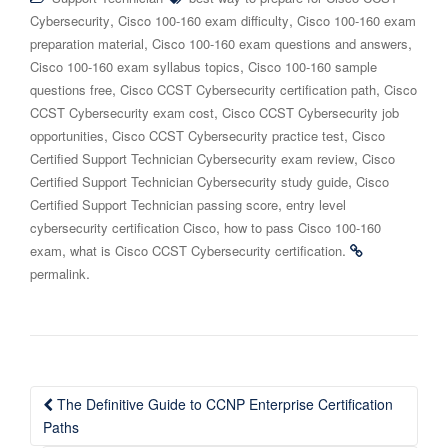
,
,
Cybersecurity
Cisco 100-160 exam difficulty
Cisco 100-160 exam
,
,
preparation material
Cisco 100-160 exam questions and answers
,
Cisco 100-160 exam syllabus topics
Cisco 100-160 sample
,
,
questions free
Cisco CCST Cybersecurity certification path
Cisco
,
CCST Cybersecurity exam cost
Cisco CCST Cybersecurity job
,
,
opportunities
Cisco CCST Cybersecurity practice test
Cisco
,
Certified Support Technician Cybersecurity exam review
Cisco
,
Certified Support Technician Cybersecurity study guide
Cisco
,
Certified Support Technician passing score
entry level
,
cybersecurity certification Cisco
how to pass Cisco 100-160
,
.
exam
what is Cisco CCST Cybersecurity certification
.
permalink
Post
The Definitive Guide to CCNP Enterprise Certification
navigation
Paths