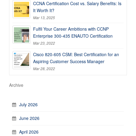
CCNA Certification Cost vs. Salary Benefits: Is
It Worth It?
Mar 13, 2025
Fulfil Your Career Ambitions with CCNP
Enterprise 300-435 ENAUTO Certification
Mar 23, 2022
Cisco 820-605 CSM: Best Certification for an
Aspiring Customer Success Manager
Mar 28, 2022
Archive
July 2026
June 2026
April 2026