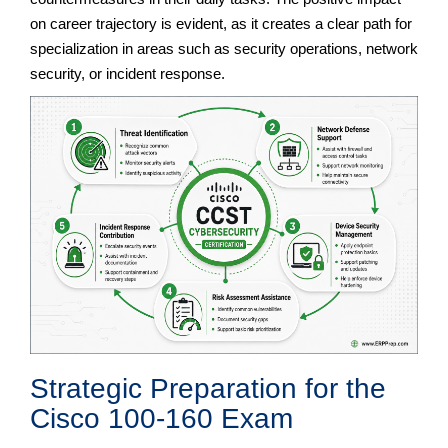
on career trajectory is evident, as it creates a clear path for
specialization in areas such as security operations, network
security, or incident response.
Strategic Preparation for the
Cisco 100-160 Exam