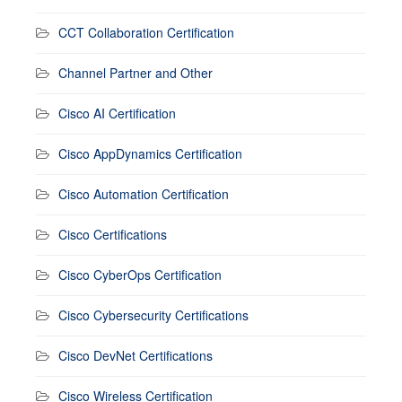
CCT Collaboration Certification
Channel Partner and Other
Cisco AI Certification
Cisco AppDynamics Certification
Cisco Automation Certification
Cisco Certifications
Cisco CyberOps Certification
Cisco Cybersecurity Certifications
Cisco DevNet Certifications
Cisco Wireless Certification