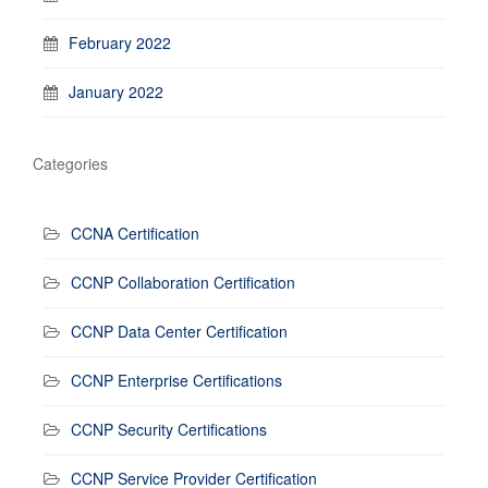
February 2022
January 2022
Categories
CCNA Certification
CCNP Collaboration Certification
CCNP Data Center Certification
CCNP Enterprise Certifications
CCNP Security Certifications
CCNP Service Provider Certification