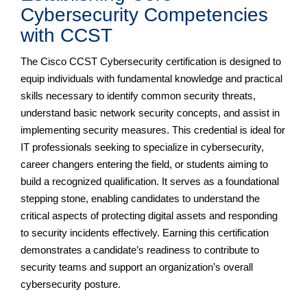
Cybersecurity Competencies
with CCST
The Cisco CCST Cybersecurity certification is designed to
equip individuals with fundamental knowledge and practical
skills necessary to identify common security threats,
understand basic network security concepts, and assist in
implementing security measures. This credential is ideal for
IT professionals seeking to specialize in cybersecurity,
career changers entering the field, or students aiming to
build a recognized qualification. It serves as a foundational
stepping stone, enabling candidates to understand the
critical aspects of protecting digital assets and responding
to security incidents effectively. Earning this certification
demonstrates a candidate’s readiness to contribute to
security teams and support an organization’s overall
cybersecurity posture.