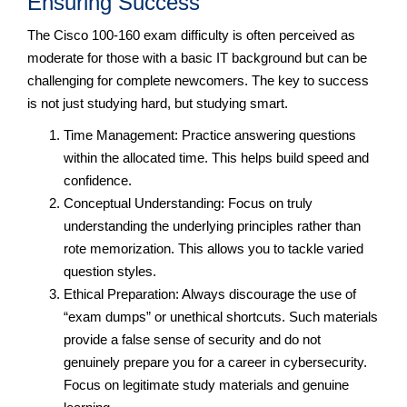
Ensuring Success
The Cisco 100-160 exam difficulty is often perceived as
moderate for those with a basic IT background but can be
challenging for complete newcomers. The key to success
is not just studying hard, but studying smart.
Time Management: Practice answering questions
within the allocated time. This helps build speed and
confidence.
Conceptual Understanding: Focus on truly
understanding the underlying principles rather than
rote memorization. This allows you to tackle varied
question styles.
Ethical Preparation: Always discourage the use of
“exam dumps” or unethical shortcuts. Such materials
provide a false sense of security and do not
genuinely prepare you for a career in cybersecurity.
Focus on legitimate study materials and genuine