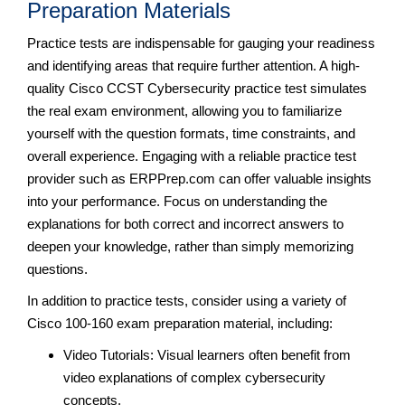
Preparation Materials
Practice tests are indispensable for gauging your readiness
and identifying areas that require further attention. A high-
quality Cisco CCST Cybersecurity practice test simulates
the real exam environment, allowing you to familiarize
yourself with the question formats, time constraints, and
overall experience. Engaging with a reliable practice test
provider such as ERPPrep.com can offer valuable insights
into your performance. Focus on understanding the
explanations for both correct and incorrect answers to
deepen your knowledge, rather than simply memorizing
questions.
In addition to practice tests, consider using a variety of
Cisco 100-160 exam preparation material, including:
Video Tutorials: Visual learners often benefit from
video explanations of complex cybersecurity
concepts.