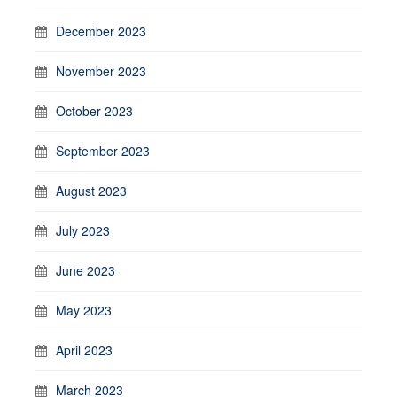
December 2023
November 2023
October 2023
September 2023
August 2023
July 2023
June 2023
May 2023
April 2023
March 2023