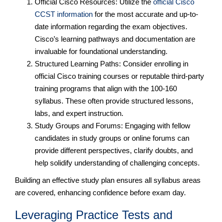
Official Cisco Resources: Utilize the
official Cisco
CCST information
for the most accurate and up-to-
date information regarding the exam objectives.
Cisco’s learning pathways and documentation are
invaluable for foundational understanding.
Structured Learning Paths: Consider enrolling in
official Cisco training courses or reputable third-party
training programs that align with the 100-160
syllabus. These often provide structured lessons,
labs, and expert instruction.
Study Groups and Forums: Engaging with fellow
candidates in study groups or online forums can
provide different perspectives, clarify doubts, and
help solidify understanding of challenging concepts.
Building an effective study plan ensures all syllabus areas
are covered, enhancing confidence before exam day.
Leveraging Practice Tests and