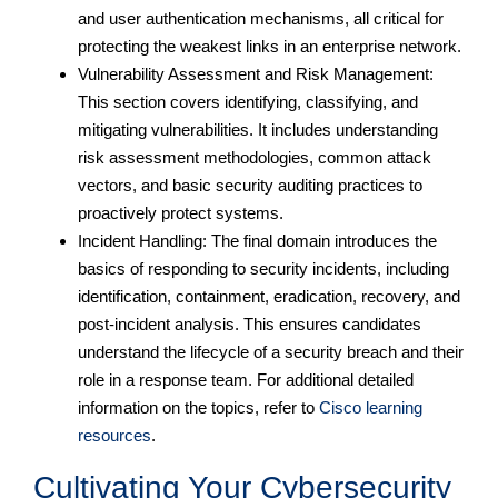
and user authentication mechanisms, all critical for
protecting the weakest links in an enterprise network.
Vulnerability Assessment and Risk Management:
This section covers identifying, classifying, and
mitigating vulnerabilities. It includes understanding
risk assessment methodologies, common attack
vectors, and basic security auditing practices to
proactively protect systems.
Incident Handling: The final domain introduces the
basics of responding to security incidents, including
identification, containment, eradication, recovery, and
post-incident analysis. This ensures candidates
understand the lifecycle of a security breach and their
role in a response team. For additional detailed
information on the topics, refer to
Cisco learning
resources
.
Cultivating Your Cybersecurity