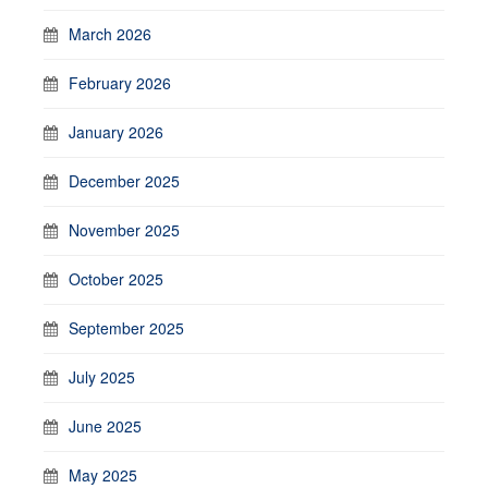
March 2026
February 2026
January 2026
December 2025
November 2025
October 2025
September 2025
July 2025
June 2025
May 2025