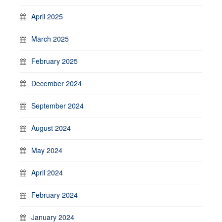
April 2025
March 2025
February 2025
December 2024
September 2024
August 2024
May 2024
April 2024
February 2024
January 2024