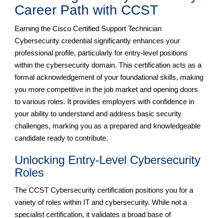
Career Path with CCST
Earning the Cisco Certified Support Technician
Cybersecurity credential significantly enhances your
professional profile, particularly for entry-level positions
within the cybersecurity domain. This certification acts as a
formal acknowledgement of your foundational skills, making
you more competitive in the job market and opening doors
to various roles. It provides employers with confidence in
your ability to understand and address basic security
challenges, marking you as a prepared and knowledgeable
candidate ready to contribute.
Unlocking Entry-Level Cybersecurity
Roles
The CCST Cybersecurity certification positions you for a
variety of roles within IT and cybersecurity. While not a
specialist certification, it validates a broad base of