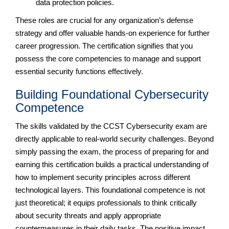
data protection policies.
These roles are crucial for any organization’s defense
strategy and offer valuable hands-on experience for further
career progression. The certification signifies that you
possess the core competencies to manage and support
essential security functions effectively.
Building Foundational Cybersecurity
Competence
The skills validated by the CCST Cybersecurity exam are
directly applicable to real-world security challenges. Beyond
simply passing the exam, the process of preparing for and
earning this certification builds a practical understanding of
how to implement security principles across different
technological layers. This foundational competence is not
just theoretical; it equips professionals to think critically
about security threats and apply appropriate
countermeasures in their daily tasks. The positive impact