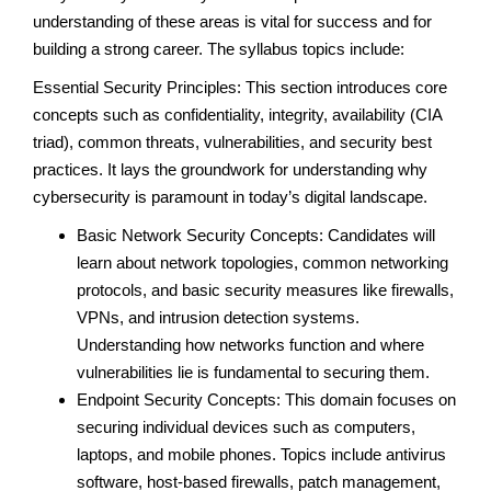
understanding of these areas is vital for success and for
building a strong career. The syllabus topics include:
Essential Security Principles: This section introduces core
concepts such as confidentiality, integrity, availability (CIA
triad), common threats, vulnerabilities, and security best
practices. It lays the groundwork for understanding why
cybersecurity is paramount in today’s digital landscape.
Basic Network Security Concepts: Candidates will
learn about network topologies, common networking
protocols, and basic security measures like firewalls,
VPNs, and intrusion detection systems.
Understanding how networks function and where
vulnerabilities lie is fundamental to securing them.
Endpoint Security Concepts: This domain focuses on
securing individual devices such as computers,
laptops, and mobile phones. Topics include antivirus
software, host-based firewalls, patch management,