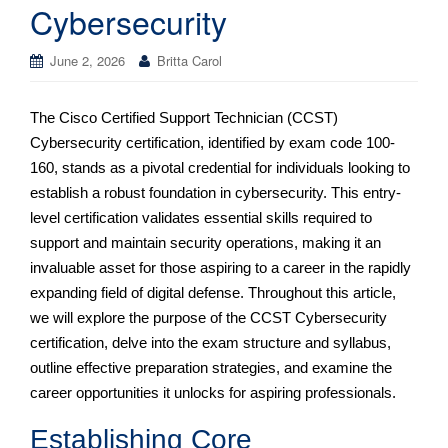
Cybersecurity
June 2, 2026
Britta Carol
The Cisco Certified Support Technician (CCST)
Cybersecurity certification, identified by exam code 100-
160, stands as a pivotal credential for individuals looking to
establish a robust foundation in cybersecurity. This entry-
level certification validates essential skills required to
support and maintain security operations, making it an
invaluable asset for those aspiring to a career in the rapidly
expanding field of digital defense. Throughout this article,
we will explore the purpose of the CCST Cybersecurity
certification, delve into the exam structure and syllabus,
outline effective preparation strategies, and examine the
career opportunities it unlocks for aspiring professionals.
Establishing Core