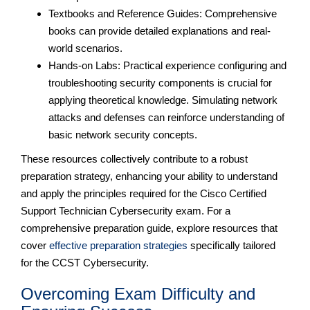
Textbooks and Reference Guides: Comprehensive
books can provide detailed explanations and real-
world scenarios.
Hands-on Labs: Practical experience configuring and
troubleshooting security components is crucial for
applying theoretical knowledge. Simulating network
attacks and defenses can reinforce understanding of
basic network security concepts.
These resources collectively contribute to a robust
preparation strategy, enhancing your ability to understand
and apply the principles required for the Cisco Certified
Support Technician Cybersecurity exam. For a
comprehensive preparation guide, explore resources that
cover
effective preparation strategies
specifically tailored
for the CCST Cybersecurity.
Overcoming Exam Difficulty and