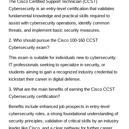
The Cisco Certified Support Technician (CCST)
Cybersecurity is an entry-level certification that validates
fundamental knowledge and practical skills required to
assist with cybersecurity operations, identify common
threats, and implement basic security measures.
2. Who should pursue the Cisco 100-160 CCST
Cybersecurity exam?
This exam is suitable for individuals new to cybersecurity,
IT professionals seeking to specialize in security, or
students aiming to gain a recognized industry credential to
kickstart their career in digital defense.
3. What are the main benefits of earning the Cisco CCST
Cybersecurity certification?
Benefits include enhanced job prospects in entry-level
cybersecurity roles, a strong foundational understanding of
security principles, validation of critical skills by an industry
leader like Cisco, and a clear pathway for further career