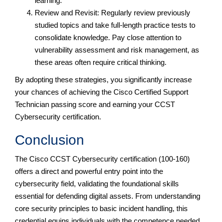
learning.
Review and Revisit: Regularly review previously
studied topics and take full-length practice tests to
consolidate knowledge. Pay close attention to
vulnerability assessment and risk management, as
these areas often require critical thinking.
By adopting these strategies, you significantly increase
your chances of achieving the Cisco Certified Support
Technician passing score and earning your CCST
Cybersecurity certification.
Conclusion
The Cisco CCST Cybersecurity certification (100-160)
offers a direct and powerful entry point into the
cybersecurity field, validating the foundational skills
essential for defending digital assets. From understanding
core security principles to basic incident handling, this
credential equips individuals with the competence needed