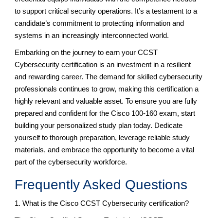
to support critical security operations. It’s a testament to a
candidate’s commitment to protecting information and
systems in an increasingly interconnected world.
Embarking on the journey to earn your CCST
Cybersecurity certification is an investment in a resilient
and rewarding career. The demand for skilled cybersecurity
professionals continues to grow, making this certification a
highly relevant and valuable asset. To ensure you are fully
prepared and confident for the Cisco 100-160 exam, start
building your personalized study plan today. Dedicate
yourself to thorough preparation, leverage reliable study
materials, and embrace the opportunity to become a vital
part of the cybersecurity workforce.
Frequently Asked Questions
1. What is the Cisco CCST Cybersecurity certification?