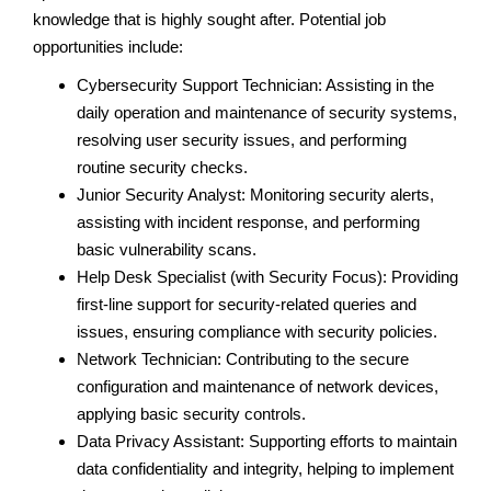
knowledge that is highly sought after. Potential job
opportunities include:
Cybersecurity Support Technician: Assisting in the
daily operation and maintenance of security systems,
resolving user security issues, and performing
routine security checks.
Junior Security Analyst: Monitoring security alerts,
assisting with incident response, and performing
basic vulnerability scans.
Help Desk Specialist (with Security Focus): Providing
first-line support for security-related queries and
issues, ensuring compliance with security policies.
Network Technician: Contributing to the secure
configuration and maintenance of network devices,
applying basic security controls.
Data Privacy Assistant: Supporting efforts to maintain
data confidentiality and integrity, helping to implement