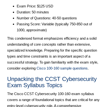
Exam Price: $125 USD
Duration: 50 minutes
Number of Questions: 40-50 questions
Passing Score: Variable (typically 750-850 out of
1000, approximate)
This condensed format emphasizes efficiency and a solid
understanding of core concepts rather than extensive,
specialized knowledge. Preparing for the specific question
types and time constraints is an important aspect of a
successful strategy. To gain familiarity with the exam style,
consider exploring
Cisco 100-160 sample questions
.
Unpacking the CCST Cybersecurity
Exam Syllabus Topics
The Cisco CCST Cybersecurity 100-160 exam syllabus
covers a range of foundational topics that are critical for any
entry-level cybersecurity role. A comprehensive