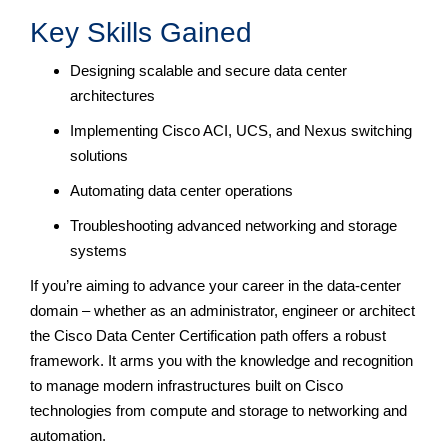
Key Skills Gained
Designing scalable and secure data center
architectures
Implementing Cisco ACI, UCS, and Nexus switching
solutions
Automating data center operations
Troubleshooting advanced networking and storage
systems
If you’re aiming to advance your career in the data-center
domain – whether as an administrator, engineer or architect
the Cisco Data Center Certification path offers a robust
framework. It arms you with the knowledge and recognition
to manage modern infrastructures built on Cisco
technologies from compute and storage to networking and
automation.