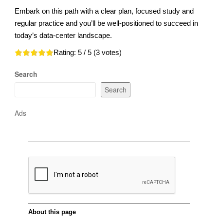
Embark on this path with a clear plan, focused study and
regular practice and you’ll be well-positioned to succeed in
today’s data-center landscape.
Rating:
5
/ 5 (
3
votes)
Search
Search
Ads