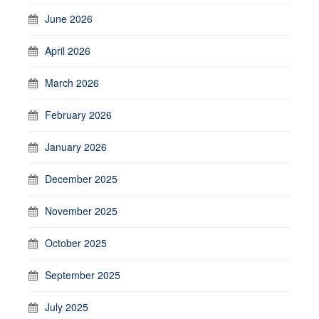
June 2026
April 2026
March 2026
February 2026
January 2026
December 2025
November 2025
October 2025
September 2025
July 2025