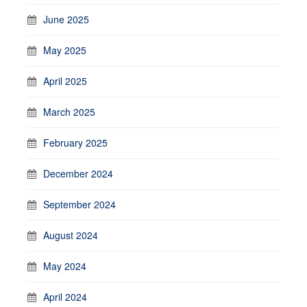
June 2025
May 2025
April 2025
March 2025
February 2025
December 2024
September 2024
August 2024
May 2024
April 2024