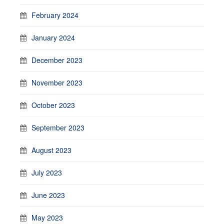
February 2024
January 2024
December 2023
November 2023
October 2023
September 2023
August 2023
July 2023
June 2023
May 2023