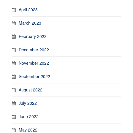
April 2023
March 2023
February 2023
December 2022
November 2022
September 2022
August 2022
July 2022
June 2022
May 2022