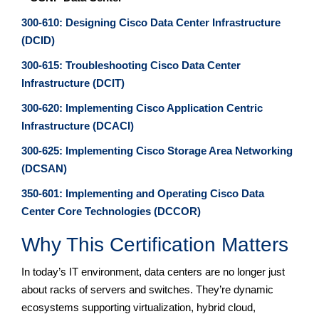
300-610: Designing Cisco Data Center Infrastructure
(DCID)
300-615: Troubleshooting Cisco Data Center
Infrastructure (DCIT)
300-620: Implementing Cisco Application Centric
Infrastructure (DCACI)
300-625: Implementing Cisco Storage Area Networking
(DCSAN)
350-601: Implementing and Operating Cisco Data
Center Core Technologies (DCCOR)
Why This Certification Matters
In today’s IT environment, data centers are no longer just
about racks of servers and switches. They’re dynamic
ecosystems supporting virtualization, hybrid cloud,