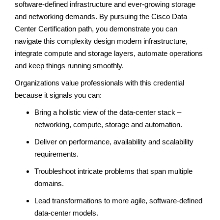
software-defined infrastructure and ever-growing storage
and networking demands. By pursuing the Cisco Data
Center Certification path, you demonstrate you can
navigate this complexity design modern infrastructure,
integrate compute and storage layers, automate operations
and keep things running smoothly.
Organizations value professionals with this credential
because it signals you can:
Bring a holistic view of the data-center stack –
networking, compute, storage and automation.
Deliver on performance, availability and scalability
requirements.
Troubleshoot intricate problems that span multiple
domains.
Lead transformations to more agile, software-defined
data-center models.