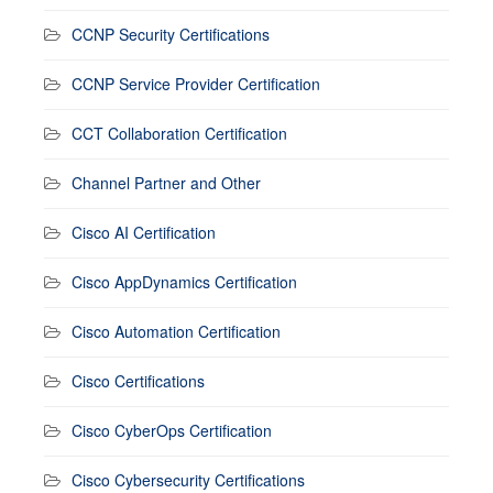
CCNP Security Certifications
CCNP Service Provider Certification
CCT Collaboration Certification
Channel Partner and Other
Cisco AI Certification
Cisco AppDynamics Certification
Cisco Automation Certification
Cisco Certifications
Cisco CyberOps Certification
Cisco Cybersecurity Certifications