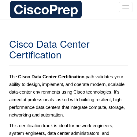
T
o
g
g
l
Cisco Data Center
e
Certification
n
a
v
i
The
Cisco Data Center Certification
path validates your
g
ability to design, implement, and operate modern, scalable
a
data-center environments using Cisco technologies. It’s
t
i
aimed at professionals tasked with building resilient, high-
o
performance data centers that integrate compute, storage,
n
networking and automation.
This certification track is ideal for network engineers,
system engineers, data center administrators, and