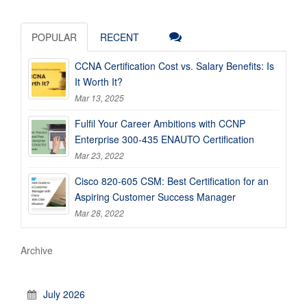
POPULAR
RECENT
CCNA Certification Cost vs. Salary Benefits: Is
It Worth It?
Mar 13, 2025
Fulfil Your Career Ambitions with CCNP
Enterprise 300-435 ENAUTO Certification
Mar 23, 2022
Cisco 820-605 CSM: Best Certification for an
Aspiring Customer Success Manager
Mar 28, 2022
Archive
July 2026