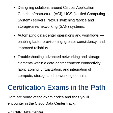
Designing solutions around Cisco’s Application
Centric Infrastructure (ACI), UCS (Unified Computing
System) servers, Nexus switching fabrics and
storage-area networking (SAN) systems.
Automating data-center operations and workflows —
enabling faster provisioning, greater consistency, and
improved reliability.
Troubleshooting advanced networking and storage
elements within a data-center context: connectivity,
fabric zoning, virtualization, and integration of
compute, storage and networking domains.
Certification Exams in the Path
Here are some of the exam codes and titles you’ll
encounter in the Cisco Data Center track:
» CCNP Data Center