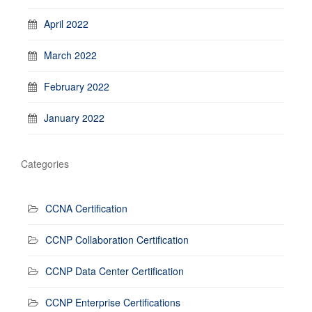
April 2022
March 2022
February 2022
January 2022
Categories
CCNA Certification
CCNP Collaboration Certification
CCNP Data Center Certification
CCNP Enterprise Certifications