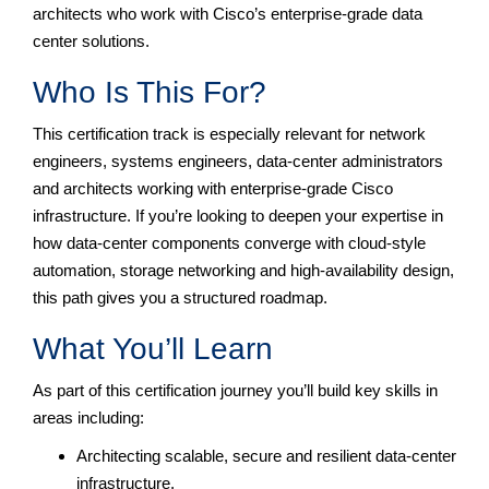
architects who work with Cisco’s enterprise-grade data
center solutions.
Who Is This For?
This certification track is especially relevant for network
engineers, systems engineers, data-center administrators
and architects working with enterprise-grade Cisco
infrastructure. If you’re looking to deepen your expertise in
how data-center components converge with cloud-style
automation, storage networking and high-availability design,
this path gives you a structured roadmap.
What You’ll Learn
As part of this certification journey you’ll build key skills in
areas including:
Architecting scalable, secure and resilient data-center
infrastructure.