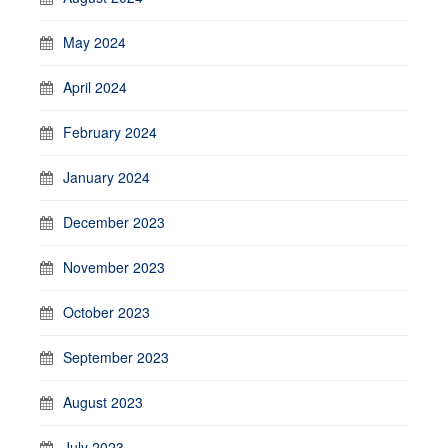
May 2024
April 2024
February 2024
January 2024
December 2023
November 2023
October 2023
September 2023
August 2023
July 2023