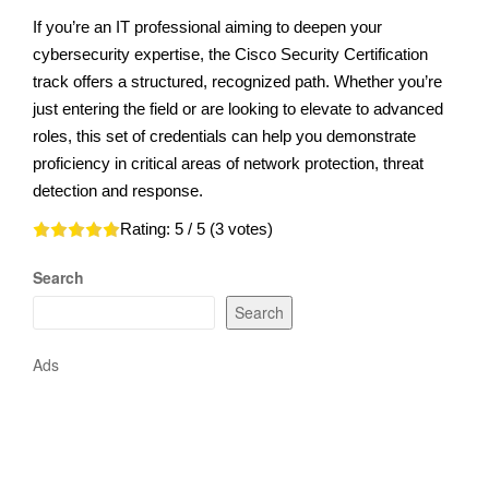
If you’re an IT professional aiming to deepen your
cybersecurity expertise, the Cisco Security Certification
track offers a structured, recognized path. Whether you’re
just entering the field or are looking to elevate to advanced
roles, this set of credentials can help you demonstrate
proficiency in critical areas of network protection, threat
detection and response.
Rating:
5
/ 5 (
3
votes)
Search
Search
Ads