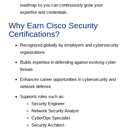
roadmap so you can continuously grow your
expertise and credentials.
Why Earn Cisco Security
Certifications?
Recognized globally by employers and cybersecurity
organizations
Builds expertise in defending against evolving cyber
threats
Enhances career opportunities in cybersecurity and
network defense
Supports roles such as:
Security Engineer
Network Security Analyst
CyberOps Specialist
Security Architect