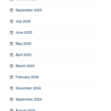
September 2025
July 2025
June 2025
May 2025
April 2025
March 2025
February 2025
December 2024
September 2024
August 2024