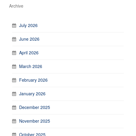
Archive
July 2026
June 2026
April 2026
March 2026
February 2026
January 2026
December 2025
November 2025
October 2025