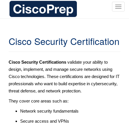
T
o
g
g
l
Cisco Security Certification
e
n
a
v
Cisco Security Certifications
validate your ability to
i
design, implement, and manage secure networks using
g
Cisco technologies. These certifications are designed for IT
a
professionals who want to build expertise in cybersecurity,
t
threat defense, and network protection.
i
o
They cover core areas such as:
n
Network security fundamentals
Secure access and VPNs