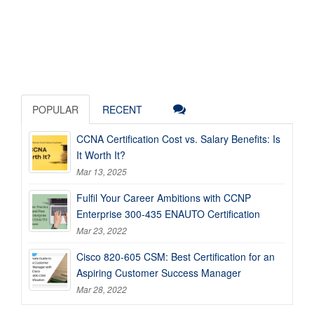
POPULAR
RECENT
CCNA Certification Cost vs. Salary Benefits: Is
It Worth It?
Mar 13, 2025
Fulfil Your Career Ambitions with CCNP
Enterprise 300-435 ENAUTO Certification
Mar 23, 2022
Cisco 820-605 CSM: Best Certification for an
Aspiring Customer Success Manager
Mar 28, 2022