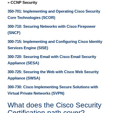
» CCNP Security
350-701: Implementing and Operating Cisco Security
Core Technologies (SCOR)
300-710: Securing Networks with Cisco Firepower
(SNCF)
300-715: Implementing and Configuring Cisco Identity
Services Engine (SISE)
300-720: Securing Email with Cisco Email Security
Appliance (SESA)
300-725: Securing the Web with Cisco Web Security
Appliance (SWSA)
300-730: Cisco Implementing Secure Solutions with
Virtual Private Networks (SVPN)
What does the Cisco Security
Certification path cover?