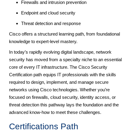
Firewalls and intrusion prevention
Endpoint and cloud security
Threat detection and response
Cisco offers a structured learning path, from foundational
knowledge to expert-level mastery.
In today’s rapidly evolving digital landscape, network
security has moved from a specialty niche to an essential
core of every IT infrastructure. The Cisco Security
Certification path equips IT professionals with the skills
required to design, implement, and manage secure
networks using Cisco technologies. Whether you’re
focused on firewalls, cloud security, identity access, or
threat detection this pathway lays the foundation and the
advanced know-how to meet these challenges.
Certifications Path