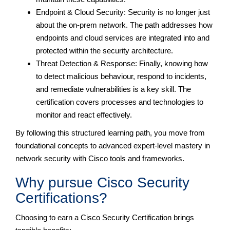
Endpoint & Cloud Security: Security is no longer just
about the on-prem network. The path addresses how
endpoints and cloud services are integrated into and
protected within the security architecture.
Threat Detection & Response: Finally, knowing how
to detect malicious behaviour, respond to incidents,
and remediate vulnerabilities is a key skill. The
certification covers processes and technologies to
monitor and react effectively.
By following this structured learning path, you move from
foundational concepts to advanced expert-level mastery in
network security with Cisco tools and frameworks.
Why pursue Cisco Security
Certifications?
Choosing to earn a Cisco Security Certification brings