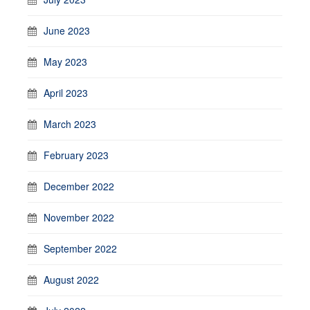
June 2023
May 2023
April 2023
March 2023
February 2023
December 2022
November 2022
September 2022
August 2022