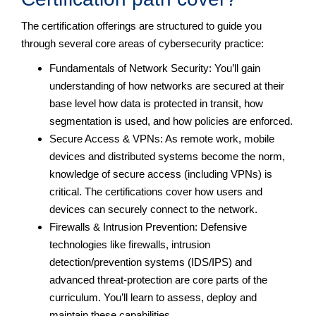
The certification offerings are structured to guide you
through several core areas of cybersecurity practice:
Fundamentals of Network Security: You’ll gain
understanding of how networks are secured at their
base level how data is protected in transit, how
segmentation is used, and how policies are enforced.
Secure Access & VPNs: As remote work, mobile
devices and distributed systems become the norm,
knowledge of secure access (including VPNs) is
critical. The certifications cover how users and
devices can securely connect to the network.
Firewalls & Intrusion Prevention: Defensive
technologies like firewalls, intrusion
detection/prevention systems (IDS/IPS) and
advanced threat-protection are core parts of the
curriculum. You’ll learn to assess, deploy and
maintain these capabilities.