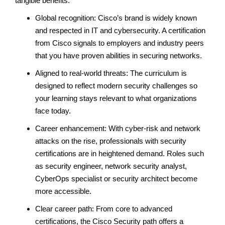
tangible benefits:
Global recognition: Cisco’s brand is widely known
and respected in IT and cybersecurity. A certification
from Cisco signals to employers and industry peers
that you have proven abilities in securing networks.
Aligned to real-world threats: The curriculum is
designed to reflect modern security challenges so
your learning stays relevant to what organizations
face today.
Career enhancement: With cyber-risk and network
attacks on the rise, professionals with security
certifications are in heightened demand. Roles such
as security engineer, network security analyst,
CyberOps specialist or security architect become
more accessible.
Clear career path: From core to advanced
certifications, the Cisco Security path offers a