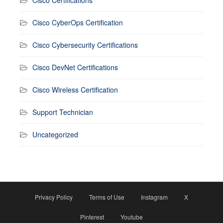
Cisco CyberOps Certification
Cisco Cybersecurity Certifications
Cisco DevNet Certifications
Cisco Wireless Certification
Support Technician
Uncategorized
Privacy Policy
Terms of Use
Instagram
X
Pinterest
Youtube