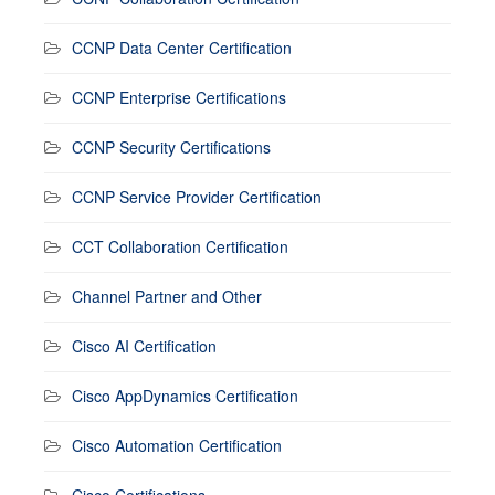
CCNP Data Center Certification
CCNP Enterprise Certifications
CCNP Security Certifications
CCNP Service Provider Certification
CCT Collaboration Certification
Channel Partner and Other
Cisco AI Certification
Cisco AppDynamics Certification
Cisco Automation Certification
Cisco Certifications