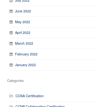
July 2022
June 2022
May 2022
April 2022
March 2022
February 2022
January 2022
Categories
CCNA Certification
CCNP Collaboration Certification