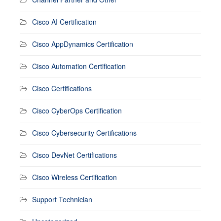
Cisco AI Certification
Cisco AppDynamics Certification
Cisco Automation Certification
Cisco Certifications
Cisco CyberOps Certification
Cisco Cybersecurity Certifications
Cisco DevNet Certifications
Cisco Wireless Certification
Support Technician