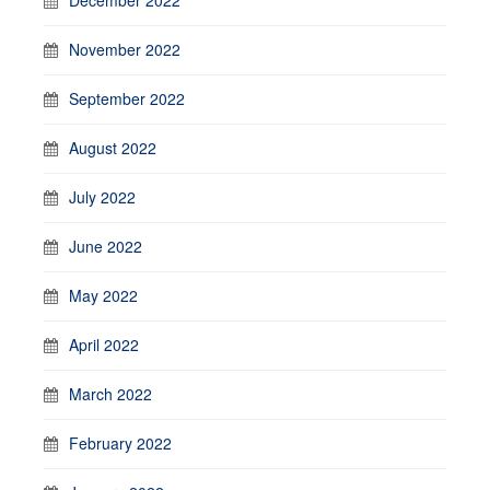
November 2022
September 2022
August 2022
July 2022
June 2022
May 2022
April 2022
March 2022
February 2022