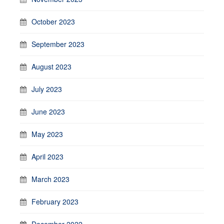
October 2023
September 2023
August 2023
July 2023
June 2023
May 2023
April 2023
March 2023
February 2023
December 2022