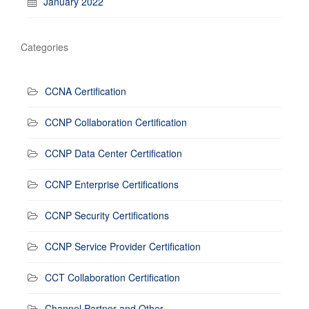
January 2022
Categories
CCNA Certification
CCNP Collaboration Certification
CCNP Data Center Certification
CCNP Enterprise Certifications
CCNP Security Certifications
CCNP Service Provider Certification
CCT Collaboration Certification
Channel Partner and Other