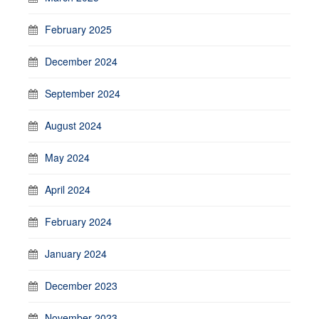
February 2025
December 2024
September 2024
August 2024
May 2024
April 2024
February 2024
January 2024
December 2023
November 2023