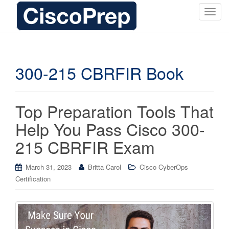
T
o
g
g
l
300-215 CBRFIR Book
e
n
a
Top Preparation Tools That
v
i
Help You Pass Cisco 300-
g
215 CBRFIR Exam
a
t
i
March 31, 2023
Britta Carol
Cisco CyberOps
o
Certification
n