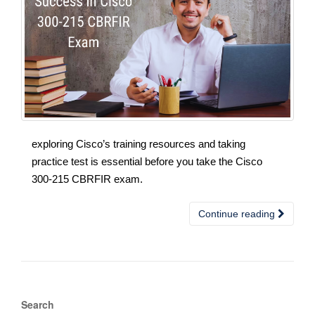
exploring Cisco’s training resources and taking
practice test is essential before you take the Cisco
300-215 CBRFIR exam.
Continue reading
Search