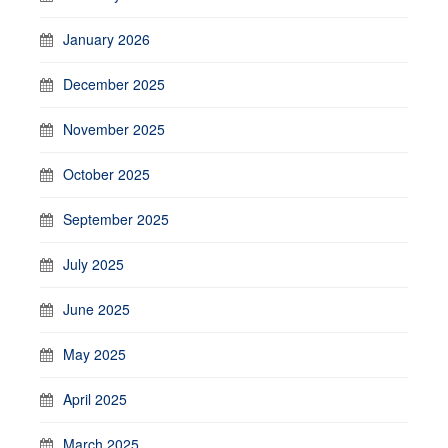
January 2026
December 2025
November 2025
October 2025
September 2025
July 2025
June 2025
May 2025
April 2025
March 2025