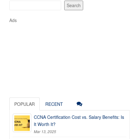
Search
Ads
POPULAR
RECENT
CCNA Certification Cost vs. Salary Benefits: Is
It Worth It?
Mar 13, 2025