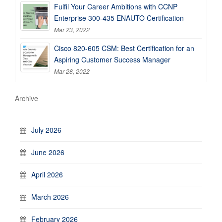
Fulfil Your Career Ambitions with CCNP
Enterprise 300-435 ENAUTO Certification
Mar 23, 2022
Cisco 820-605 CSM: Best Certification for an
Aspiring Customer Success Manager
Mar 28, 2022
Archive
July 2026
June 2026
April 2026
March 2026
February 2026