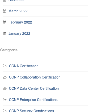
March 2022
February 2022
January 2022
Categories
CCNA Certification
CCNP Collaboration Certification
CCNP Data Center Certification
CCNP Enterprise Certifications
CCNP Security Certifications