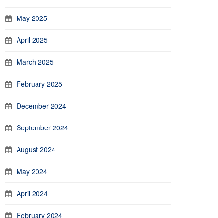
May 2025
April 2025
March 2025
February 2025
December 2024
September 2024
August 2024
May 2024
April 2024
February 2024