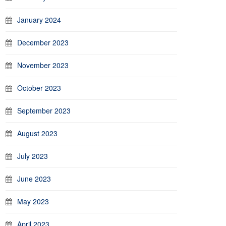
January 2024
December 2023
November 2023
October 2023
September 2023
August 2023
July 2023
June 2023
May 2023
April 2023