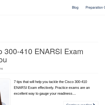
Blog
Preparation
sco 300-410 ENARSI Exam
ou
ons
7 tips that will help you tackle the Cisco 300-410
ENARSI Exam effectively. Practice exams are an
excellent way to gauge your readiness…
Continue reading