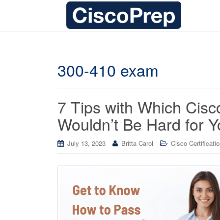
300-410 exam
7 Tips with Which Ci
Wouldn’t Be Hard for Y
July 13, 2023
Britta Carol
Cisco Certificati