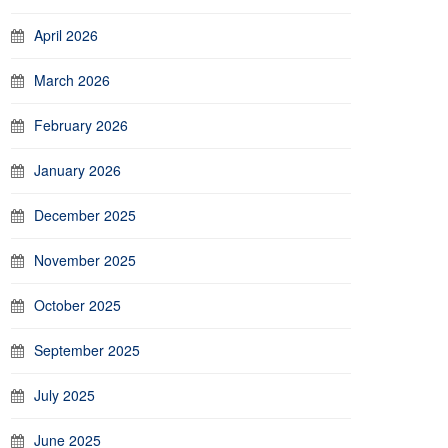
April 2026
March 2026
February 2026
January 2026
December 2025
November 2025
October 2025
September 2025
July 2025
June 2025