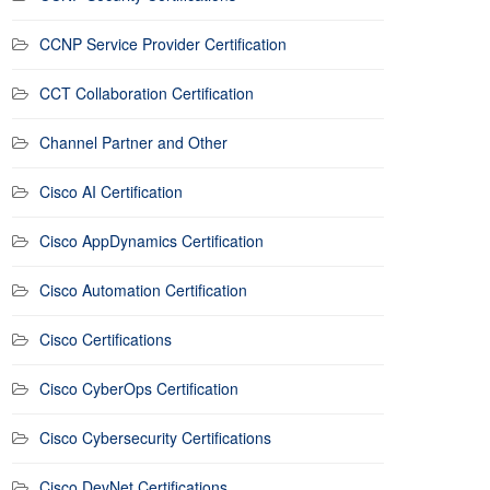
CCNP Service Provider Certification
CCT Collaboration Certification
Channel Partner and Other
Cisco AI Certification
Cisco AppDynamics Certification
Cisco Automation Certification
Cisco Certifications
Cisco CyberOps Certification
Cisco Cybersecurity Certifications
Cisco DevNet Certifications