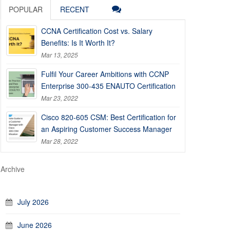
POPULAR
RECENT
CCNA Certification Cost vs. Salary
Benefits: Is It Worth It?
Mar 13, 2025
Fulfil Your Career Ambitions with CCNP
Enterprise 300-435 ENAUTO Certification
Mar 23, 2022
Cisco 820-605 CSM: Best Certification for
an Aspiring Customer Success Manager
Mar 28, 2022
Archive
July 2026
June 2026