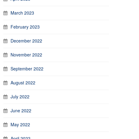
March 2023
February 2023
December 2022
November 2022
September 2022
August 2022
July 2022
June 2022
May 2022
April 2022