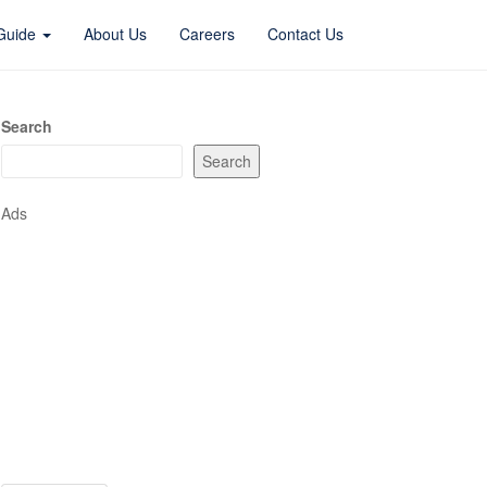
 Guide
About Us
Careers
Contact Us
Search
Search
Ads