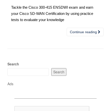
Tackle the Cisco 300-415 ENSDWI exam and earn
your Cisco SD-WAN Certification by using practice
tests to evaluate your knowledge
Continue reading
Search
Search
Ads