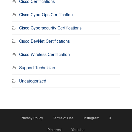
Cisco Certifications
Cisco CyberOps Certification
Cisco Cybersecurity Certifications
Cisco DevNet Certifications
Cisco Wireless Certification
Support Technician
Uncategorized
Privacy Policy
Terms of Use
Instagram
X
Pinterest
Youtube