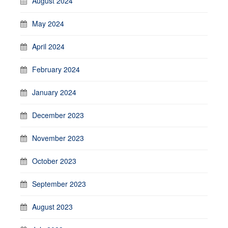
August 2024
May 2024
April 2024
February 2024
January 2024
December 2023
November 2023
October 2023
September 2023
August 2023