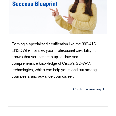
Earning a specialized certification like the 300-415
ENSDWI enhances your professional credibility. It
shows that you possess up-to-date and
comprehensive knowledge of Cisco’s SD-WAN
technologies, which can help you stand out among
your peers and advance your career.
Continue reading