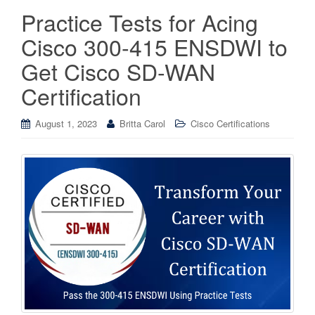
Practice Tests for Acing
Cisco 300-415 ENSDWI to
Get Cisco SD-WAN
Certification
August 1, 2023
Britta Carol
Cisco Certifications