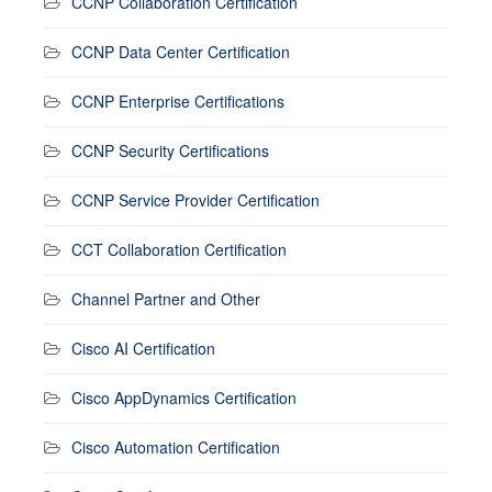
CCNP Collaboration Certification
CCNP Data Center Certification
CCNP Enterprise Certifications
CCNP Security Certifications
CCNP Service Provider Certification
CCT Collaboration Certification
Channel Partner and Other
Cisco AI Certification
Cisco AppDynamics Certification
Cisco Automation Certification