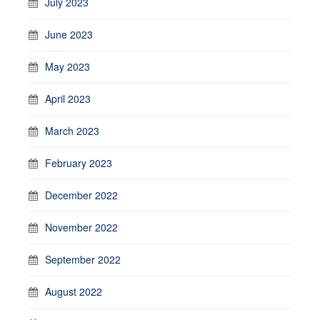
July 2023
June 2023
May 2023
April 2023
March 2023
February 2023
December 2022
November 2022
September 2022
August 2022