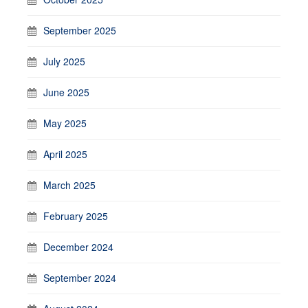
September 2025
July 2025
June 2025
May 2025
April 2025
March 2025
February 2025
December 2024
September 2024