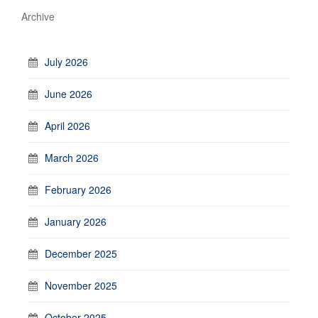
Archive
July 2026
June 2026
April 2026
March 2026
February 2026
January 2026
December 2025
November 2025
October 2025