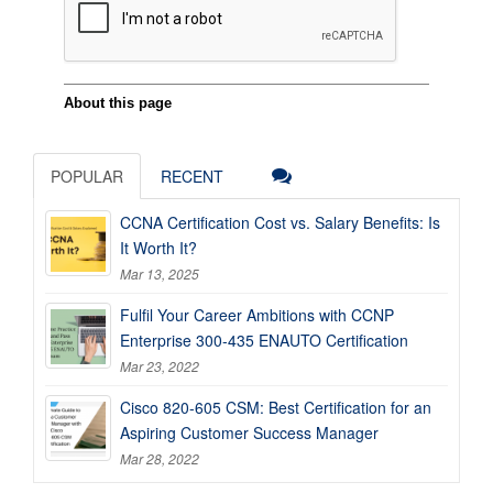
POPULAR
RECENT
CCNA Certification Cost vs. Salary Benefits: Is
It Worth It?
Mar 13, 2025
Fulfil Your Career Ambitions with CCNP
Enterprise 300-435 ENAUTO Certification
Mar 23, 2022
Cisco 820-605 CSM: Best Certification for an
Aspiring Customer Success Manager
Mar 28, 2022