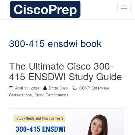
T
o
g
g
l
300-415 ensdwi book
e
n
a
The Ultimate Cisco 300-
v
i
415 ENSDWI Study Guide
g
a
April 17, 2024
Britta Carol
CCNP Enterprise
t
,
Certifications
Cisco Certifications
i
o
n