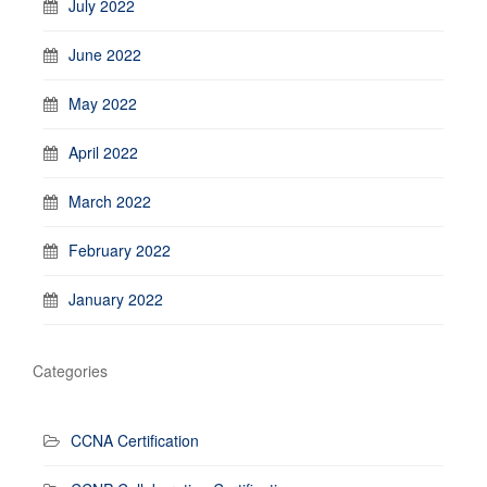
July 2022
June 2022
May 2022
April 2022
March 2022
February 2022
January 2022
Categories
CCNA Certification