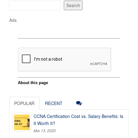
Search
Ads
POPULAR
RECENT
CCNA Certification Cost vs. Salary Benefits: Is
It Worth It?
Mar 13, 2025