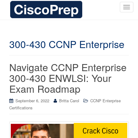
T
o
g
g
l
300-430 CCNP Enterprise
e
n
a
Navigate CCNP Enterprise
v
i
300-430 ENWLSI: Your
g
Exam Roadmap
a
t
i
September 6, 2022
Britta Carol
CCNP Enterprise
o
Certifications
n