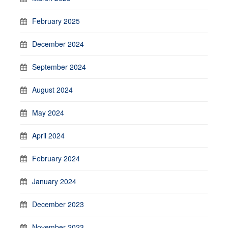
February 2025
December 2024
September 2024
August 2024
May 2024
April 2024
February 2024
January 2024
December 2023
November 2023