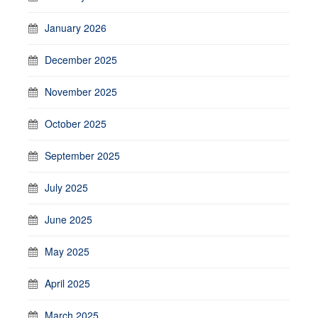
January 2026
December 2025
November 2025
October 2025
September 2025
July 2025
June 2025
May 2025
April 2025
March 2025