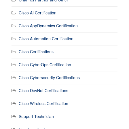
Cisco AI Certification
Cisco AppDynamics Certification
Cisco Automation Certification
Cisco Certifications
Cisco CyberOps Certification
Cisco Cybersecurity Certifications
Cisco DevNet Certifications
Cisco Wireless Certification
Support Technician