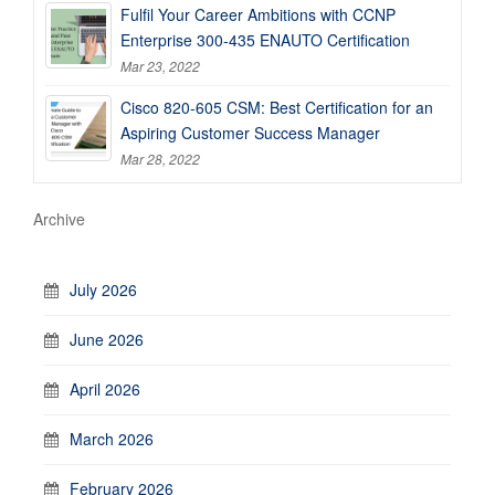
Fulfil Your Career Ambitions with CCNP
Enterprise 300-435 ENAUTO Certification
Mar 23, 2022
Cisco 820-605 CSM: Best Certification for an
Aspiring Customer Success Manager
Mar 28, 2022
Archive
July 2026
June 2026
April 2026
March 2026
February 2026