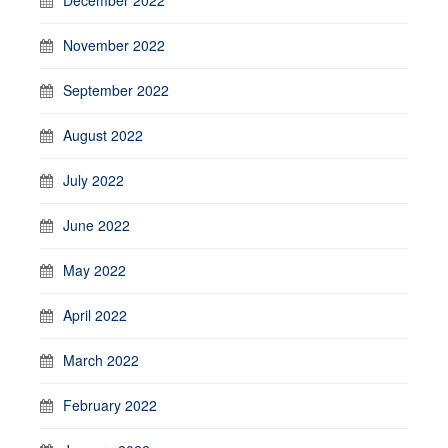
November 2022
September 2022
August 2022
July 2022
June 2022
May 2022
April 2022
March 2022
February 2022