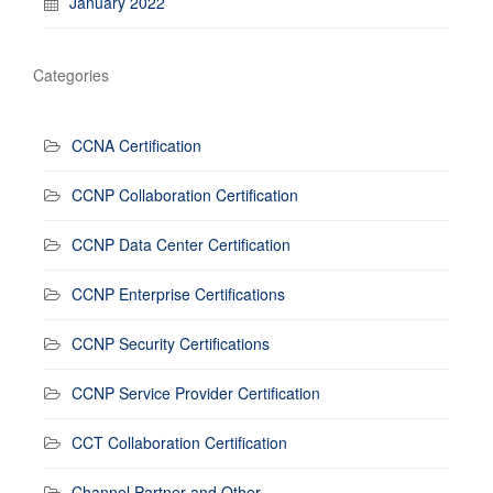
January 2022
Categories
CCNA Certification
CCNP Collaboration Certification
CCNP Data Center Certification
CCNP Enterprise Certifications
CCNP Security Certifications
CCNP Service Provider Certification
CCT Collaboration Certification
Channel Partner and Other