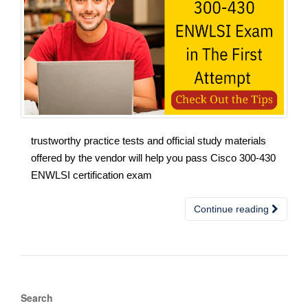
trustworthy practice tests and official study materials
offered by the vendor will help you pass Cisco 300-430
ENWLSI certification exam
Continue reading
Search