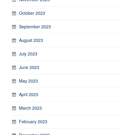
October 2023
September 2023
August 2023
July 2023
June 2023
May 2023
April 2023
March 2023
February 2023
December 2022