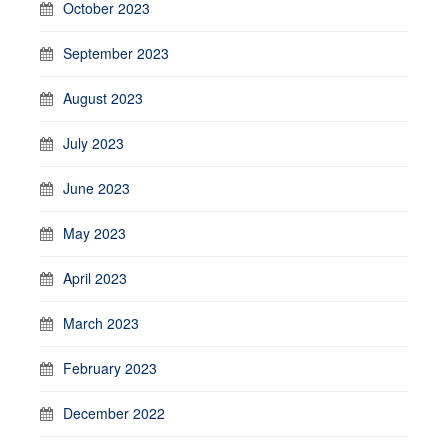
October 2023
September 2023
August 2023
July 2023
June 2023
May 2023
April 2023
March 2023
February 2023
December 2022