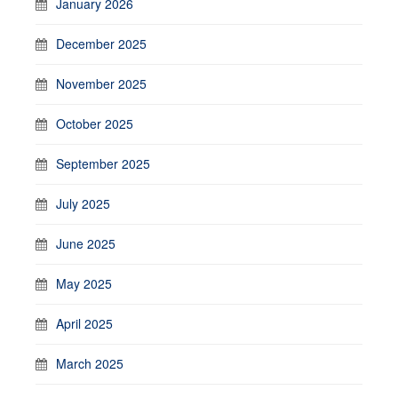
January 2026
December 2025
November 2025
October 2025
September 2025
July 2025
June 2025
May 2025
April 2025
March 2025