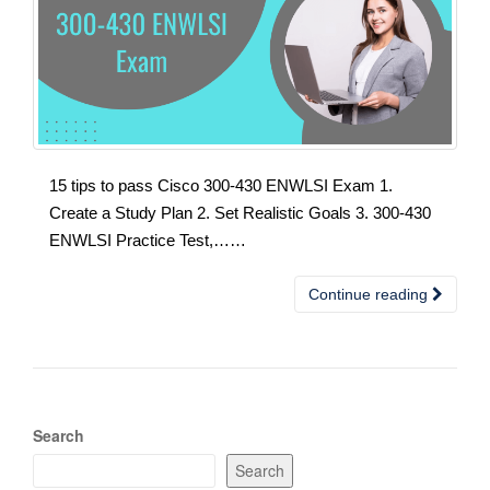
15 tips to pass Cisco 300-430 ENWLSI Exam 1.
Create a Study Plan 2. Set Realistic Goals 3. 300-430
ENWLSI Practice Test,……
Continue reading
Search
Search