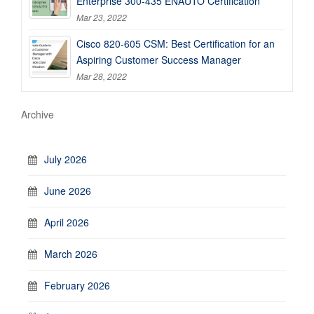
Enterprise 300-435 ENAUTO Certification
Mar 23, 2022
Cisco 820-605 CSM: Best Certification for an
Aspiring Customer Success Manager
Mar 28, 2022
Archive
July 2026
June 2026
April 2026
March 2026
February 2026