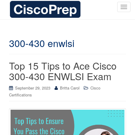
T
o
g
g
l
300-430 enwlsi
e
n
a
Top 15 Tips to Ace Cisco
v
i
300-430 ENWLSI Exam
g
a
September 29, 2023
Britta Carol
Cisco
t
Certifications
i
o
n