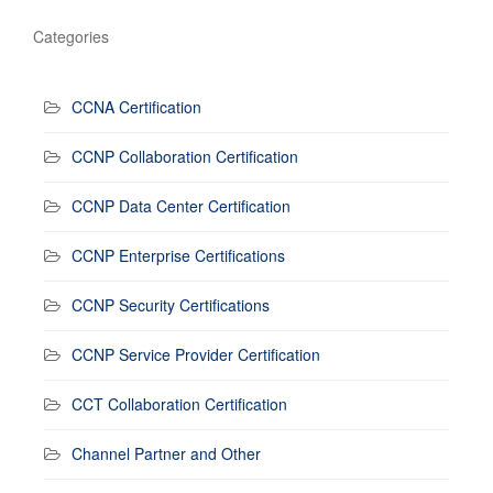
Categories
CCNA Certification
CCNP Collaboration Certification
CCNP Data Center Certification
CCNP Enterprise Certifications
CCNP Security Certifications
CCNP Service Provider Certification
CCT Collaboration Certification
Channel Partner and Other