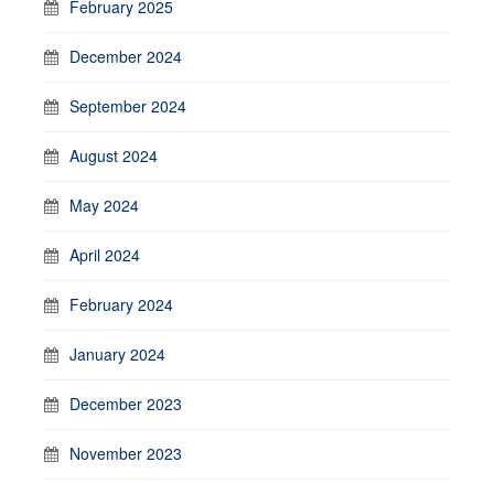
February 2025
December 2024
September 2024
August 2024
May 2024
April 2024
February 2024
January 2024
December 2023
November 2023