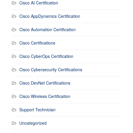
Cisco AI Certification
Cisco AppDynamics Certification
Cisco Automation Certification
Cisco Certifications
Cisco CyberOps Certification
Cisco Cybersecurity Certifications
Cisco DevNet Certifications
Cisco Wireless Certification
Support Technician
Uncategorized