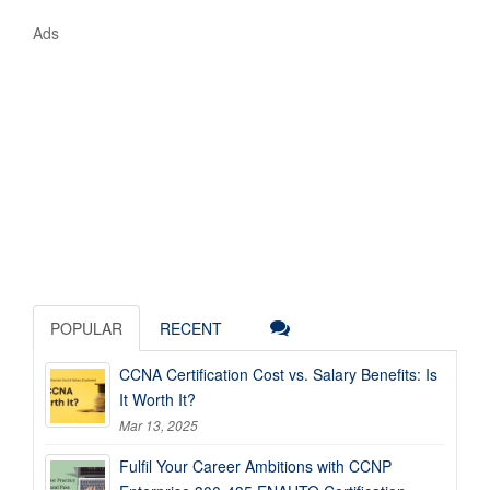
Ads
POPULAR
RECENT
CCNA Certification Cost vs. Salary Benefits: Is
It Worth It?
Mar 13, 2025
Fulfil Your Career Ambitions with CCNP