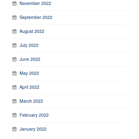
November 2022
September 2022
August 2022
July 2022
June 2022
May 2022
April 2022
March 2022
February 2022
January 2022