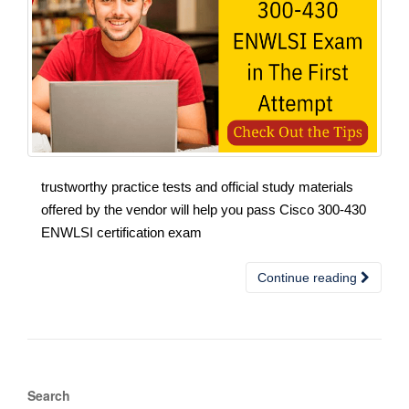
trustworthy practice tests and official study materials
offered by the vendor will help you pass Cisco 300-430
ENWLSI certification exam
Continue reading
Search