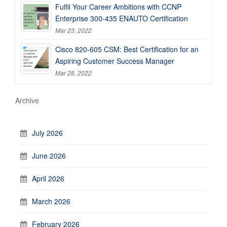
Fulfil Your Career Ambitions with CCNP
Enterprise 300-435 ENAUTO Certification
Mar 23, 2022
Cisco 820-605 CSM: Best Certification for an
Aspiring Customer Success Manager
Mar 28, 2022
Archive
July 2026
June 2026
April 2026
March 2026
February 2026