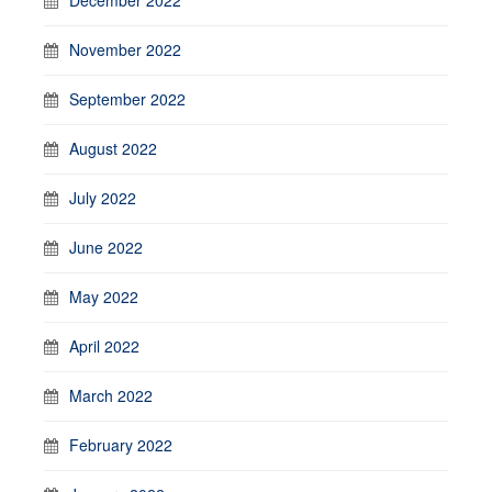
November 2022
September 2022
August 2022
July 2022
June 2022
May 2022
April 2022
March 2022
February 2022