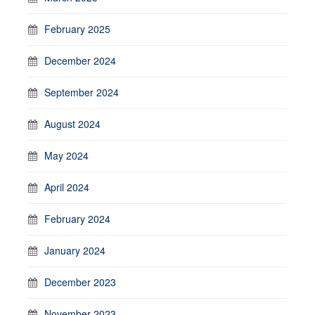
February 2025
December 2024
September 2024
August 2024
May 2024
April 2024
February 2024
January 2024
December 2023
November 2023