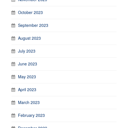
October 2023
September 2023
August 2023
July 2023
June 2023
May 2023
April 2023
March 2023
February 2023
December 2022