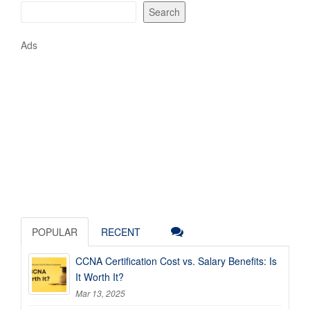
Search
Ads
POPULAR
RECENT
CCNA Certification Cost vs. Salary Benefits: Is
It Worth It?
Mar 13, 2025