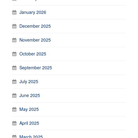
January 2026
December 2025
November 2025
October 2025
September 2025
July 2025
June 2025
May 2025
April 2025
March 2025