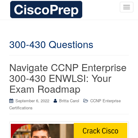
T
o
g
g
l
300-430 Questions
e
n
a
Navigate CCNP Enterprise
v
i
300-430 ENWLSI: Your
g
Exam Roadmap
a
t
i
September 6, 2022
Britta Carol
CCNP Enterprise
o
Certifications
n