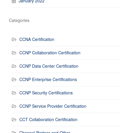
January 2022
Categories
CCNA Certification
CCNP Collaboration Certification
CCNP Data Center Certification
CCNP Enterprise Certifications
CCNP Security Certifications
CCNP Service Provider Certification
CCT Collaboration Certification
Channel Partner and Other