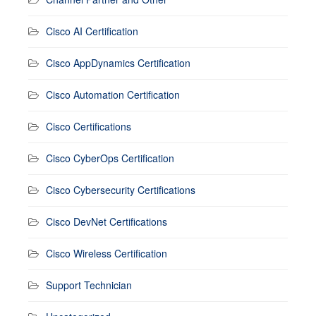
Cisco AI Certification
Cisco AppDynamics Certification
Cisco Automation Certification
Cisco Certifications
Cisco CyberOps Certification
Cisco Cybersecurity Certifications
Cisco DevNet Certifications
Cisco Wireless Certification
Support Technician