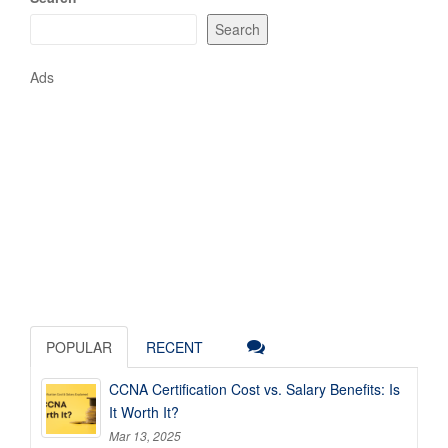
Search
Ads
POPULAR
RECENT
CCNA Certification Cost vs. Salary Benefits: Is
It Worth It?
Mar 13, 2025