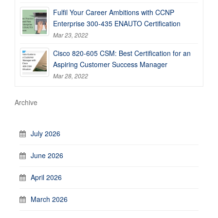
Fulfil Your Career Ambitions with CCNP
Enterprise 300-435 ENAUTO Certification
Mar 23, 2022
Cisco 820-605 CSM: Best Certification for an
Aspiring Customer Success Manager
Mar 28, 2022
Archive
July 2026
June 2026
April 2026
March 2026