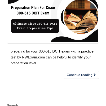
preparing for your 300-615 DCIT exam with a practice
test by NWExam.com can be helpful to identify your
preparation level
Continue reading
Search