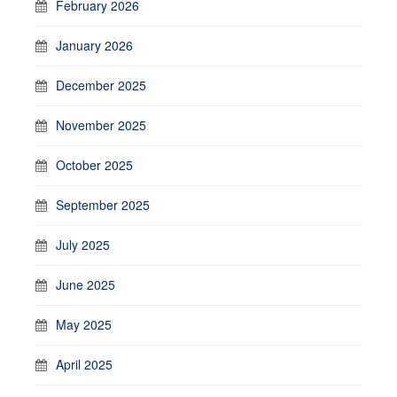
February 2026
January 2026
December 2025
November 2025
October 2025
September 2025
July 2025
June 2025
May 2025
April 2025