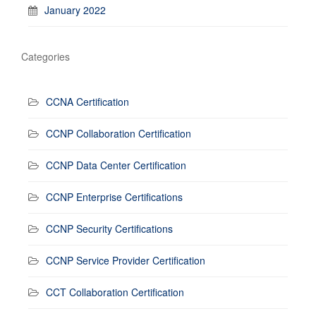
January 2022
Categories
CCNA Certification
CCNP Collaboration Certification
CCNP Data Center Certification
CCNP Enterprise Certifications
CCNP Security Certifications
CCNP Service Provider Certification
CCT Collaboration Certification