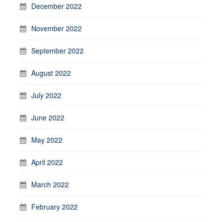
December 2022
November 2022
September 2022
August 2022
July 2022
June 2022
May 2022
April 2022
March 2022
February 2022