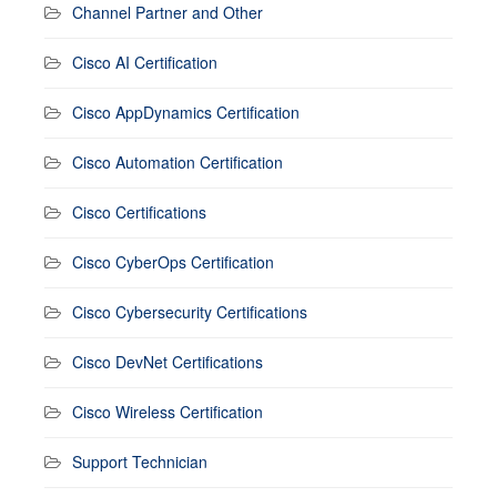
Channel Partner and Other
Cisco AI Certification
Cisco AppDynamics Certification
Cisco Automation Certification
Cisco Certifications
Cisco CyberOps Certification
Cisco Cybersecurity Certifications
Cisco DevNet Certifications
Cisco Wireless Certification
Support Technician