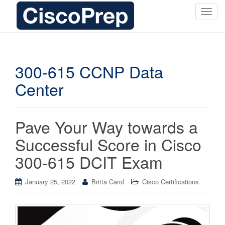
T
o
g
g
l
300-615 CCNP Data
e
Center
n
a
v
i
Pave Your Way towards a
g
Successful Score in Cisco
a
t
300-615 DCIT Exam
i
o
January 25, 2022
Britta Carol
Cisco Certifications
n