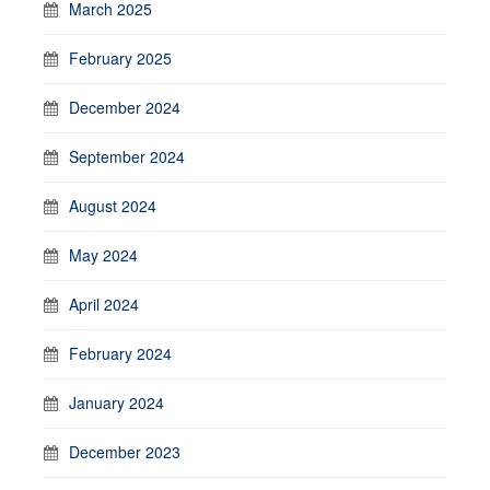
March 2025
February 2025
December 2024
September 2024
August 2024
May 2024
April 2024
February 2024
January 2024
December 2023