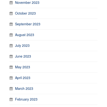
November 2023
October 2023
September 2023
August 2023
July 2023
June 2023
May 2023
April 2023
March 2023
February 2023