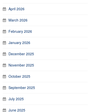
April 2026
March 2026
February 2026
January 2026
December 2025
November 2025
October 2025
September 2025
July 2025
June 2025