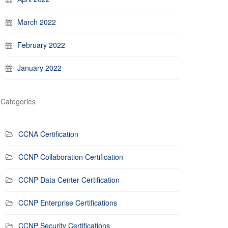
March 2022
February 2022
January 2022
Categories
CCNA Certification
CCNP Collaboration Certification
CCNP Data Center Certification
CCNP Enterprise Certifications
CCNP Security Certifications