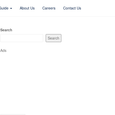
 Guide
About Us
Careers
Contact Us
Search
Search
Ads