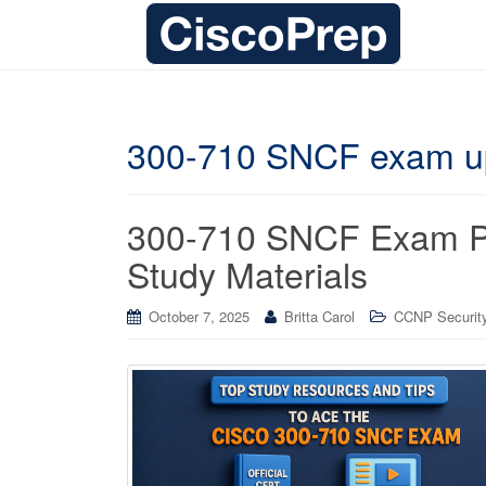
300-710 SNCF exam u
300-710 SNCF Exam Pre
Study Materials
October 7, 2025
Britta Carol
CCNP Security 