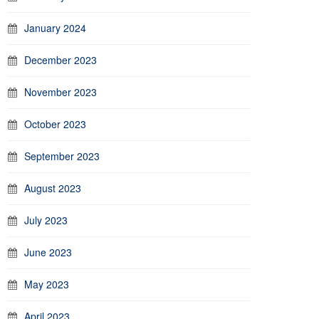
January 2024
December 2023
November 2023
October 2023
September 2023
August 2023
July 2023
June 2023
May 2023
April 2023