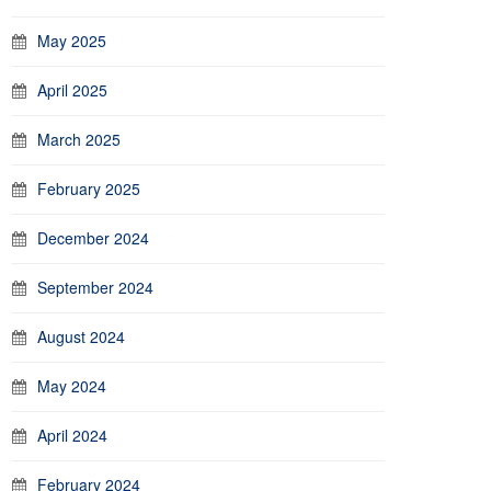
May 2025
April 2025
March 2025
February 2025
December 2024
September 2024
August 2024
May 2024
April 2024
February 2024