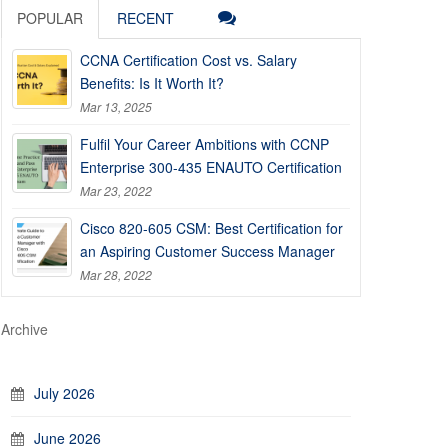
POPULAR
RECENT
CCNA Certification Cost vs. Salary
Benefits: Is It Worth It?
Mar 13, 2025
Fulfil Your Career Ambitions with CCNP
Enterprise 300-435 ENAUTO Certification
Mar 23, 2022
Cisco 820-605 CSM: Best Certification for
an Aspiring Customer Success Manager
Mar 28, 2022
Archive
July 2026
June 2026