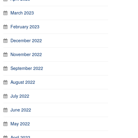
March 2023
February 2023
December 2022
November 2022
September 2022
August 2022
July 2022
June 2022
May 2022
April 2022