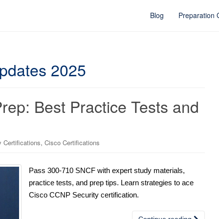
Blog
Preparation
pdates 2025
p: Best Practice Tests and
,
Certifications
Cisco Certifications
Pass 300-710 SNCF with expert study materials,
practice tests, and prep tips. Learn strategies to ace
Cisco CCNP Security certification.
Continue reading