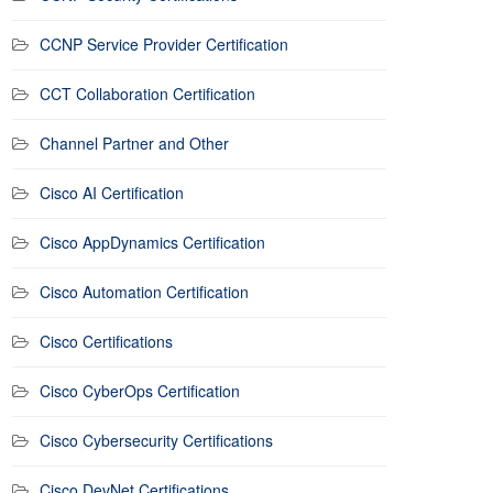
CCNP Service Provider Certification
CCT Collaboration Certification
Channel Partner and Other
Cisco AI Certification
Cisco AppDynamics Certification
Cisco Automation Certification
Cisco Certifications
Cisco CyberOps Certification
Cisco Cybersecurity Certifications
Cisco DevNet Certifications