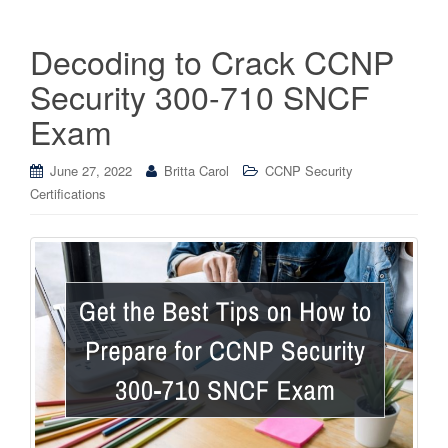
Decoding to Crack CCNP
Security 300-710 SNCF
Exam
June 27, 2022
Britta Carol
CCNP Security
Certifications