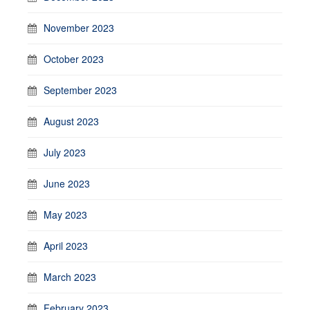
November 2023
October 2023
September 2023
August 2023
July 2023
June 2023
May 2023
April 2023
March 2023
February 2023