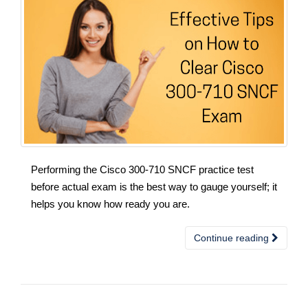
Performing the Cisco 300-710 SNCF practice test
before actual exam is the best way to gauge yourself; it
helps you know how ready you are.
Continue reading