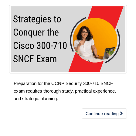
Preparation for the CCNP Security 300-710 SNCF
exam requires thorough study, practical experience,
and strategic planning.
Continue reading