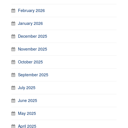
February 2026
January 2026
December 2025
November 2025
October 2025
September 2025
July 2025
June 2025
May 2025
April 2025