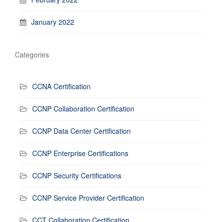
January 2022
Categories
CCNA Certification
CCNP Collaboration Certification
CCNP Data Center Certification
CCNP Enterprise Certifications
CCNP Security Certifications
CCNP Service Provider Certification
CCT Collaboration Certification