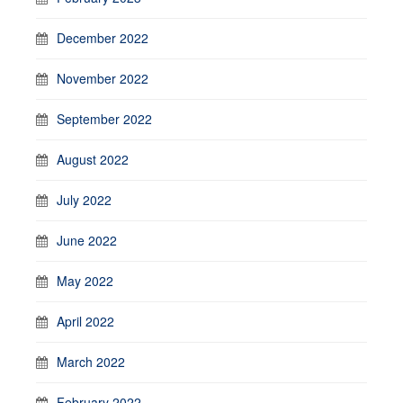
December 2022
November 2022
September 2022
August 2022
July 2022
June 2022
May 2022
April 2022
March 2022
February 2022