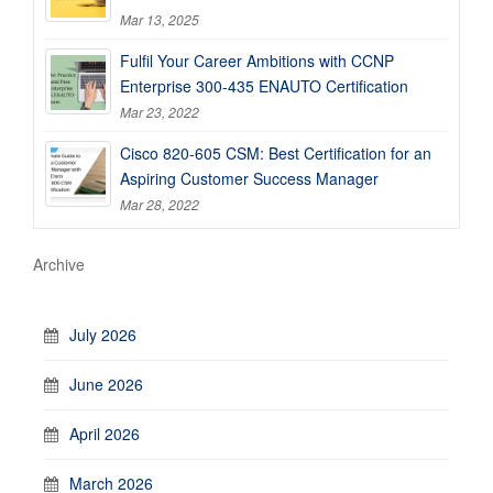
Mar 13, 2025
Fulfil Your Career Ambitions with CCNP
Enterprise 300-435 ENAUTO Certification
Mar 23, 2022
Cisco 820-605 CSM: Best Certification for an
Aspiring Customer Success Manager
Mar 28, 2022
Archive
July 2026
June 2026
April 2026
March 2026