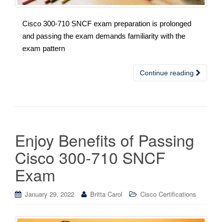
Cisco 300-710 SNCF exam preparation is prolonged
and passing the exam demands familiarity with the
exam pattern
Continue reading
Enjoy Benefits of Passing
Cisco 300-710 SNCF
Exam
January 29, 2022
Britta Carol
Cisco Certifications