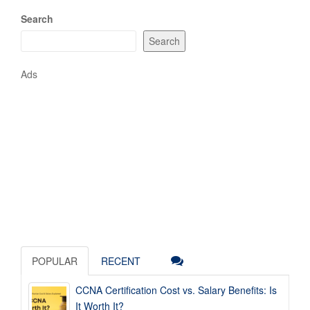
Search
Search
Ads
POPULAR
RECENT
CCNA Certification Cost vs. Salary Benefits: Is
It Worth It?