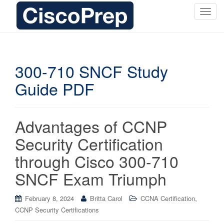
T
o
g
g
l
300-710 SNCF Study
e
Guide PDF
n
a
v
i
Advantages of CCNP
g
Security Certification
a
t
through Cisco 300-710
i
SNCF Exam Triumph
o
n
,
February 8, 2024
Britta Carol
CCNA Certification
CCNP Security Certifications