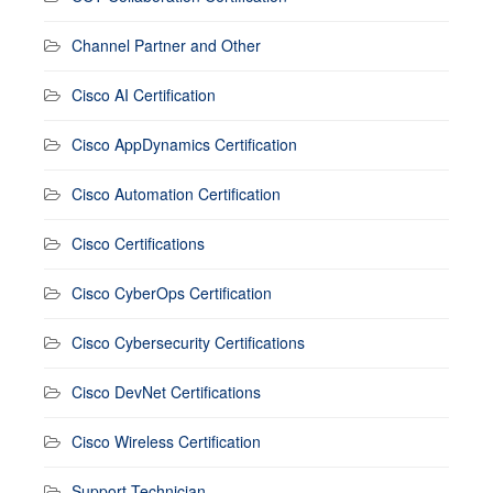
Channel Partner and Other
Cisco AI Certification
Cisco AppDynamics Certification
Cisco Automation Certification
Cisco Certifications
Cisco CyberOps Certification
Cisco Cybersecurity Certifications
Cisco DevNet Certifications
Cisco Wireless Certification
Support Technician