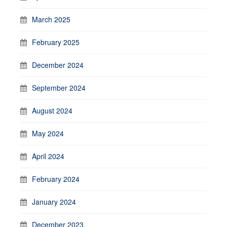
March 2025
February 2025
December 2024
September 2024
August 2024
May 2024
April 2024
February 2024
January 2024
December 2023