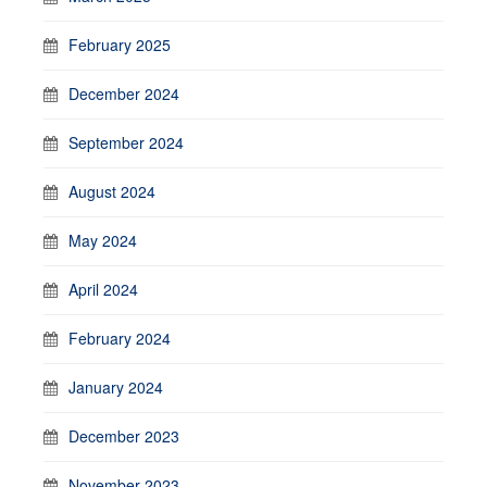
February 2025
December 2024
September 2024
August 2024
May 2024
April 2024
February 2024
January 2024
December 2023
November 2023