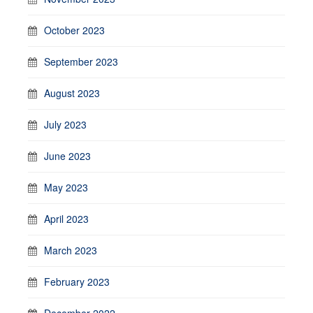
October 2023
September 2023
August 2023
July 2023
June 2023
May 2023
April 2023
March 2023
February 2023
December 2022