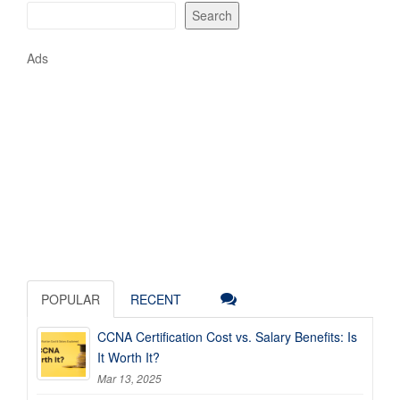
Search
Ads
POPULAR
RECENT
CCNA Certification Cost vs. Salary Benefits: Is
It Worth It?
Mar 13, 2025