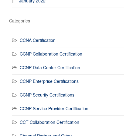
January 2022
Categories
CCNA Certification
CCNP Collaboration Certification
CCNP Data Center Certification
CCNP Enterprise Certifications
CCNP Security Certifications
CCNP Service Provider Certification
CCT Collaboration Certification
Channel Partner and Other