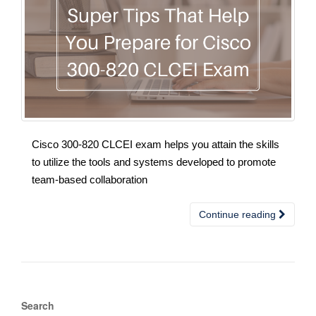
Cisco 300-820 CLCEI exam helps you attain the skills
to utilize the tools and systems developed to promote
team-based collaboration
Continue reading
Search