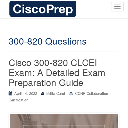
T
o
g
g
l
300-820 Questions
e
n
a
Cisco 300-820 CLCEI
v
i
Exam: A Detailed Exam
g
Preparation Guide
a
t
i
April 14, 2022
Britta Carol
CCNP Collaboration
o
Certification
n