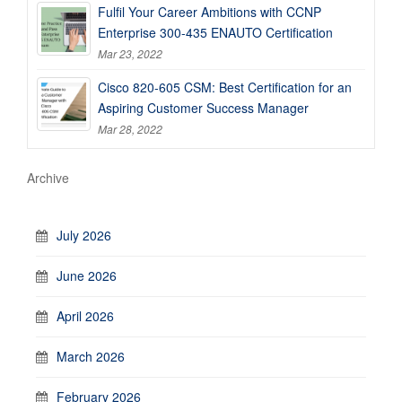
Fulfil Your Career Ambitions with CCNP
Enterprise 300-435 ENAUTO Certification
Mar 23, 2022
Cisco 820-605 CSM: Best Certification for an
Aspiring Customer Success Manager
Mar 28, 2022
Archive
July 2026
June 2026
April 2026
March 2026
February 2026