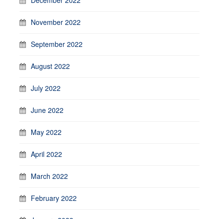
November 2022
September 2022
August 2022
July 2022
June 2022
May 2022
April 2022
March 2022
February 2022