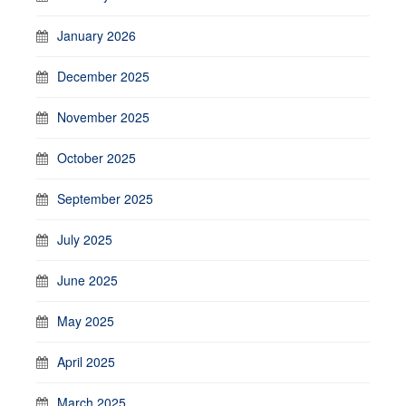
January 2026
December 2025
November 2025
October 2025
September 2025
July 2025
June 2025
May 2025
April 2025
March 2025