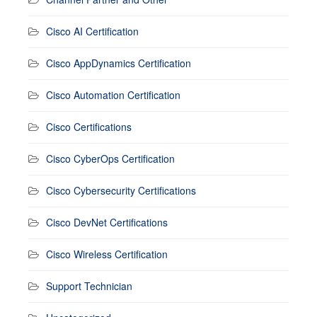
Cisco AI Certification
Cisco AppDynamics Certification
Cisco Automation Certification
Cisco Certifications
Cisco CyberOps Certification
Cisco Cybersecurity Certifications
Cisco DevNet Certifications
Cisco Wireless Certification
Support Technician