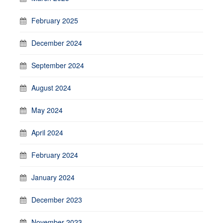
February 2025
December 2024
September 2024
August 2024
May 2024
April 2024
February 2024
January 2024
December 2023
November 2023