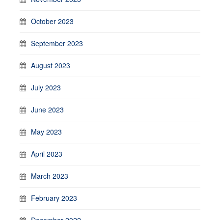
October 2023
September 2023
August 2023
July 2023
June 2023
May 2023
April 2023
March 2023
February 2023
December 2022