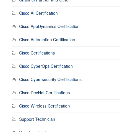
Cisco AI Certification
Cisco AppDynamics Certification
Cisco Automation Certification
Cisco Certifications
Cisco CyberOps Certification
Cisco Cybersecurity Certifications
Cisco DevNet Certifications
Cisco Wireless Certification
Support Technician