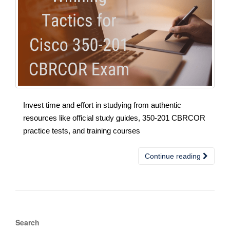
Invest time and effort in studying from authentic
resources like official study guides, 350-201 CBRCOR
practice tests, and training courses
Continue reading
Search