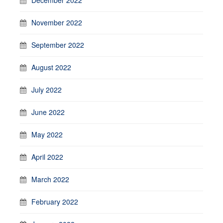
November 2022
September 2022
August 2022
July 2022
June 2022
May 2022
April 2022
March 2022
February 2022