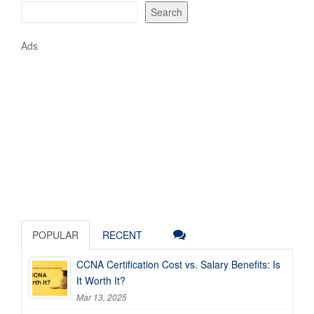
Search
Ads
POPULAR
RECENT
CCNA Certification Cost vs. Salary Benefits: Is
It Worth It?
Mar 13, 2025