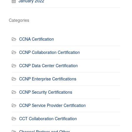
January 2022
Categories
CCNA Certification
CCNP Collaboration Certification
CCNP Data Center Certification
CCNP Enterprise Certifications
CCNP Security Certifications
CCNP Service Provider Certification
CCT Collaboration Certification
Channel Partner and Other