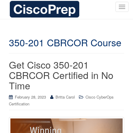
T
o
g
g
l
350-201 CBRCOR Course
e
n
a
Get Cisco 350-201
v
i
CBRCOR Certified in No
g
Time
a
t
i
February 28, 2023
Britta Carol
Cisco CyberOps
o
Certification
n