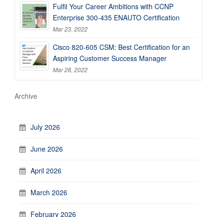
Fulfil Your Career Ambitions with CCNP
Enterprise 300-435 ENAUTO Certification
Mar 23, 2022
Cisco 820-605 CSM: Best Certification for an
Aspiring Customer Success Manager
Mar 28, 2022
Archive
July 2026
June 2026
April 2026
March 2026
February 2026