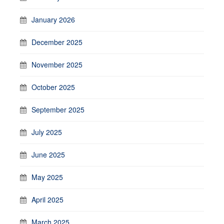
January 2026
December 2025
November 2025
October 2025
September 2025
July 2025
June 2025
May 2025
April 2025
March 2025