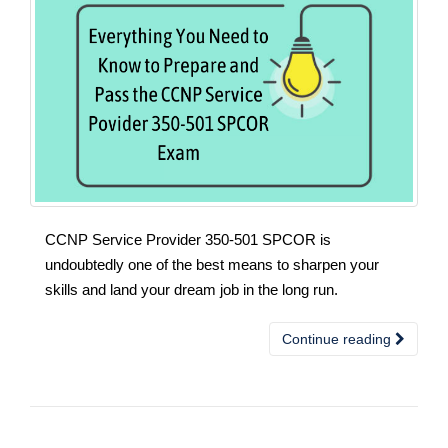
CCNP Service Provider 350-501 SPCOR is
undoubtedly one of the best means to sharpen your
skills and land your dream job in the long run.
Continue reading