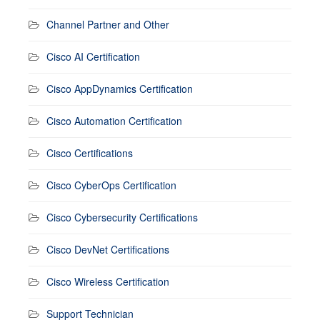
Channel Partner and Other
Cisco AI Certification
Cisco AppDynamics Certification
Cisco Automation Certification
Cisco Certifications
Cisco CyberOps Certification
Cisco Cybersecurity Certifications
Cisco DevNet Certifications
Cisco Wireless Certification
Support Technician