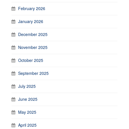
February 2026
January 2026
December 2025
November 2025
October 2025
September 2025
July 2025
June 2025
May 2025
April 2025