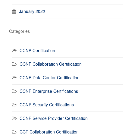
January 2022
Categories
CCNA Certification
CCNP Collaboration Certification
CCNP Data Center Certification
CCNP Enterprise Certifications
CCNP Security Certifications
CCNP Service Provider Certification
CCT Collaboration Certification