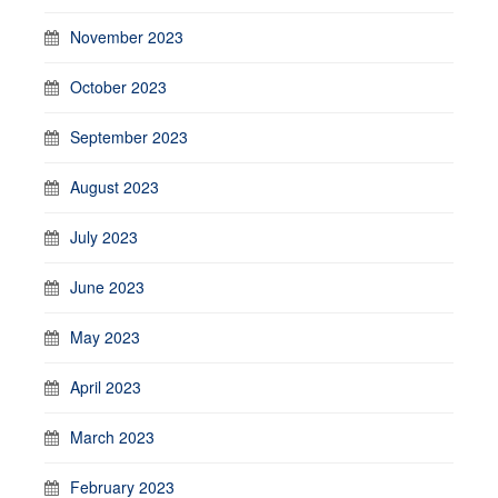
November 2023
October 2023
September 2023
August 2023
July 2023
June 2023
May 2023
April 2023
March 2023
February 2023