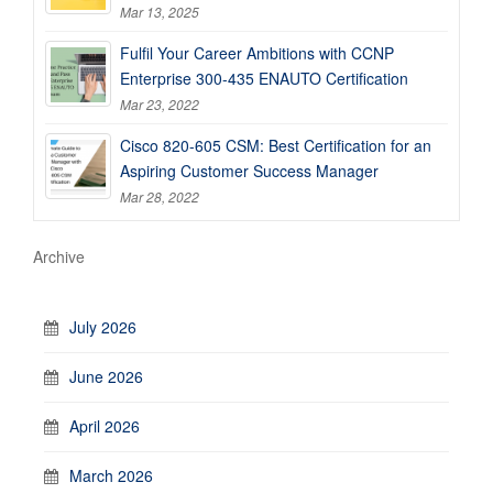
Mar 13, 2025
Fulfil Your Career Ambitions with CCNP
Enterprise 300-435 ENAUTO Certification
Mar 23, 2022
Cisco 820-605 CSM: Best Certification for an
Aspiring Customer Success Manager
Mar 28, 2022
Archive
July 2026
June 2026
April 2026
March 2026