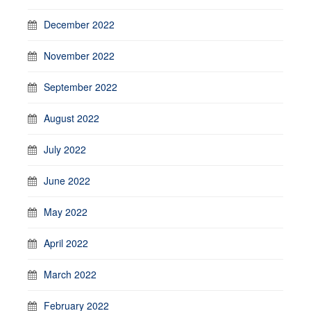
December 2022
November 2022
September 2022
August 2022
July 2022
June 2022
May 2022
April 2022
March 2022
February 2022