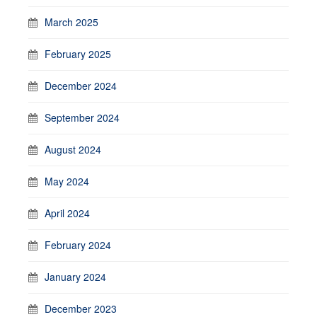
March 2025
February 2025
December 2024
September 2024
August 2024
May 2024
April 2024
February 2024
January 2024
December 2023