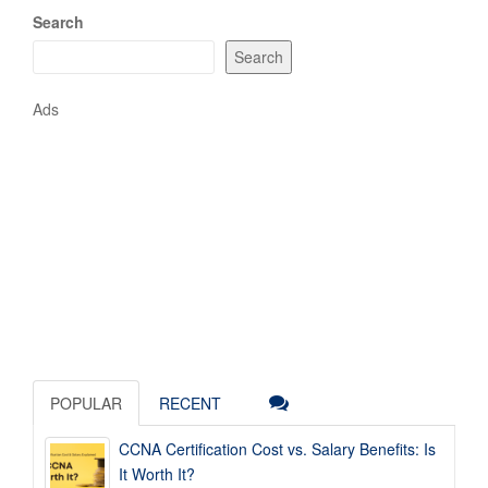
Search
Search
Ads
POPULAR
RECENT
CCNA Certification Cost vs. Salary Benefits: Is
It Worth It?