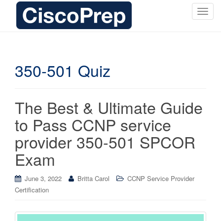
T
o
g
g
l
350-501 Quiz
e
n
a
The Best & Ultimate Guide
v
i
to Pass CCNP service
g
provider 350-501 SPCOR
a
t
Exam
i
o
June 3, 2022
Britta Carol
CCNP Service Provider
n
Certification