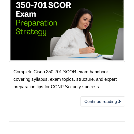
Complete Cisco 350-701 SCOR exam handbook
covering syllabus, exam topics, structure, and expert
preparation tips for CCNP Security success.
Continue reading