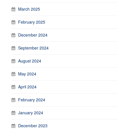
March 2025
February 2025
December 2024
September 2024
August 2024
May 2024
April 2024
February 2024
January 2024
December 2023