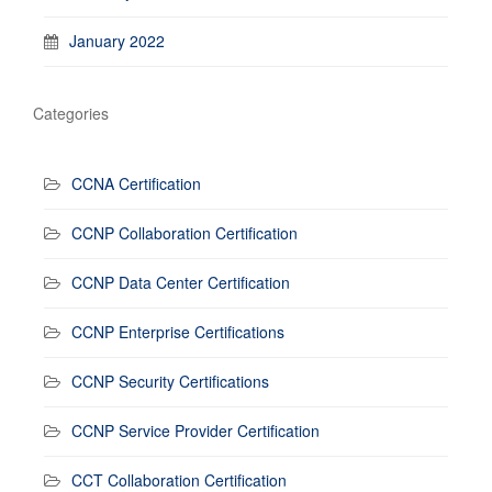
January 2022
Categories
CCNA Certification
CCNP Collaboration Certification
CCNP Data Center Certification
CCNP Enterprise Certifications
CCNP Security Certifications
CCNP Service Provider Certification
CCT Collaboration Certification