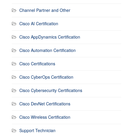
Channel Partner and Other
Cisco AI Certification
Cisco AppDynamics Certification
Cisco Automation Certification
Cisco Certifications
Cisco CyberOps Certification
Cisco Cybersecurity Certifications
Cisco DevNet Certifications
Cisco Wireless Certification
Support Technician