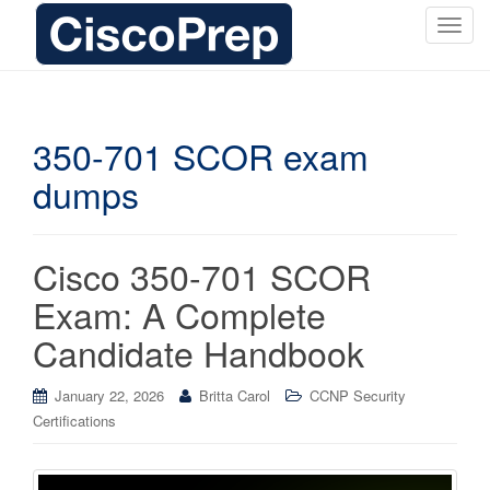
T
o
g
g
l
350-701 SCOR exam
e
dumps
n
a
v
i
Cisco 350-701 SCOR
g
Exam: A Complete
a
t
Candidate Handbook
i
o
January 22, 2026
Britta Carol
CCNP Security
n
Certifications