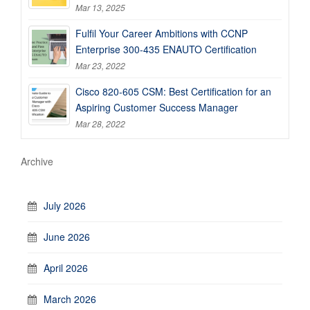
Mar 13, 2025
Fulfil Your Career Ambitions with CCNP
Enterprise 300-435 ENAUTO Certification
Mar 23, 2022
Cisco 820-605 CSM: Best Certification for an
Aspiring Customer Success Manager
Mar 28, 2022
Archive
July 2026
June 2026
April 2026
March 2026