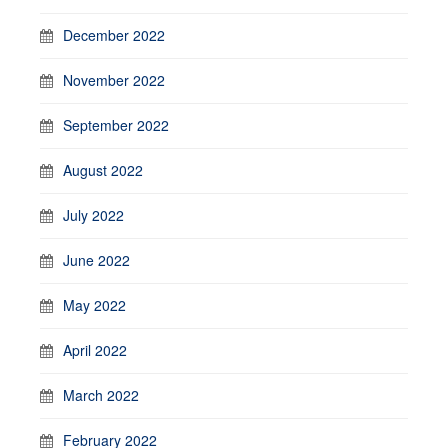
December 2022
November 2022
September 2022
August 2022
July 2022
June 2022
May 2022
April 2022
March 2022
February 2022