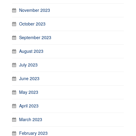
November 2023
October 2023
September 2023
August 2023
July 2023
June 2023
May 2023
April 2023
March 2023
February 2023