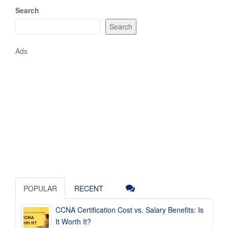
Search
Search
Ads
POPULAR
RECENT
CCNA Certification Cost vs. Salary Benefits: Is
It Worth It?