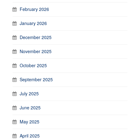
February 2026
January 2026
December 2025
November 2025
October 2025
September 2025
July 2025
June 2025
May 2025
April 2025