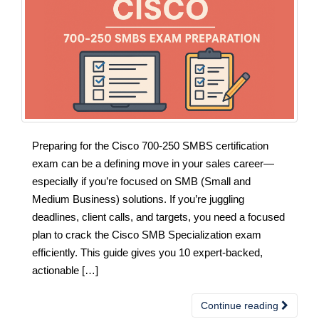
Preparing for the Cisco 700-250 SMBS certification
exam can be a defining move in your sales career—
especially if you’re focused on SMB (Small and
Medium Business) solutions. If you’re juggling
deadlines, client calls, and targets, you need a focused
plan to crack the Cisco SMB Specialization exam
efficiently. This guide gives you 10 expert-backed,
actionable […]
Continue reading