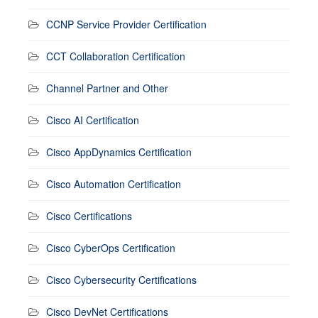
CCNP Service Provider Certification
CCT Collaboration Certification
Channel Partner and Other
Cisco AI Certification
Cisco AppDynamics Certification
Cisco Automation Certification
Cisco Certifications
Cisco CyberOps Certification
Cisco Cybersecurity Certifications
Cisco DevNet Certifications