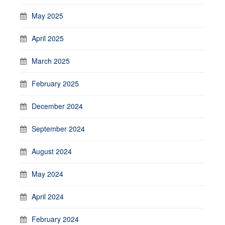
May 2025
April 2025
March 2025
February 2025
December 2024
September 2024
August 2024
May 2024
April 2024
February 2024