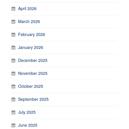
April 2026
March 2026
February 2026
January 2026
December 2025
November 2025
October 2025
September 2025
July 2025
June 2025