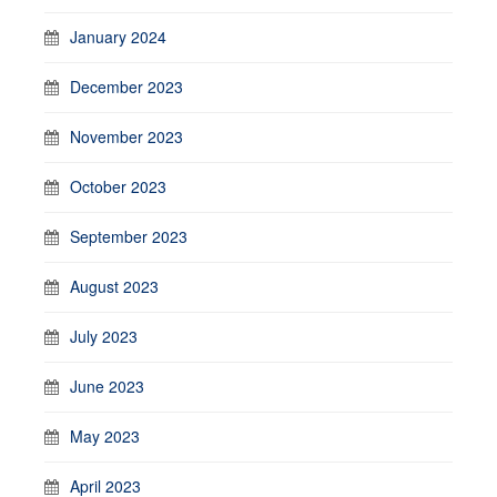
January 2024
December 2023
November 2023
October 2023
September 2023
August 2023
July 2023
June 2023
May 2023
April 2023