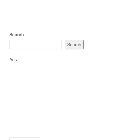
Search
Search
Ads