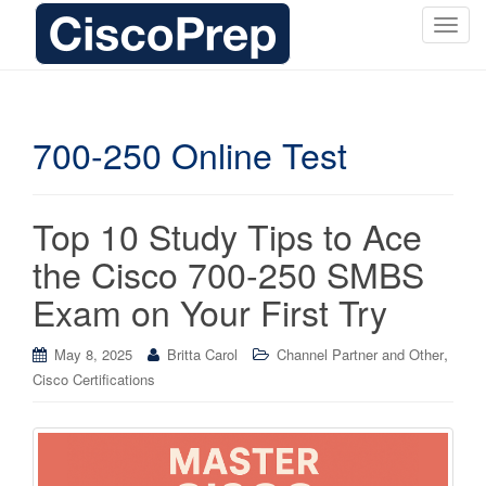
T
o
g
g
l
700-250 Online Test
e
n
a
Top 10 Study Tips to Ace
v
i
the Cisco 700-250 SMBS
g
Exam on Your First Try
a
t
i
,
May 8, 2025
Britta Carol
Channel Partner and Other
o
Cisco Certifications
n