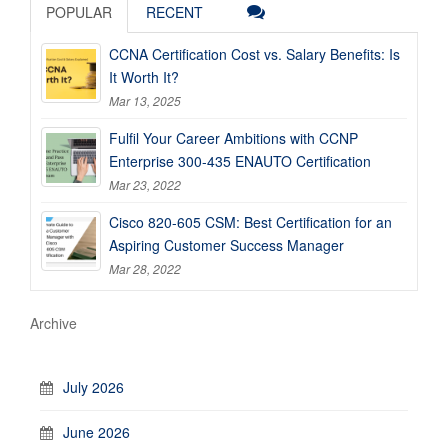
POPULAR
RECENT
CCNA Certification Cost vs. Salary Benefits: Is
It Worth It?
Mar 13, 2025
Fulfil Your Career Ambitions with CCNP
Enterprise 300-435 ENAUTO Certification
Mar 23, 2022
Cisco 820-605 CSM: Best Certification for an
Aspiring Customer Success Manager
Mar 28, 2022
Archive
July 2026
June 2026