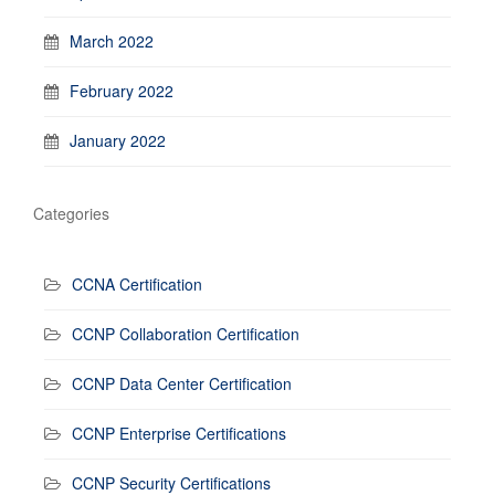
March 2022
February 2022
January 2022
Categories
CCNA Certification
CCNP Collaboration Certification
CCNP Data Center Certification
CCNP Enterprise Certifications
CCNP Security Certifications