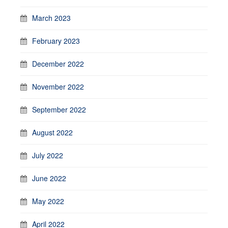
March 2023
February 2023
December 2022
November 2022
September 2022
August 2022
July 2022
June 2022
May 2022
April 2022