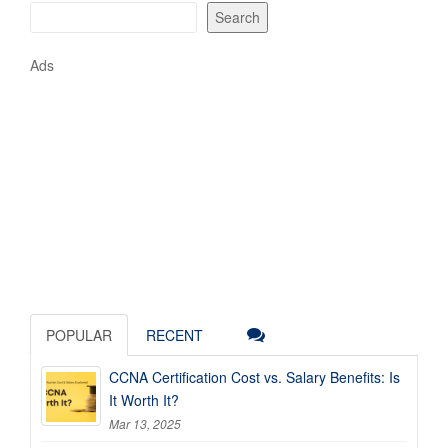
Search
Ads
POPULAR
RECENT
CCNA Certification Cost vs. Salary Benefits: Is
It Worth It?
Mar 13, 2025