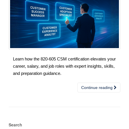
Learn how the 820-605 CSM certification elevates your
career, salary, and job roles with expert insights, skills,
and preparation guidance.
Continue reading
Search