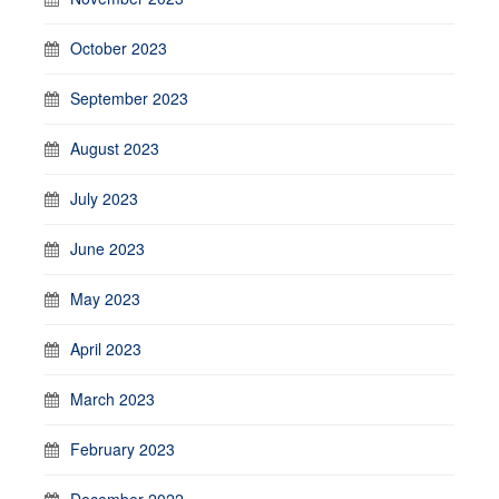
October 2023
September 2023
August 2023
July 2023
June 2023
May 2023
April 2023
March 2023
February 2023
December 2022