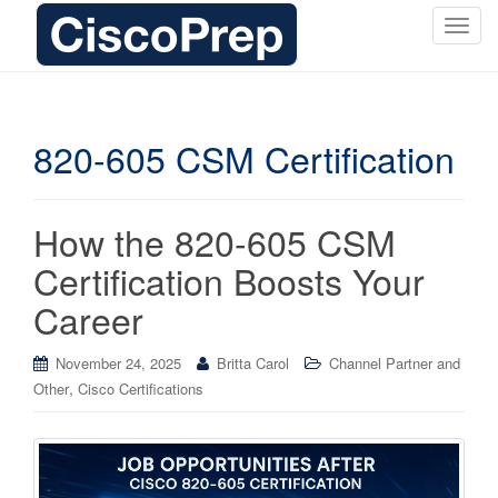
T
o
g
g
l
820-605 CSM Certification
e
n
a
How the 820-605 CSM
v
i
Certification Boosts Your
g
Career
a
t
i
November 24, 2025
Britta Carol
Channel Partner and
o
,
Other
Cisco Certifications
n