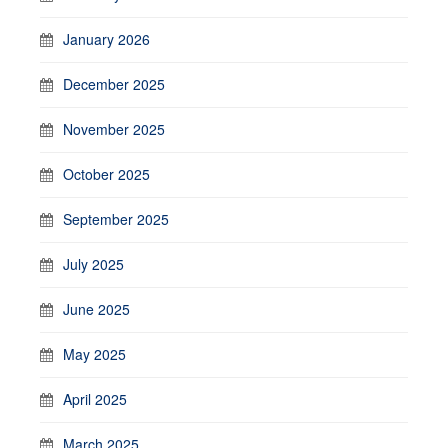
January 2026
December 2025
November 2025
October 2025
September 2025
July 2025
June 2025
May 2025
April 2025
March 2025