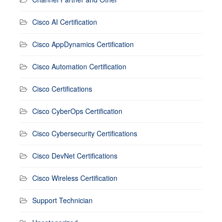
Cisco AI Certification
Cisco AppDynamics Certification
Cisco Automation Certification
Cisco Certifications
Cisco CyberOps Certification
Cisco Cybersecurity Certifications
Cisco DevNet Certifications
Cisco Wireless Certification
Support Technician