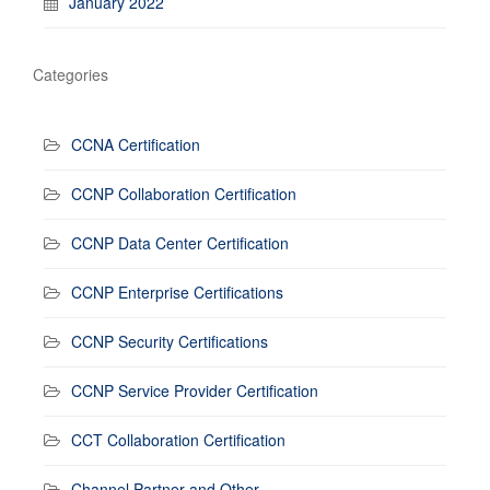
January 2022
Categories
CCNA Certification
CCNP Collaboration Certification
CCNP Data Center Certification
CCNP Enterprise Certifications
CCNP Security Certifications
CCNP Service Provider Certification
CCT Collaboration Certification
Channel Partner and Other