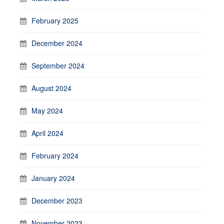
February 2025
December 2024
September 2024
August 2024
May 2024
April 2024
February 2024
January 2024
December 2023
November 2023