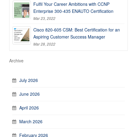
Fulfil Your Career Ambitions with CCNP
Enterprise 300-435 ENAUTO Certification
Mar 23, 2022
Cisco 820-605 CSM: Best Certification for an
Aspiring Customer Success Manager
Mar 28, 2022
Archive
July 2026
June 2026
April 2026
March 2026
February 2026