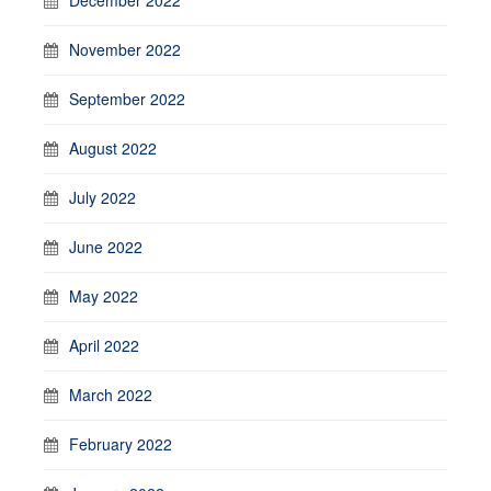
November 2022
September 2022
August 2022
July 2022
June 2022
May 2022
April 2022
March 2022
February 2022