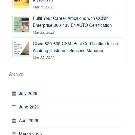
Mar 13, 2025
Fulfil Your Career Ambitions with CCNP
Enterprise 300-435 ENAUTO Certification
Mar 23, 2022
Cisco 820-605 CSM: Best Certification for an
Aspiring Customer Success Manager
Mar 28, 2022
Archive
July 2026
June 2026
April 2026
March 2026