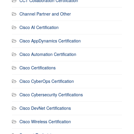
CCT Collaboration Certification
Channel Partner and Other
Cisco AI Certification
Cisco AppDynamics Certification
Cisco Automation Certification
Cisco Certifications
Cisco CyberOps Certification
Cisco Cybersecurity Certifications
Cisco DevNet Certifications
Cisco Wireless Certification