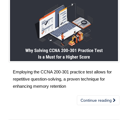
Employing the CCNA 200-301 practice test allows for
repetitive question-solving, a proven technique for
enhancing memory retention
Continue reading