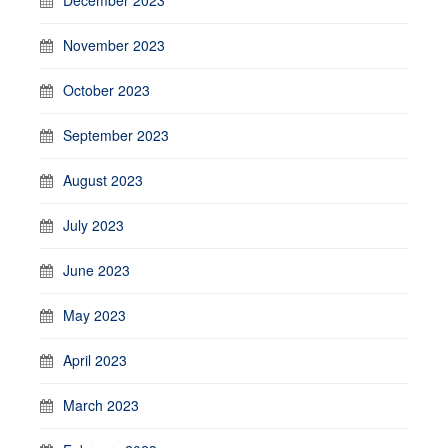
November 2023
October 2023
September 2023
August 2023
July 2023
June 2023
May 2023
April 2023
March 2023