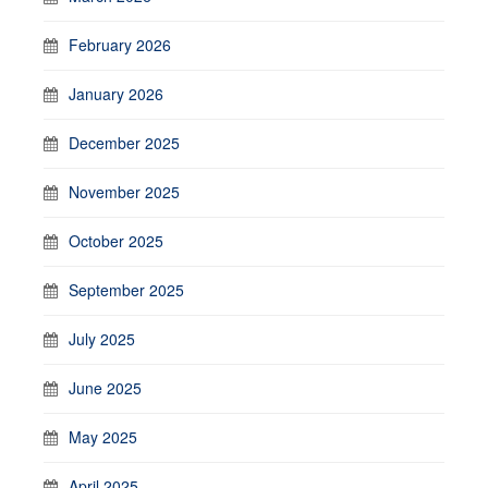
February 2026
January 2026
December 2025
November 2025
October 2025
September 2025
July 2025
June 2025
May 2025
April 2025