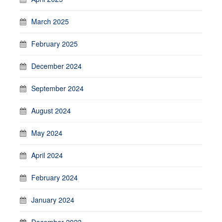
March 2025
February 2025
December 2024
September 2024
August 2024
May 2024
April 2024
February 2024
January 2024
December 2023