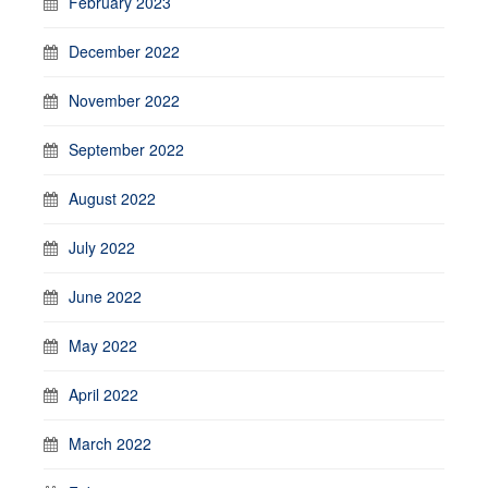
February 2023
December 2022
November 2022
September 2022
August 2022
July 2022
June 2022
May 2022
April 2022
March 2022