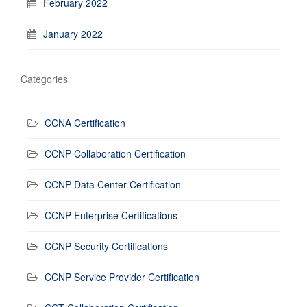
February 2022
January 2022
Categories
CCNA Certification
CCNP Collaboration Certification
CCNP Data Center Certification
CCNP Enterprise Certifications
CCNP Security Certifications
CCNP Service Provider Certification