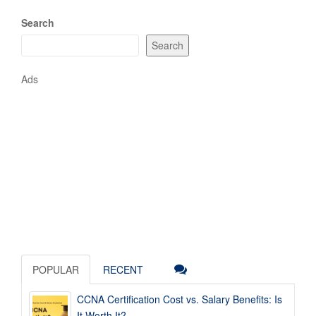
Search
Search
Ads
POPULAR
RECENT
CCNA Certification Cost vs. Salary Benefits: Is
It Worth It?