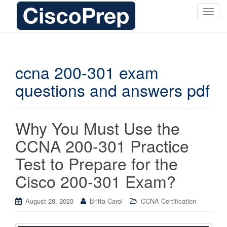
T
o
g
g
l
ccna 200-301 exam
e
questions and answers pdf
n
a
v
i
Why You Must Use the
g
CCNA 200-301 Practice
a
t
Test to Prepare for the
i
Cisco 200-301 Exam?
o
n
August 28, 2023
Britta Carol
CCNA Certification