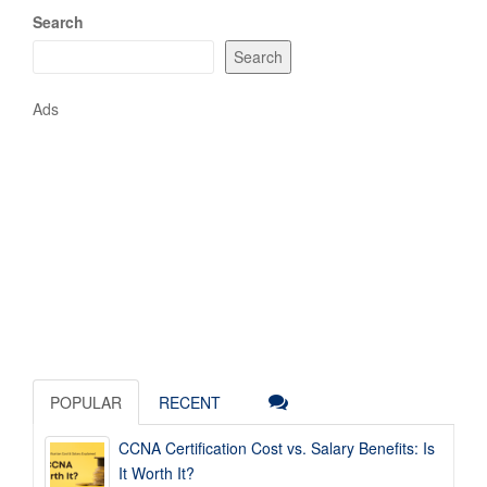
Search
Search
Ads
POPULAR
RECENT
CCNA Certification Cost vs. Salary Benefits: Is
It Worth It?