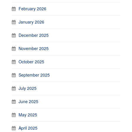
February 2026
January 2026
December 2025
November 2025
October 2025
September 2025
July 2025
June 2025
May 2025
April 2025