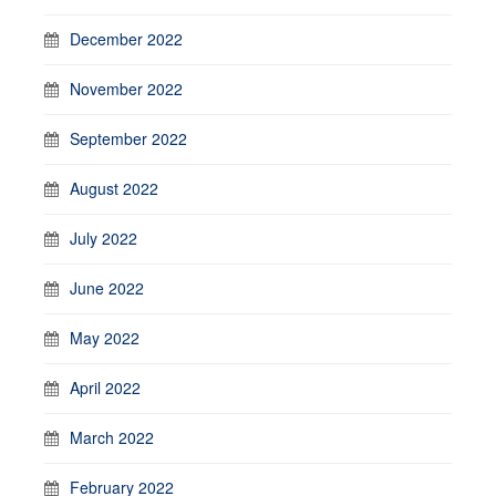
December 2022
November 2022
September 2022
August 2022
July 2022
June 2022
May 2022
April 2022
March 2022
February 2022