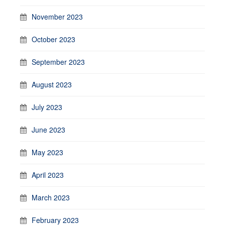
November 2023
October 2023
September 2023
August 2023
July 2023
June 2023
May 2023
April 2023
March 2023
February 2023