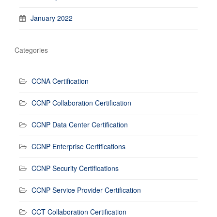
January 2022
Categories
CCNA Certification
CCNP Collaboration Certification
CCNP Data Center Certification
CCNP Enterprise Certifications
CCNP Security Certifications
CCNP Service Provider Certification
CCT Collaboration Certification