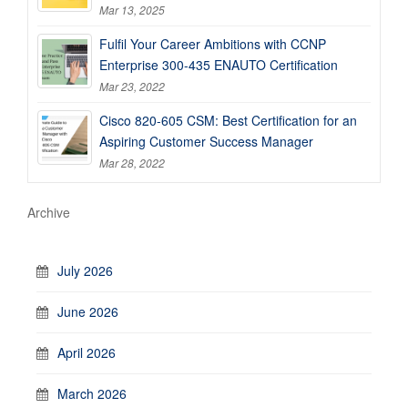
Mar 13, 2025
Fulfil Your Career Ambitions with CCNP
Enterprise 300-435 ENAUTO Certification
Mar 23, 2022
Cisco 820-605 CSM: Best Certification for an
Aspiring Customer Success Manager
Mar 28, 2022
Archive
July 2026
June 2026
April 2026
March 2026