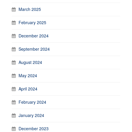
March 2025
February 2025
December 2024
September 2024
August 2024
May 2024
April 2024
February 2024
January 2024
December 2023