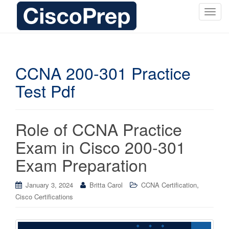
T
o
g
g
l
CCNA 200-301 Practice
e
Test Pdf
n
a
v
i
Role of CCNA Practice
g
Exam in Cisco 200-301
a
t
Exam Preparation
i
o
,
January 3, 2024
Britta Carol
CCNA Certification
n
Cisco Certifications