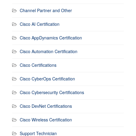
Channel Partner and Other
Cisco AI Certification
Cisco AppDynamics Certification
Cisco Automation Certification
Cisco Certifications
Cisco CyberOps Certification
Cisco Cybersecurity Certifications
Cisco DevNet Certifications
Cisco Wireless Certification
Support Technician