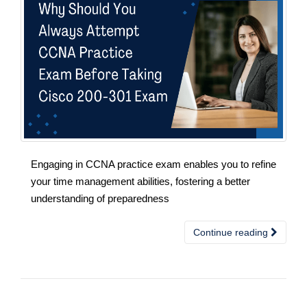
Engaging in CCNA practice exam enables you to refine
your time management abilities, fostering a better
understanding of preparedness
Continue reading