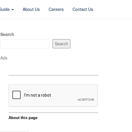
 Guide
About Us
Careers
Contact Us
Search
Search
Ads