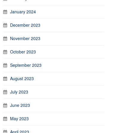
January 2024
December 2023
November 2023
October 2023
September 2023
August 2023
July 2023
June 2023
May 2023
April 2023