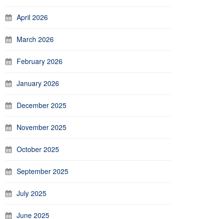
April 2026
March 2026
February 2026
January 2026
December 2025
November 2025
October 2025
September 2025
July 2025
June 2025