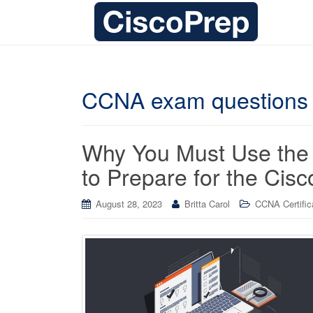
CCNA exam questions
Why You Must Use the
to Prepare for the Ci
August 28, 2023
Britta Carol
CCNA Certific