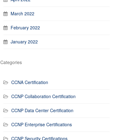
March 2022
February 2022
January 2022
Categories
CCNA Certification
CCNP Collaboration Certification
CCNP Data Center Certification
CCNP Enterprise Certifications
CCNP Security Certifications