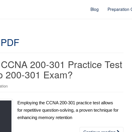
Blog
Preparation
 PDF
 CCNA 200-301 Practice Test
sco 200-301 Exam?
ation
Employing the CCNA 200-301 practice test allows
for repetitive question-solving, a proven technique for
enhancing memory retention
Continue reading