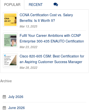
POPULAR
RECENT
CCNA Certification Cost vs. Salary
Benefits: Is It Worth It?
Mar 13, 2025
Fulfil Your Career Ambitions with CCNP
Enterprise 300-435 ENAUTO Certification
Mar 23, 2022
Cisco 820-605 CSM: Best Certification for
an Aspiring Customer Success Manager
Mar 28, 2022
Archive
July 2026
June 2026