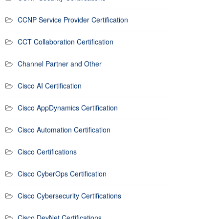
CCNP Service Provider Certification
CCT Collaboration Certification
Channel Partner and Other
Cisco AI Certification
Cisco AppDynamics Certification
Cisco Automation Certification
Cisco Certifications
Cisco CyberOps Certification
Cisco Cybersecurity Certifications
Cisco DevNet Certifications