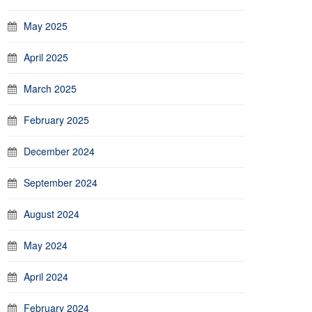
May 2025
April 2025
March 2025
February 2025
December 2024
September 2024
August 2024
May 2024
April 2024
February 2024