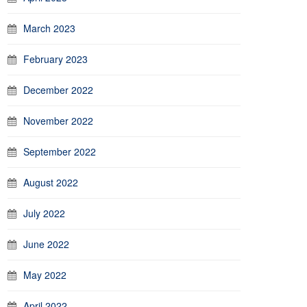
March 2023
February 2023
December 2022
November 2022
September 2022
August 2022
July 2022
June 2022
May 2022
April 2022