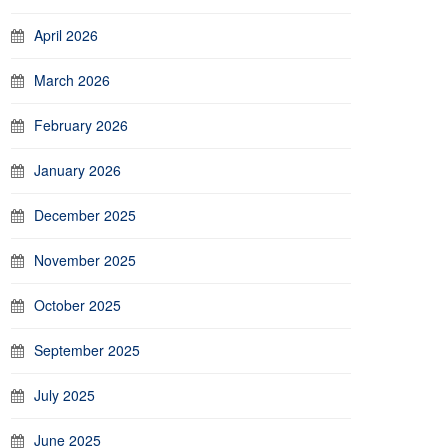
April 2026
March 2026
February 2026
January 2026
December 2025
November 2025
October 2025
September 2025
July 2025
June 2025