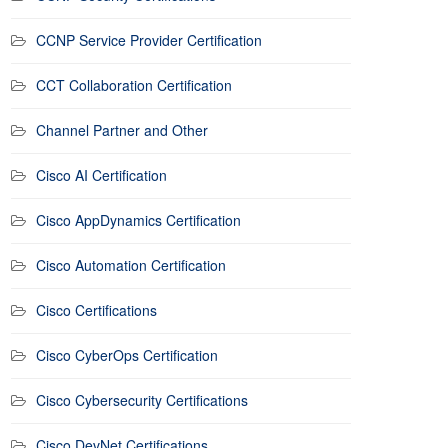
CCNP Service Provider Certification
CCT Collaboration Certification
Channel Partner and Other
Cisco AI Certification
Cisco AppDynamics Certification
Cisco Automation Certification
Cisco Certifications
Cisco CyberOps Certification
Cisco Cybersecurity Certifications
Cisco DevNet Certifications