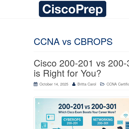
CCNA vs CBROPS
Cisco 200-201 vs 200-3
is Right for You?
October 14, 2025
Britta Carol
CCNA Certifi