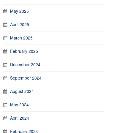
May 2025
April 2025
March 2025
February 2025
December 2024
September 2024
August 2024
May 2024
April 2024
February 2024