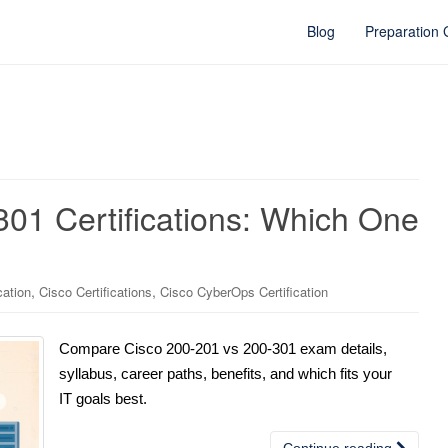
Blog
Preparation
01 Certifications: Which One
,
,
cation
Cisco Certifications
Cisco CyberOps Certification
Compare Cisco 200-201 vs 200-301 exam details,
syllabus, career paths, benefits, and which fits your
IT goals best.
Continue reading