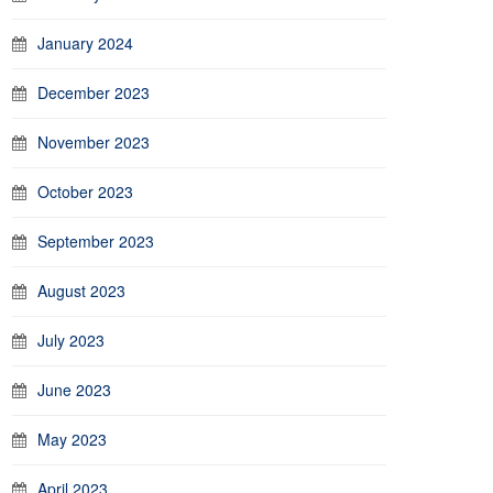
January 2024
December 2023
November 2023
October 2023
September 2023
August 2023
July 2023
June 2023
May 2023
April 2023