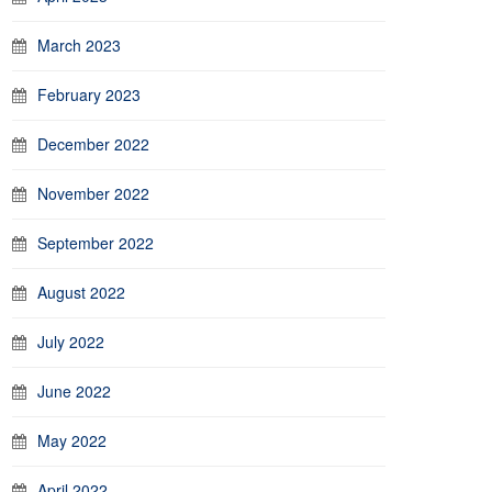
March 2023
February 2023
December 2022
November 2022
September 2022
August 2022
July 2022
June 2022
May 2022
April 2022