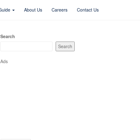
 Guide
About Us
Careers
Contact Us
Search
Search
Ads