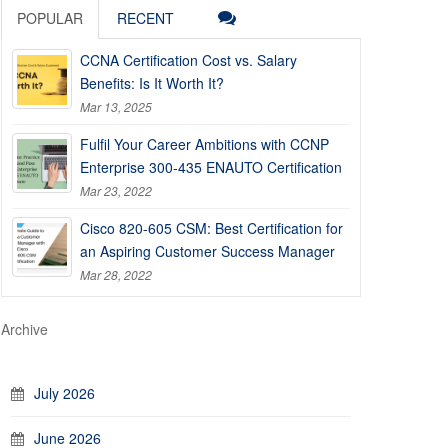
POPULAR
RECENT
CCNA Certification Cost vs. Salary
Benefits: Is It Worth It?
Mar 13, 2025
Fulfil Your Career Ambitions with CCNP
Enterprise 300-435 ENAUTO Certification
Mar 23, 2022
Cisco 820-605 CSM: Best Certification for
an Aspiring Customer Success Manager
Mar 28, 2022
Archive
July 2026
June 2026