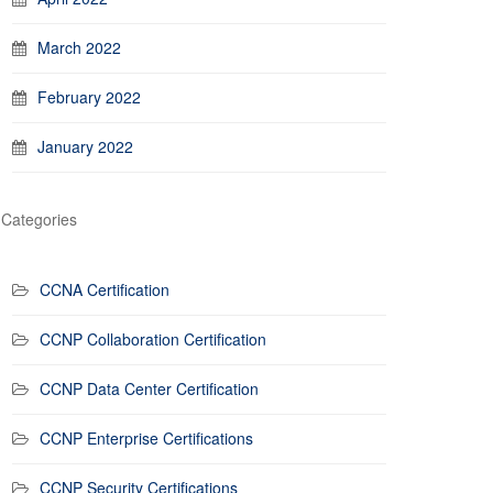
March 2022
February 2022
January 2022
Categories
CCNA Certification
CCNP Collaboration Certification
CCNP Data Center Certification
CCNP Enterprise Certifications
CCNP Security Certifications