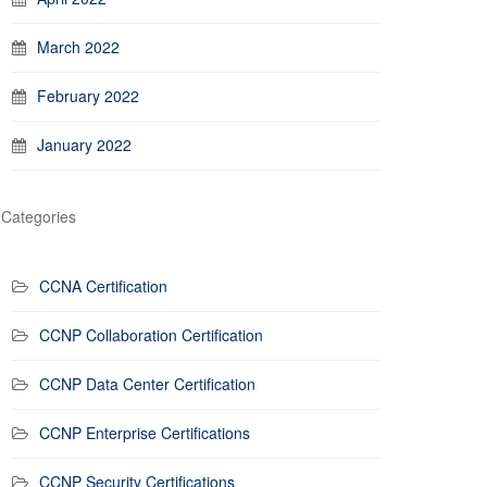
March 2022
February 2022
January 2022
Categories
CCNA Certification
CCNP Collaboration Certification
CCNP Data Center Certification
CCNP Enterprise Certifications
CCNP Security Certifications