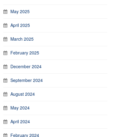
May 2025
April 2025
March 2025
February 2025
December 2024
September 2024
August 2024
May 2024
April 2024
February 2024