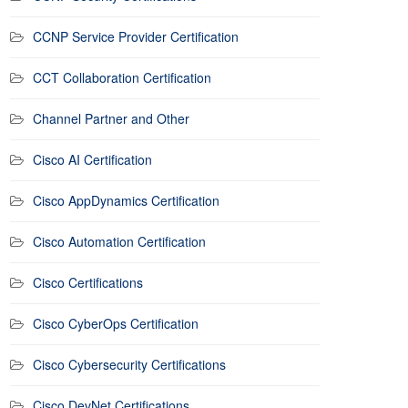
CCNP Service Provider Certification
CCT Collaboration Certification
Channel Partner and Other
Cisco AI Certification
Cisco AppDynamics Certification
Cisco Automation Certification
Cisco Certifications
Cisco CyberOps Certification
Cisco Cybersecurity Certifications
Cisco DevNet Certifications