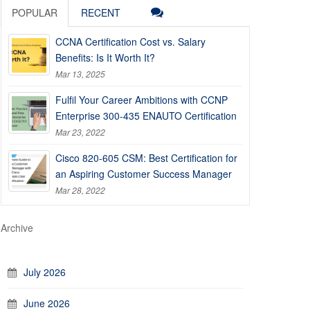
POPULAR
RECENT
CCNA Certification Cost vs. Salary
Benefits: Is It Worth It?
Mar 13, 2025
Fulfil Your Career Ambitions with CCNP
Enterprise 300-435 ENAUTO Certification
Mar 23, 2022
Cisco 820-605 CSM: Best Certification for
an Aspiring Customer Success Manager
Mar 28, 2022
Archive
July 2026
June 2026