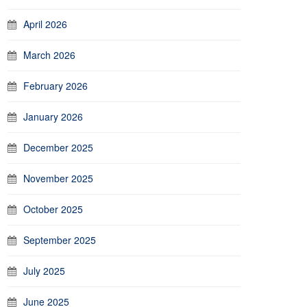
April 2026
March 2026
February 2026
January 2026
December 2025
November 2025
October 2025
September 2025
July 2025
June 2025