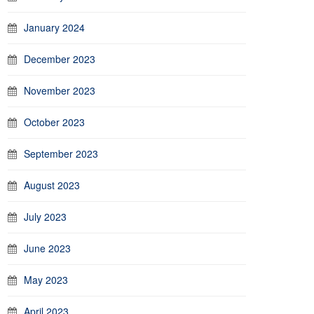
January 2024
December 2023
November 2023
October 2023
September 2023
August 2023
July 2023
June 2023
May 2023
April 2023