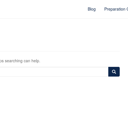
Blog
Preparation
aps searching can help.