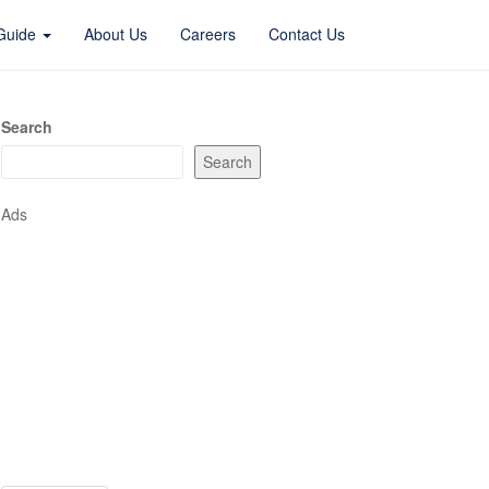
 Guide
About Us
Careers
Contact Us
Search
Search
Ads