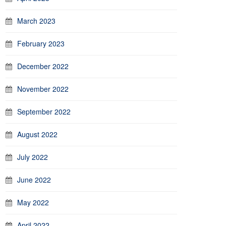
March 2023
February 2023
December 2022
November 2022
September 2022
August 2022
July 2022
June 2022
May 2022
April 2022