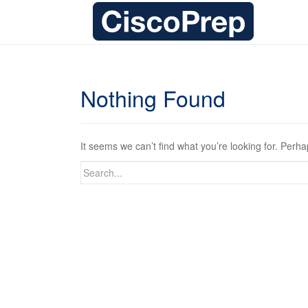
Nothing Found
It seems we can’t find what you’re looking for. Perh
Search
for: