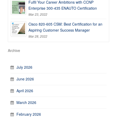
Fulfil Your Career Ambitions with CCNP
Enterprise 300-435 ENAUTO Certification
Mar 23, 2022
Cisco 820-605 CSM: Best Certification for an
Aspiring Customer Success Manager
Mar 28, 2022
Archive
July 2026
June 2026
April 2026
March 2026
February 2026