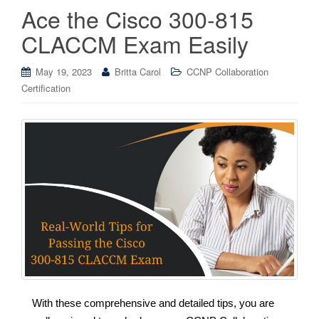
Ace the Cisco 300-815
CLACCM Exam Easily
May 19, 2023
Britta Carol
CCNP Collaboration
Certification
With these comprehensive and detailed tips, you are