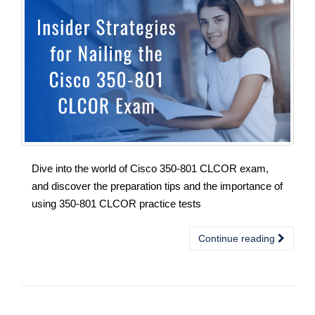
Dive into the world of Cisco 350-801 CLCOR exam,
and discover the preparation tips and the importance of
using 350-801 CLCOR practice tests
Continue reading