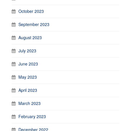
October 2023
September 2023
August 2023
July 2023
June 2023
May 2023
April 2023
March 2023
February 2023
December 2022