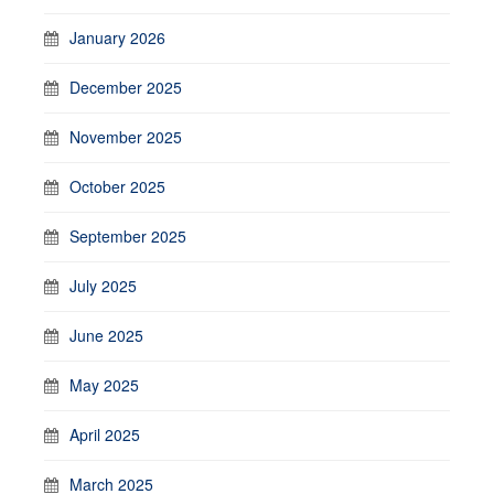
January 2026
December 2025
November 2025
October 2025
September 2025
July 2025
June 2025
May 2025
April 2025
March 2025