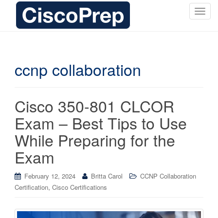
T
o
g
g
l
ccnp collaboration
e
n
a
Cisco 350-801 CLCOR
v
i
Exam – Best Tips to Use
g
While Preparing for the
a
t
Exam
i
o
February 12, 2024
Britta Carol
CCNP Collaboration
n
,
Certification
Cisco Certifications