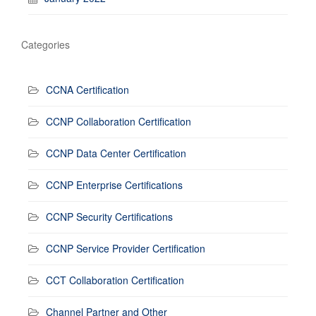
Categories
CCNA Certification
CCNP Collaboration Certification
CCNP Data Center Certification
CCNP Enterprise Certifications
CCNP Security Certifications
CCNP Service Provider Certification
CCT Collaboration Certification
Channel Partner and Other