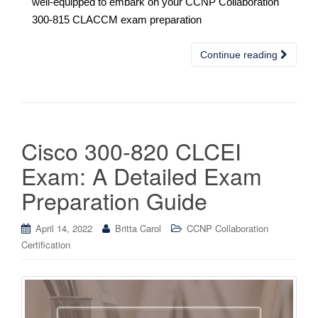
well-equipped to embark on your CCNP Collaboration
300-815 CLACCM exam preparation
Continue reading
Cisco 300-820 CLCEI
Exam: A Detailed Exam
Preparation Guide
April 14, 2022
Britta Carol
CCNP Collaboration
Certification