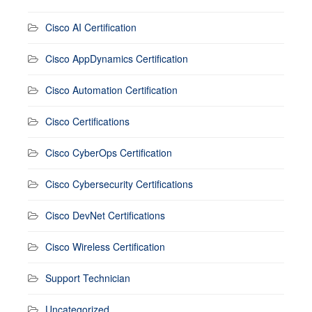
Cisco AI Certification
Cisco AppDynamics Certification
Cisco Automation Certification
Cisco Certifications
Cisco CyberOps Certification
Cisco Cybersecurity Certifications
Cisco DevNet Certifications
Cisco Wireless Certification
Support Technician
Uncategorized