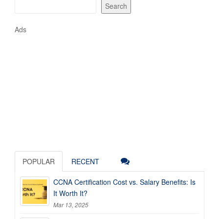
Search
Ads
POPULAR
RECENT
CCNA Certification Cost vs. Salary Benefits: Is
It Worth It?
Mar 13, 2025