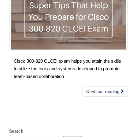
Cisco 300-820 CLCEI exam helps you attain the skills
to utilize the tools and systems developed to promote
team-based collaboration
Continue reading
Search