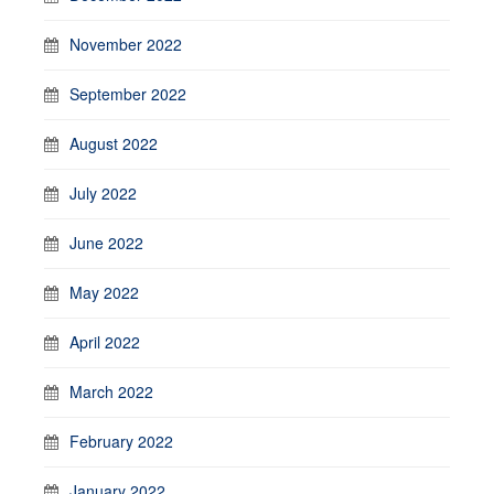
November 2022
September 2022
August 2022
July 2022
June 2022
May 2022
April 2022
March 2022
February 2022
January 2022