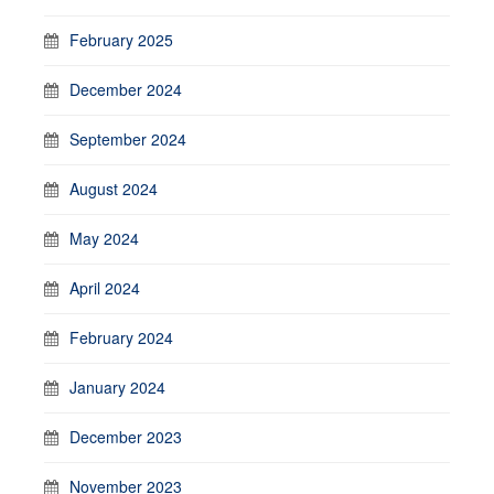
February 2025
December 2024
September 2024
August 2024
May 2024
April 2024
February 2024
January 2024
December 2023
November 2023