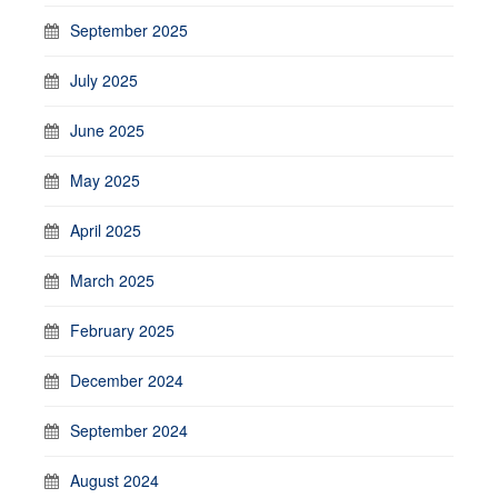
September 2025
July 2025
June 2025
May 2025
April 2025
March 2025
February 2025
December 2024
September 2024
August 2024