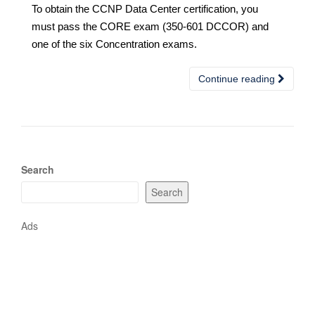
To obtain the CCNP Data Center certification, you
must pass the CORE exam (350-601 DCCOR) and
one of the six Concentration exams.
Continue reading
Search
Search
Ads