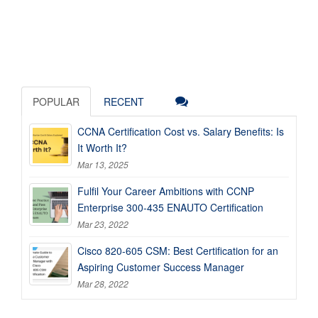
POPULAR
RECENT
CCNA Certification Cost vs. Salary Benefits: Is
It Worth It?
Mar 13, 2025
Fulfil Your Career Ambitions with CCNP
Enterprise 300-435 ENAUTO Certification
Mar 23, 2022
Cisco 820-605 CSM: Best Certification for an
Aspiring Customer Success Manager
Mar 28, 2022