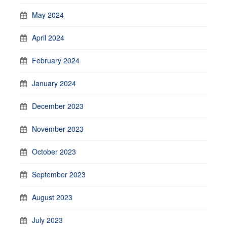
May 2024
April 2024
February 2024
January 2024
December 2023
November 2023
October 2023
September 2023
August 2023
July 2023