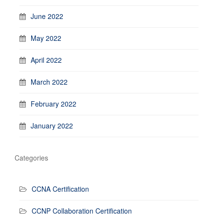
June 2022
May 2022
April 2022
March 2022
February 2022
January 2022
Categories
CCNA Certification
CCNP Collaboration Certification