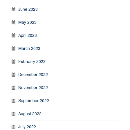
June 2023
May 2023
April 2023
March 2023
February 2023
December 2022
November 2022
September 2022
August 2022
July 2022