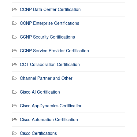
CCNP Data Center Certification
CCNP Enterprise Certifications
CCNP Security Certifications
CCNP Service Provider Certification
CCT Collaboration Certification
Channel Partner and Other
Cisco AI Certification
Cisco AppDynamics Certification
Cisco Automation Certification
Cisco Certifications