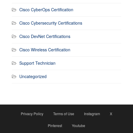
Cisco CyberOps Certification
Cisco Cybersecurity Certifications
Cisco DevNet Certifications
Cisco Wireless Certification
Support Technician
Uncategorized
Privacy Policy
Terms of Use
Instagram
X
Pinterest
Youtube