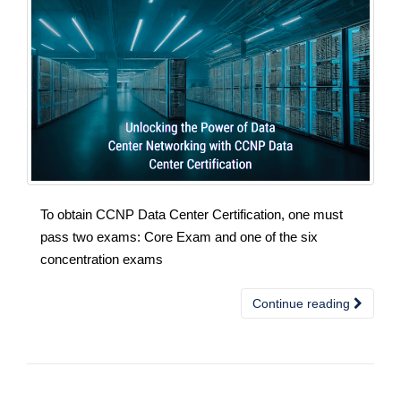
To obtain CCNP Data Center Certification, one must
pass two exams: Core Exam and one of the six
concentration exams
Continue reading