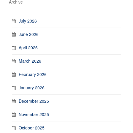
Archive
July 2026
June 2026
April 2026
March 2026
February 2026
January 2026
December 2025
November 2025
October 2025