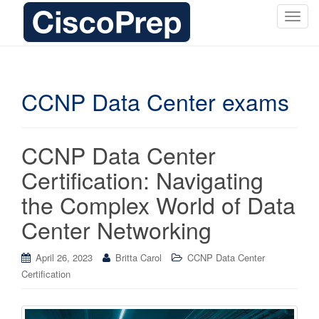
T
o
g
g
l
CCNP Data Center exams
e
n
a
CCNP Data Center
v
i
Certification: Navigating
g
the Complex World of Data
a
t
Center Networking
i
o
April 26, 2023
Britta Carol
CCNP Data Center
n
Certification