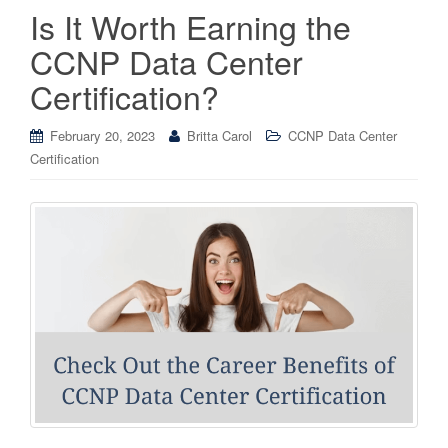
Is It Worth Earning the
CCNP Data Center
Certification?
February 20, 2023
Britta Carol
CCNP Data Center
Certification