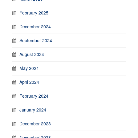
February 2025
December 2024
September 2024
August 2024
May 2024
April 2024
February 2024
January 2024
December 2023
November 2023