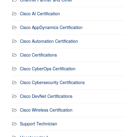
Cisco AI Certification
Cisco AppDynamics Certification
Cisco Automation Certification
Cisco Certifications
Cisco CyberOps Certification
Cisco Cybersecurity Certifications
Cisco DevNet Certifications
Cisco Wireless Certification
Support Technician