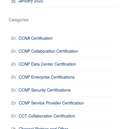
January 2022
Categories
CCNA Certification
CCNP Collaboration Certification
CCNP Data Center Certification
CCNP Enterprise Certifications
CCNP Security Certifications
CCNP Service Provider Certification
CCT Collaboration Certification
Channel Partner and Other