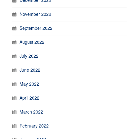
November 2022
September 2022
August 2022
July 2022
June 2022
May 2022
April 2022
March 2022
February 2022