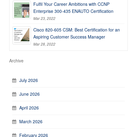
Fulfil Your Career Ambitions with CCNP
Enterprise 300-435 ENAUTO Certification
Mar 23, 2022
Cisco 820-605 CSM: Best Certification for an
Aspiring Customer Success Manager
Mar 28, 2022
Archive
July 2026
June 2026
April 2026
March 2026
February 2026