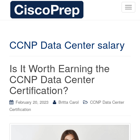
T
o
g
g
l
CCNP Data Center salary
e
n
a
Is It Worth Earning the
v
i
CCNP Data Center
g
Certification?
a
t
i
February 20, 2023
Britta Carol
CCNP Data Center
o
Certification
n