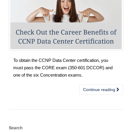
To obtain the CCNP Data Center certification, you
must pass the CORE exam (350-601 DCCOR) and
one of the six Concentration exams.
Continue reading
Search