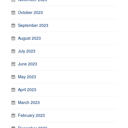
October 2023
September 2023
August 2023
July 2023
June 2023
May 2023
April 2023
March 2023
February 2023
December 2022