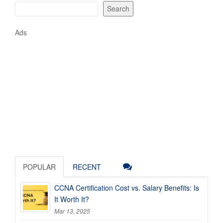
Search
Ads
POPULAR
RECENT
CCNA Certification Cost vs. Salary Benefits: Is
It Worth It?
Mar 13, 2025