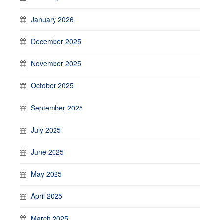
January 2026
December 2025
November 2025
October 2025
September 2025
July 2025
June 2025
May 2025
April 2025
March 2025