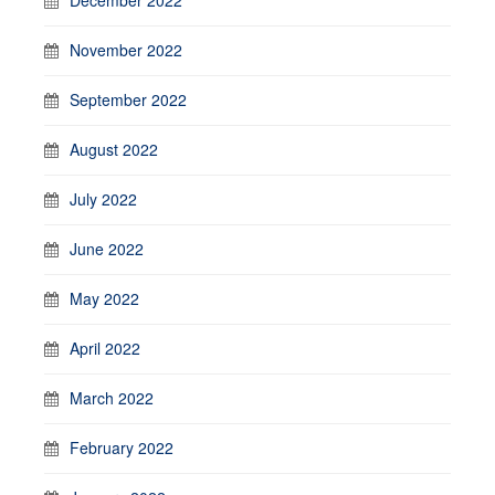
November 2022
September 2022
August 2022
July 2022
June 2022
May 2022
April 2022
March 2022
February 2022