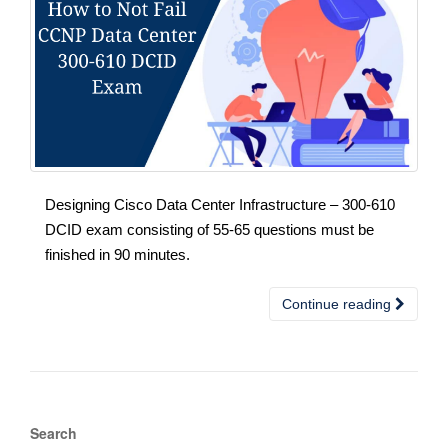
Designing Cisco Data Center Infrastructure – 300-610
DCID exam consisting of 55-65 questions must be
finished in 90 minutes.
Continue reading
Search