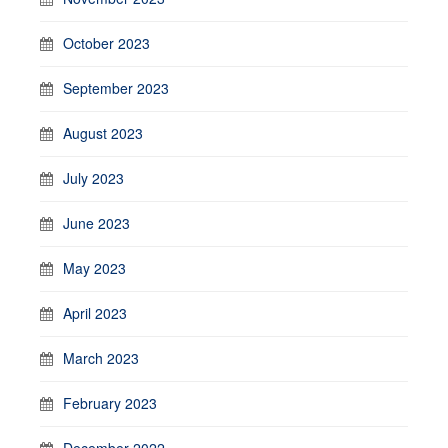
October 2023
September 2023
August 2023
July 2023
June 2023
May 2023
April 2023
March 2023
February 2023
December 2022