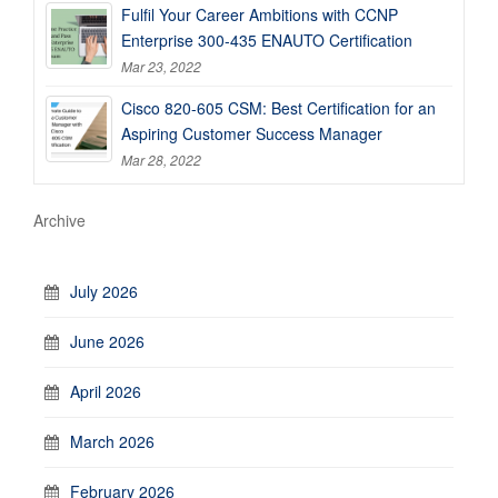
Fulfil Your Career Ambitions with CCNP
Enterprise 300-435 ENAUTO Certification
Mar 23, 2022
Cisco 820-605 CSM: Best Certification for an
Aspiring Customer Success Manager
Mar 28, 2022
Archive
July 2026
June 2026
April 2026
March 2026
February 2026