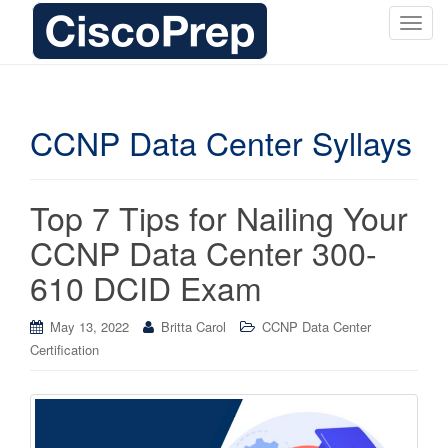
T
o
g
g
l
CCNP Data Center Syllays
e
n
a
Top 7 Tips for Nailing Your
v
i
CCNP Data Center 300-
g
610 DCID Exam
a
t
i
May 13, 2022
Britta Carol
CCNP Data Center
o
Certification
n