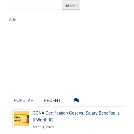
Search
Ads
POPULAR
RECENT
CCNA Certification Cost vs. Salary Benefits: Is
It Worth It?
Mar 13, 2025