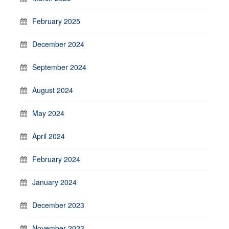
February 2025
December 2024
September 2024
August 2024
May 2024
April 2024
February 2024
January 2024
December 2023
November 2023