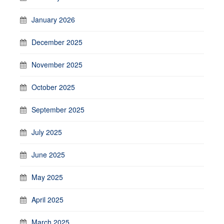
January 2026
December 2025
November 2025
October 2025
September 2025
July 2025
June 2025
May 2025
April 2025
March 2025