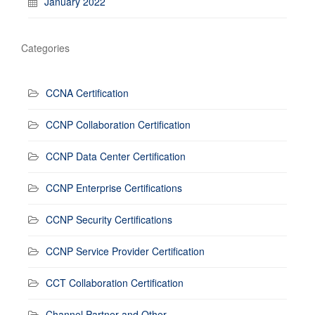
January 2022
Categories
CCNA Certification
CCNP Collaboration Certification
CCNP Data Center Certification
CCNP Enterprise Certifications
CCNP Security Certifications
CCNP Service Provider Certification
CCT Collaboration Certification
Channel Partner and Other