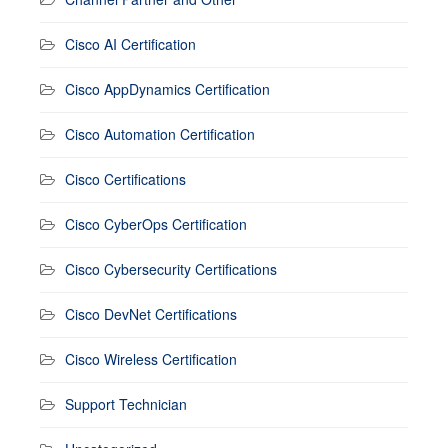
Cisco AI Certification
Cisco AppDynamics Certification
Cisco Automation Certification
Cisco Certifications
Cisco CyberOps Certification
Cisco Cybersecurity Certifications
Cisco DevNet Certifications
Cisco Wireless Certification
Support Technician