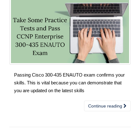
Passing Cisco 300-435 ENAUTO exam confirms your
skills. This is vital because you can demonstrate that
you are updated on the latest skills
Continue reading