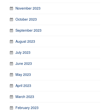
November 2023
October 2023
September 2023
August 2023
July 2023
June 2023
May 2023
April 2023
March 2023
February 2023