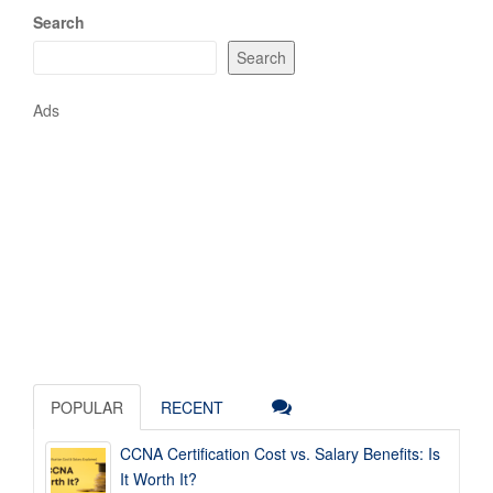
Search
Search
Ads
POPULAR
RECENT
CCNA Certification Cost vs. Salary Benefits: Is
It Worth It?