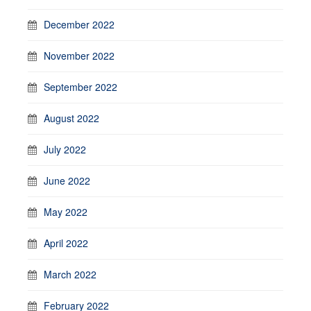
December 2022
November 2022
September 2022
August 2022
July 2022
June 2022
May 2022
April 2022
March 2022
February 2022