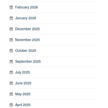
February 2026
January 2026
December 2025
November 2025
October 2025
September 2025
July 2025
June 2025
May 2025
April 2025