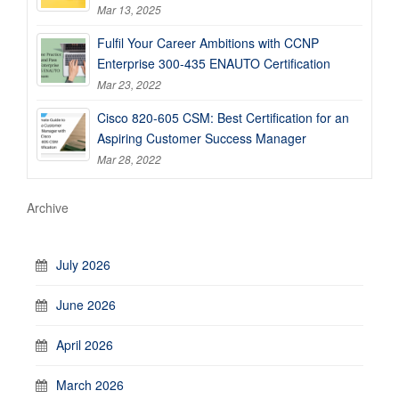
Mar 13, 2025
Fulfil Your Career Ambitions with CCNP
Enterprise 300-435 ENAUTO Certification
Mar 23, 2022
Cisco 820-605 CSM: Best Certification for an
Aspiring Customer Success Manager
Mar 28, 2022
Archive
July 2026
June 2026
April 2026
March 2026