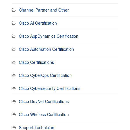
Channel Partner and Other
Cisco AI Certification
Cisco AppDynamics Certification
Cisco Automation Certification
Cisco Certifications
Cisco CyberOps Certification
Cisco Cybersecurity Certifications
Cisco DevNet Certifications
Cisco Wireless Certification
Support Technician