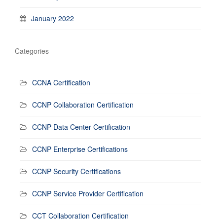
January 2022
Categories
CCNA Certification
CCNP Collaboration Certification
CCNP Data Center Certification
CCNP Enterprise Certifications
CCNP Security Certifications
CCNP Service Provider Certification
CCT Collaboration Certification