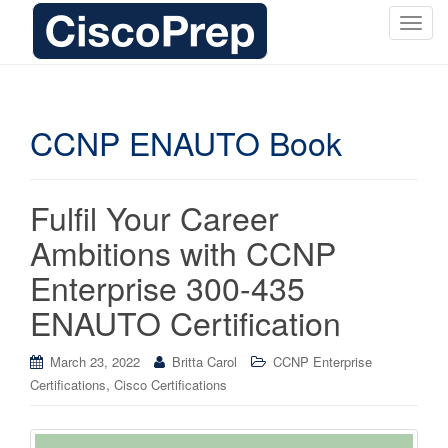
T
o
g
g
l
CCNP ENAUTO Book
e
n
a
Fulfil Your Career
v
i
Ambitions with CCNP
g
Enterprise 300-435
a
t
ENAUTO Certification
i
o
March 23, 2022
Britta Carol
CCNP Enterprise
n
,
Certifications
Cisco Certifications