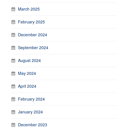
March 2025
February 2025
December 2024
September 2024
August 2024
May 2024
April 2024
February 2024
January 2024
December 2023