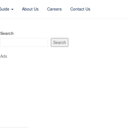
 Guide
About Us
Careers
Contact Us
Search
Search
Ads