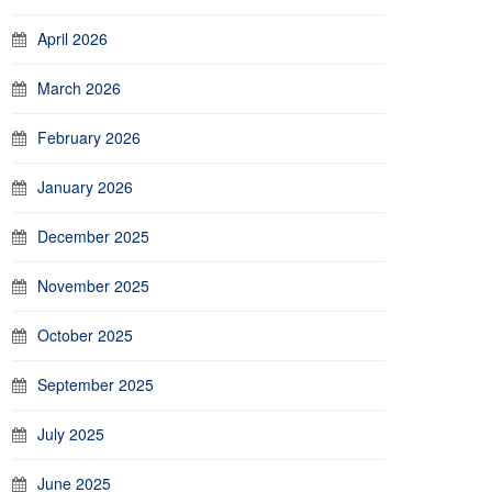
April 2026
March 2026
February 2026
January 2026
December 2025
November 2025
October 2025
September 2025
July 2025
June 2025