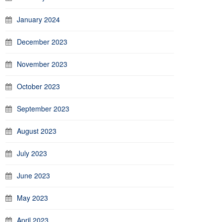
January 2024
December 2023
November 2023
October 2023
September 2023
August 2023
July 2023
June 2023
May 2023
April 2023