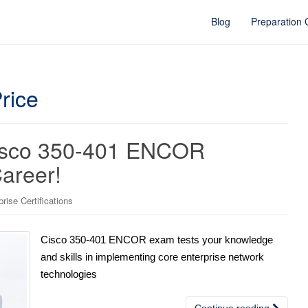
Blog
Preparation
rice
Cisco 350-401 ENCOR
Career!
ise Certifications
Cisco 350-401 ENCOR exam tests your knowledge
and skills in implementing core enterprise network
technologies
Continue reading