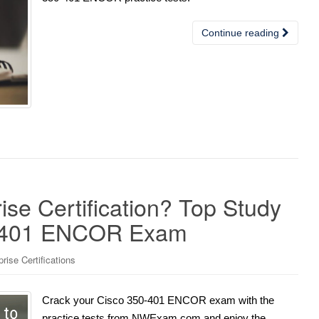
Continue reading
se Certification? Top Study
50-401 ENCOR Exam
ise Certifications
Crack your Cisco 350-401 ENCOR exam with the
practice tests from NWExam.com and enjoy the