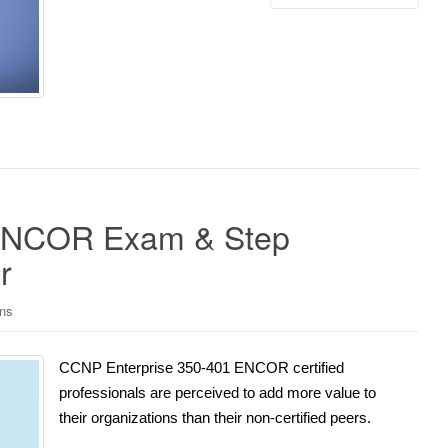
 ENCOR Exam & Step
r
ons
CCNP Enterprise 350-401 ENCOR certified
professionals are perceived to add more value to
their organizations than their non-certified peers.