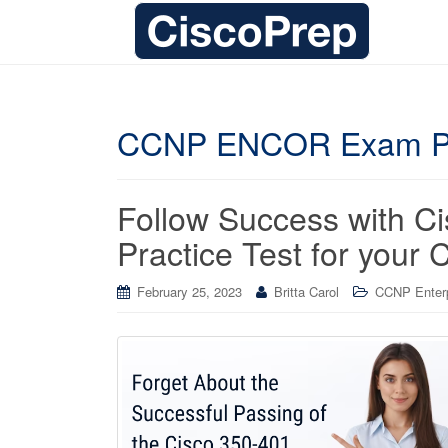
CCNP ENCOR Exam P
Follow Success with 
Practice Test for your 
February 25, 2023
Britta Carol
CCNP Enterpr