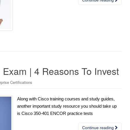
Exam | 4 Reasons To Invest
rise Certifications
Along with Cisco training courses and study guides,
another important study resource you should take up
is Cisco 350-401 ENCOR practice tests
Continue reading