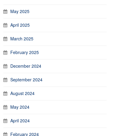
May 2025
April 2025
March 2025
February 2025
December 2024
September 2024
August 2024
May 2024
April 2024
February 2024