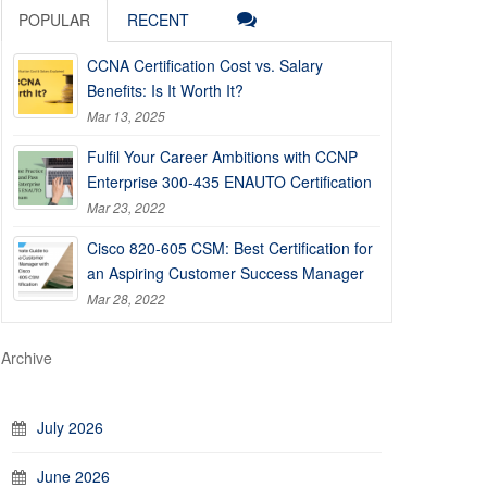
POPULAR
RECENT
CCNA Certification Cost vs. Salary
Benefits: Is It Worth It?
Mar 13, 2025
Fulfil Your Career Ambitions with CCNP
Enterprise 300-435 ENAUTO Certification
Mar 23, 2022
Cisco 820-605 CSM: Best Certification for
an Aspiring Customer Success Manager
Mar 28, 2022
Archive
July 2026
June 2026