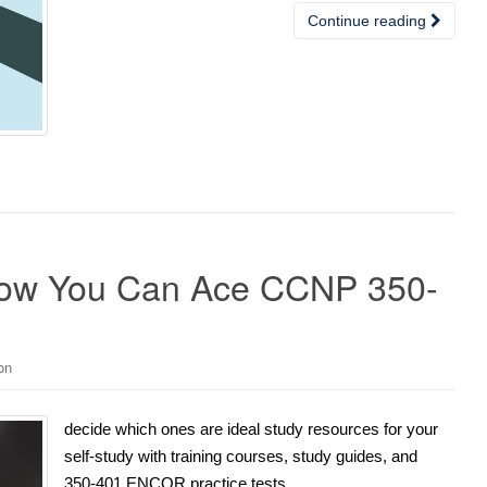
Continue reading
How You Can Ace CCNP 350-
on
decide which ones are ideal study resources for your
self-study with training courses, study guides, and
350-401 ENCOR practice tests.