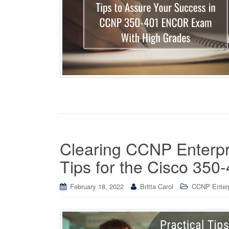
Clearing CCNP Enterpri
Tips for the Cisco 3
February 18, 2022
Britta Carol
CCNP Enterpr