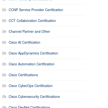
CCNP Service Provider Certification
CCT Collaboration Certification
Channel Partner and Other
Cisco AI Certification
Cisco AppDynamics Certification
Cisco Automation Certification
Cisco Certifications
Cisco CyberOps Certification
Cisco Cybersecurity Certifications
Cisco DevNet Certifications