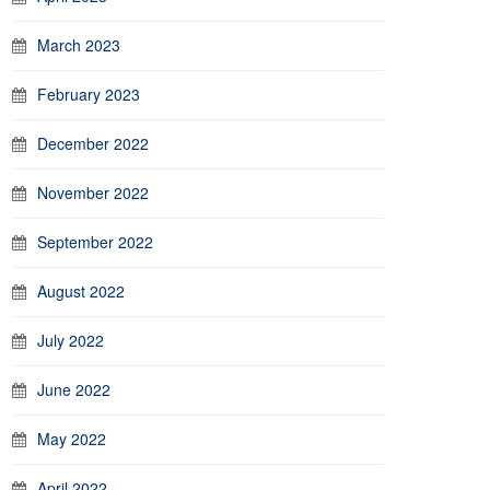
March 2023
February 2023
December 2022
November 2022
September 2022
August 2022
July 2022
June 2022
May 2022
April 2022