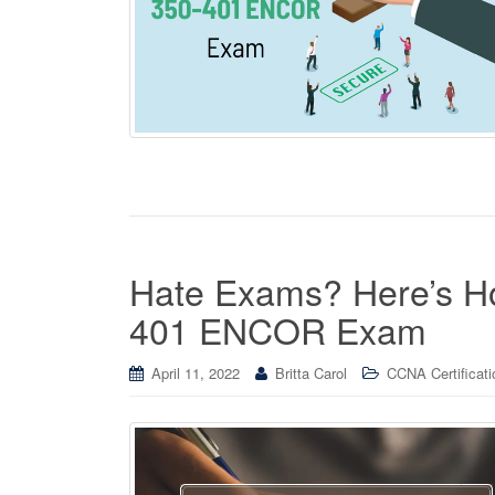
Hate Exams? Here’s 
401 ENCOR Exam
April 11, 2022
Britta Carol
CCNA Certificati