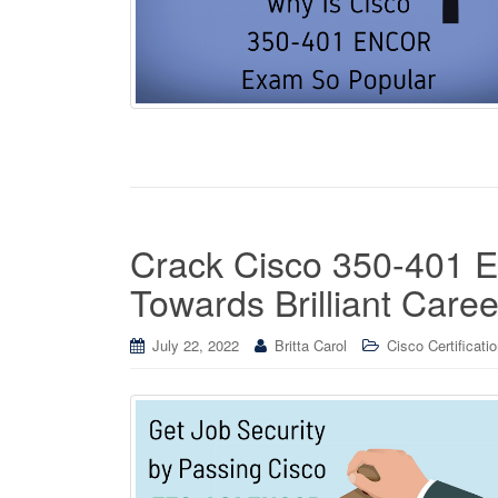
Crack Cisco 350-401
Towards Brilliant Caree
July 22, 2022
Britta Carol
Cisco Certificati