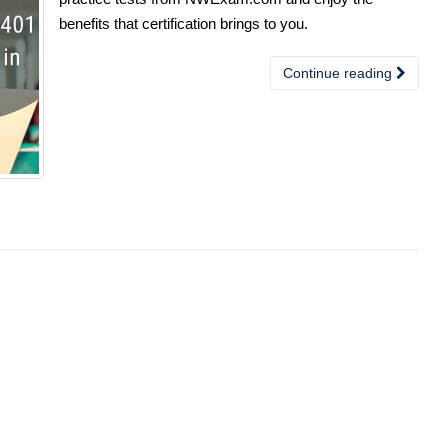
benefits that certification brings to you.
Continue reading