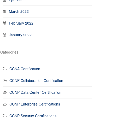
March 2022
February 2022
January 2022
Categories
CCNA Certification
CCNP Collaboration Certification
CCNP Data Center Certification
CCNP Enterprise Certifications
CCNP Security Certifications