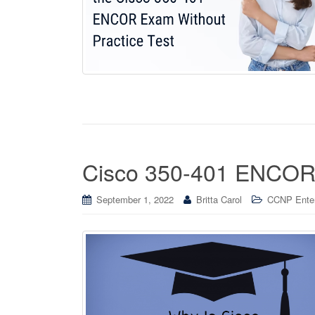
Cisco 350-401 ENCOR 
September 1, 2022
Britta Carol
CCNP Enterp