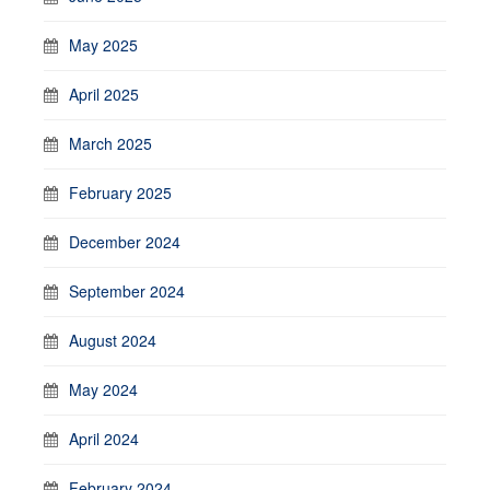
May 2025
April 2025
March 2025
February 2025
December 2024
September 2024
August 2024
May 2024
April 2024
February 2024