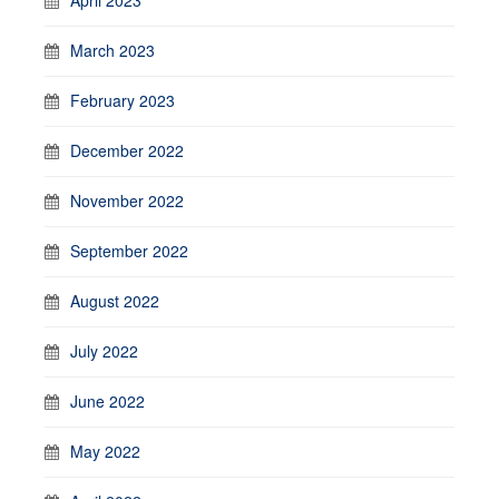
March 2023
February 2023
December 2022
November 2022
September 2022
August 2022
July 2022
June 2022
May 2022