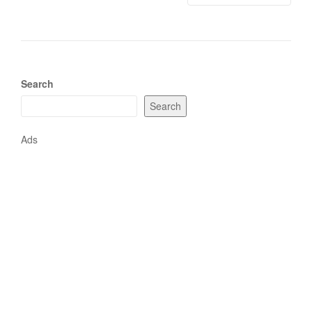
Search
Search
Ads