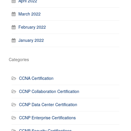
April 2022
March 2022
February 2022
January 2022
Categories
CCNA Certification
CCNP Collaboration Certification
CCNP Data Center Certification
CCNP Enterprise Certifications
CCNP Security Certifications