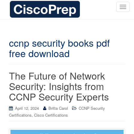
T
o
g
g
l
ccnp security books pdf
e
free download
n
a
v
i
The Future of Network
g
Security: Insights from
a
t
CCNP Security Experts
i
o
April 12, 2024
Britta Carol
CCNP Security
n
,
Certifications
Cisco Certifications