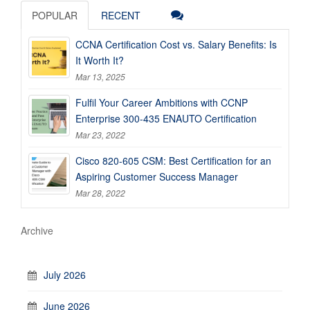
POPULAR
RECENT
CCNA Certification Cost vs. Salary Benefits: Is
It Worth It?
Mar 13, 2025
Fulfil Your Career Ambitions with CCNP
Enterprise 300-435 ENAUTO Certification
Mar 23, 2022
Cisco 820-605 CSM: Best Certification for an
Aspiring Customer Success Manager
Mar 28, 2022
Archive
July 2026
June 2026