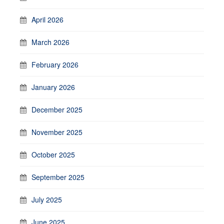
April 2026
March 2026
February 2026
January 2026
December 2025
November 2025
October 2025
September 2025
July 2025
June 2025