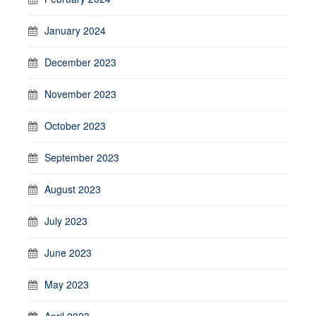
January 2024
December 2023
November 2023
October 2023
September 2023
August 2023
July 2023
June 2023
May 2023
April 2023