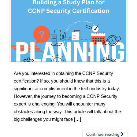
Are you interested in obtaining the CCNP Security
certification? If so, you should know that this is a
significant accomplishment in the tech industry today.
However, the journey to becoming a CCNP Security
expert is challenging. You will encounter many
obstacles along the way. This article will talk about the
big challenges you might face […]
Continue reading