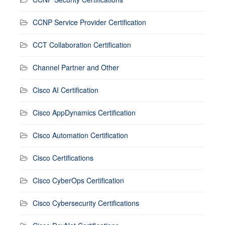
CCNP Service Provider Certification
CCT Collaboration Certification
Channel Partner and Other
Cisco AI Certification
Cisco AppDynamics Certification
Cisco Automation Certification
Cisco Certifications
Cisco CyberOps Certification
Cisco Cybersecurity Certifications