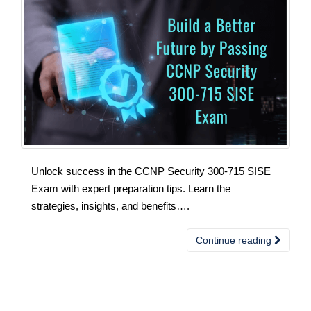
Unlock success in the CCNP Security 300-715 SISE
Exam with expert preparation tips. Learn the
strategies, insights, and benefits….
Continue reading