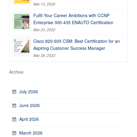
Mar 13, 2025
Fulfil Your Career Ambitions with CCNP
Enterprise 300-435 ENAUTO Certification
Mar 23, 2022
Cisco 820-605 CSM: Best Certification for an
Aspiring Customer Success Manager
Mar 28, 2022
Archive
July 2026
June 2026
April 2026
March 2026