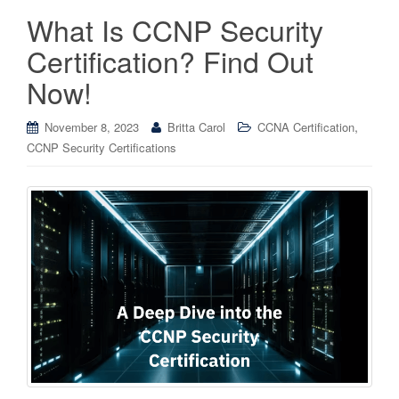
What Is CCNP Security
Certification? Find Out
Now!
,
November 8, 2023
Britta Carol
CCNA Certification
CCNP Security Certifications