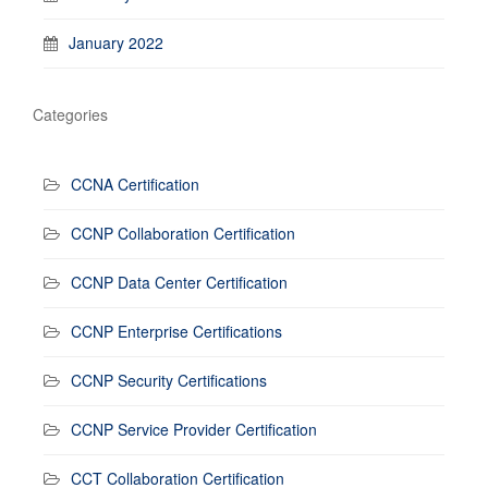
January 2022
Categories
CCNA Certification
CCNP Collaboration Certification
CCNP Data Center Certification
CCNP Enterprise Certifications
CCNP Security Certifications
CCNP Service Provider Certification
CCT Collaboration Certification