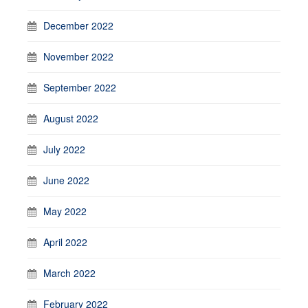
December 2022
November 2022
September 2022
August 2022
July 2022
June 2022
May 2022
April 2022
March 2022
February 2022