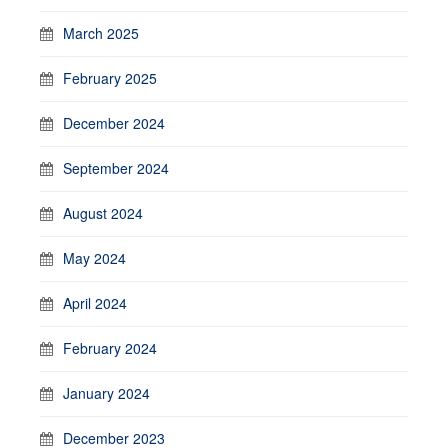
March 2025
February 2025
December 2024
September 2024
August 2024
May 2024
April 2024
February 2024
January 2024
December 2023