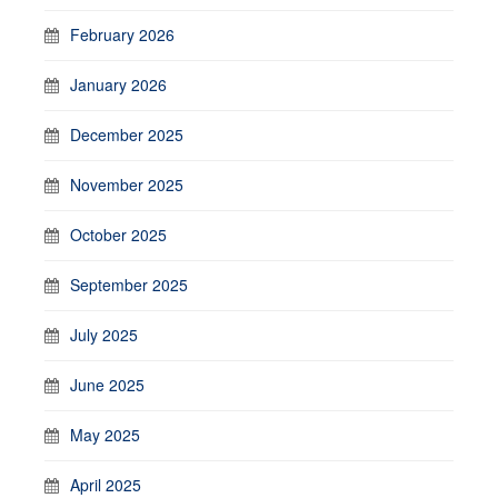
February 2026
January 2026
December 2025
November 2025
October 2025
September 2025
July 2025
June 2025
May 2025
April 2025