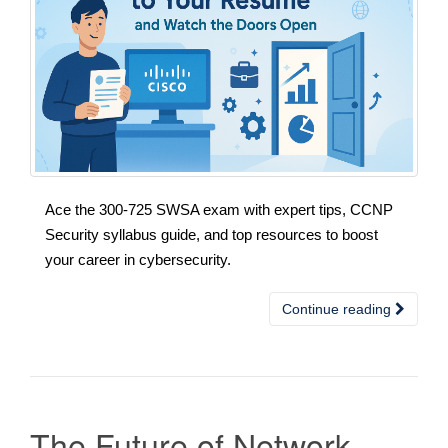
Ace the 300-725 SWSA exam with expert tips, CCNP
Security syllabus guide, and top resources to boost
your career in cybersecurity.
Continue reading
The Future of Network