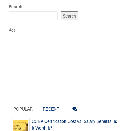
Search
Search
Ads
POPULAR
RECENT
CCNA Certification Cost vs. Salary Benefits: Is
It Worth It?