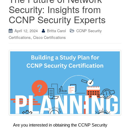
Security: Insights from
CCNP Security Experts
April 12, 2024
Britta Carol
CCNP Security
,
Certifications
Cisco Certifications
Are you interested in obtaining the CCNP Security