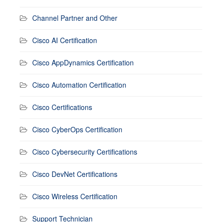
Channel Partner and Other
Cisco AI Certification
Cisco AppDynamics Certification
Cisco Automation Certification
Cisco Certifications
Cisco CyberOps Certification
Cisco Cybersecurity Certifications
Cisco DevNet Certifications
Cisco Wireless Certification
Support Technician