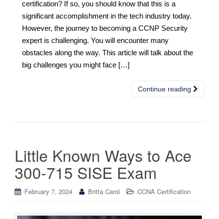
certification? If so, you should know that this is a
significant accomplishment in the tech industry today.
However, the journey to becoming a CCNP Security
expert is challenging. You will encounter many
obstacles along the way. This article will talk about the
big challenges you might face […]
Continue reading
Little Known Ways to Ace
300-715 SISE Exam
February 7, 2024
Britta Carol
CCNA Certification