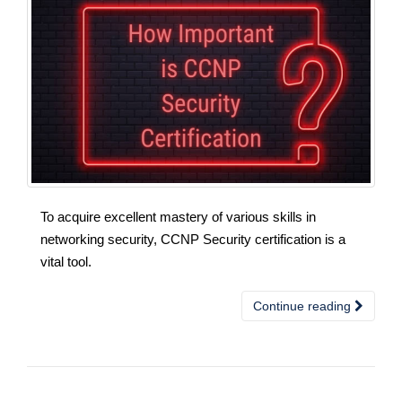
To acquire excellent mastery of various skills in
networking security, CCNP Security certification is a
vital tool.
Continue reading