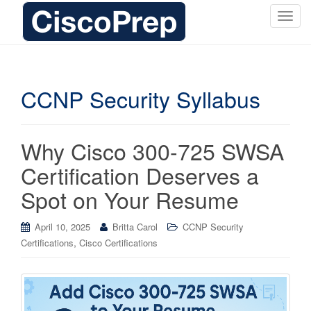
T
o
g
g
l
CCNP Security Syllabus
e
n
a
Why Cisco 300-725 SWSA
v
i
Certification Deserves a
g
Spot on Your Resume
a
t
i
April 10, 2025
Britta Carol
CCNP Security
o
,
Certifications
Cisco Certifications
n