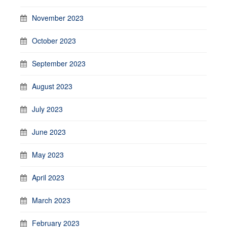
November 2023
October 2023
September 2023
August 2023
July 2023
June 2023
May 2023
April 2023
March 2023
February 2023