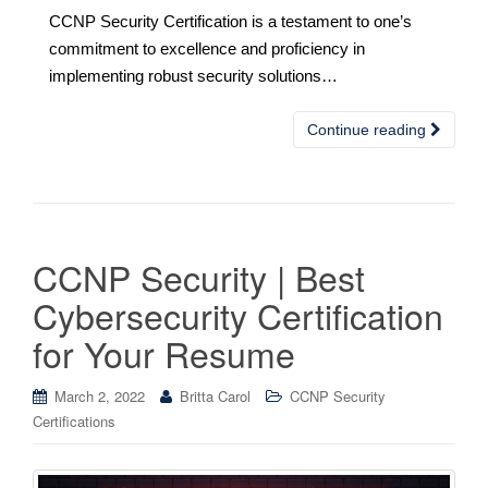
CCNP Security Certification is a testament to one’s
commitment to excellence and proficiency in
implementing robust security solutions…
Continue reading
CCNP Security | Best
Cybersecurity Certification
for Your Resume
March 2, 2022
Britta Carol
CCNP Security
Certifications