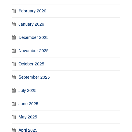
February 2026
January 2026
December 2025
November 2025
October 2025
September 2025
July 2025
June 2025
May 2025
April 2025