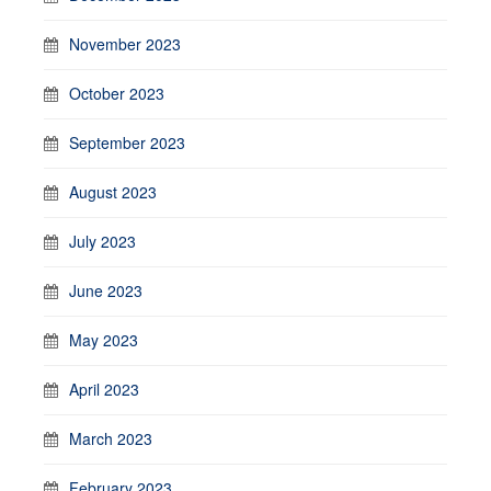
November 2023
October 2023
September 2023
August 2023
July 2023
June 2023
May 2023
April 2023
March 2023
February 2023