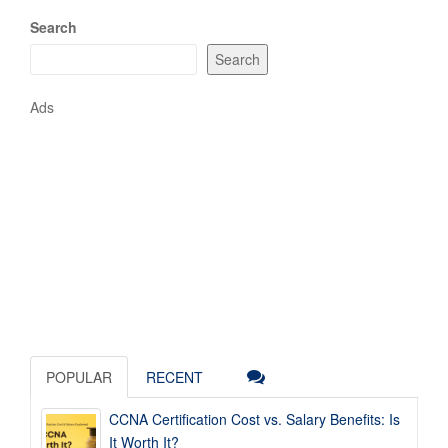
Search
Search
Ads
POPULAR
RECENT
CCNA Certification Cost vs. Salary Benefits: Is
It Worth It?