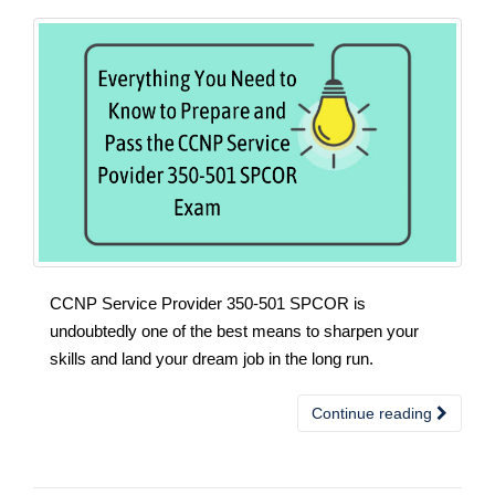
CCNP Service Provider 350-501 SPCOR is
undoubtedly one of the best means to sharpen your
skills and land your dream job in the long run.
Continue reading