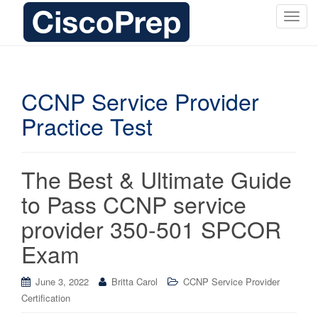
T
o
g
g
l
CCNP Service Provider
e
Practice Test
n
a
v
i
The Best & Ultimate Guide
g
to Pass CCNP service
a
t
provider 350-501 SPCOR
i
Exam
o
n
June 3, 2022
Britta Carol
CCNP Service Provider
Certification