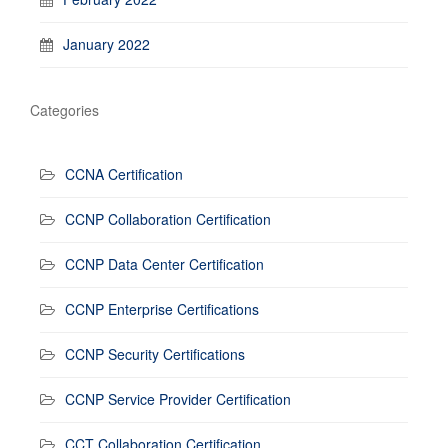
January 2022
Categories
CCNA Certification
CCNP Collaboration Certification
CCNP Data Center Certification
CCNP Enterprise Certifications
CCNP Security Certifications
CCNP Service Provider Certification
CCT Collaboration Certification