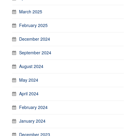
March 2025
February 2025
December 2024
September 2024
August 2024
May 2024
April 2024
February 2024
January 2024
December 2023