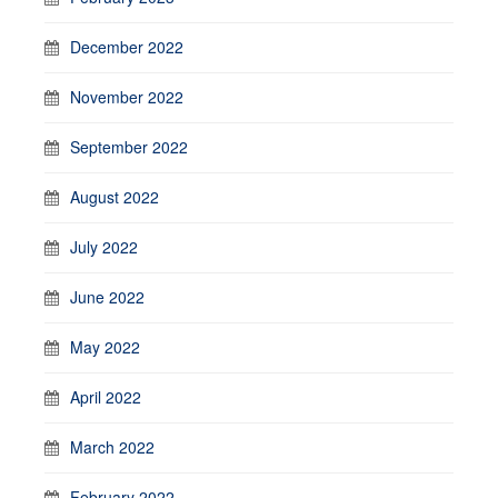
December 2022
November 2022
September 2022
August 2022
July 2022
June 2022
May 2022
April 2022
March 2022
February 2022