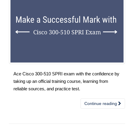
Ace Cisco 300-510 SPRI exam with the confidence by
taking up an official training course, learning from
reliable sources, and practice test.
Continue reading