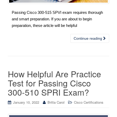
Passing Cisco 300-515 SPVI exam requires thorough
and smart preparation. If you are about to begin
preparation, these article will be helpful
Continue reading
How Helpful Are Practice
Test for Passing Cisco
300-510 SPRI Exam?
January 10, 2022
Britta Carol
Cisco Certifications