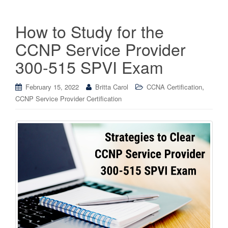
How to Study for the
CCNP Service Provider
300-515 SPVI Exam
,
February 15, 2022
Britta Carol
CCNA Certification
CCNP Service Provider Certification