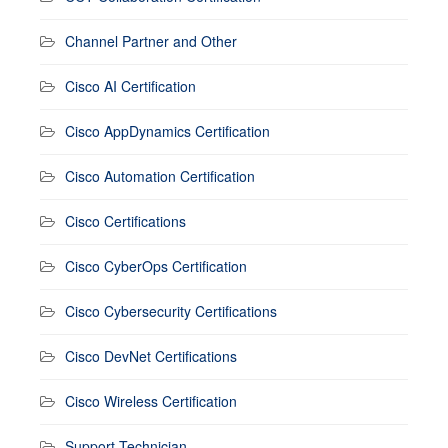
Channel Partner and Other
Cisco AI Certification
Cisco AppDynamics Certification
Cisco Automation Certification
Cisco Certifications
Cisco CyberOps Certification
Cisco Cybersecurity Certifications
Cisco DevNet Certifications
Cisco Wireless Certification
Support Technician