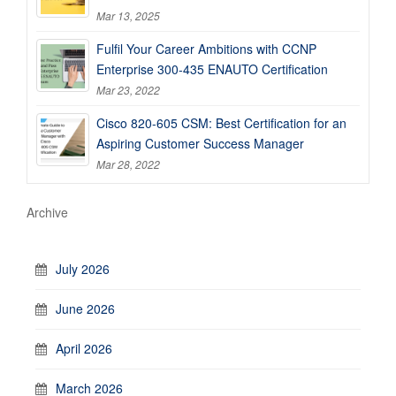
Mar 13, 2025
Fulfil Your Career Ambitions with CCNP
Enterprise 300-435 ENAUTO Certification
Mar 23, 2022
Cisco 820-605 CSM: Best Certification for an
Aspiring Customer Success Manager
Mar 28, 2022
Archive
July 2026
June 2026
April 2026
March 2026