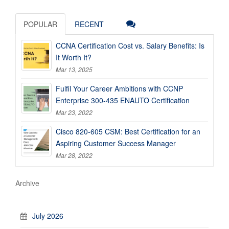
POPULAR
RECENT
CCNA Certification Cost vs. Salary Benefits: Is
It Worth It?
Mar 13, 2025
Fulfil Your Career Ambitions with CCNP
Enterprise 300-435 ENAUTO Certification
Mar 23, 2022
Cisco 820-605 CSM: Best Certification for an
Aspiring Customer Success Manager
Mar 28, 2022
Archive
July 2026