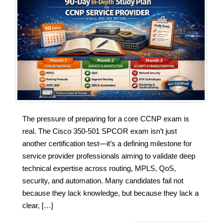
The pressure of preparing for a core CCNP exam is
real. The Cisco 350-501 SPCOR exam isn’t just
another certification test—it’s a defining milestone for
service provider professionals aiming to validate deep
technical expertise across routing, MPLS, QoS,
security, and automation. Many candidates fail not
because they lack knowledge, but because they lack a
clear, […]