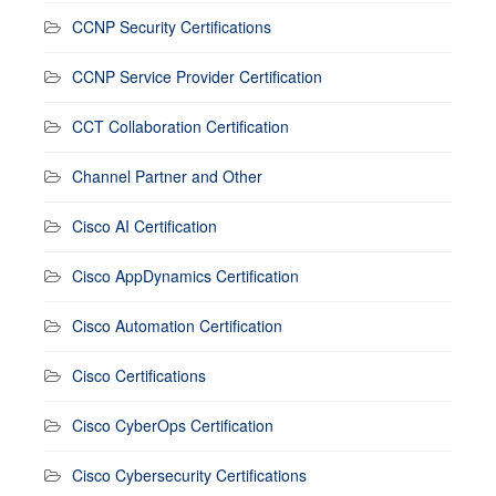
CCNP Security Certifications
CCNP Service Provider Certification
CCT Collaboration Certification
Channel Partner and Other
Cisco AI Certification
Cisco AppDynamics Certification
Cisco Automation Certification
Cisco Certifications
Cisco CyberOps Certification
Cisco Cybersecurity Certifications