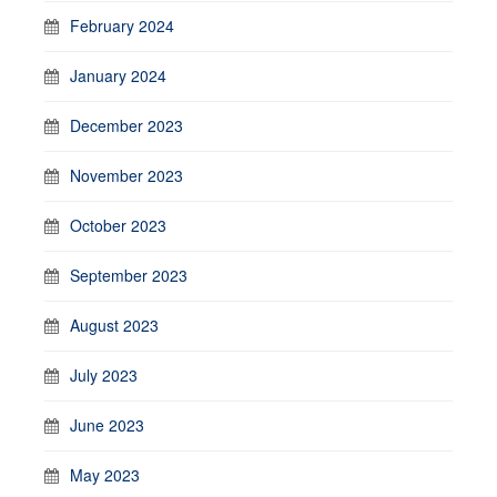
February 2024
January 2024
December 2023
November 2023
October 2023
September 2023
August 2023
July 2023
June 2023
May 2023