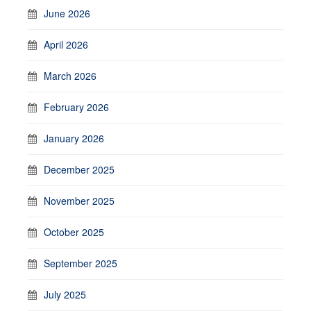
June 2026
April 2026
March 2026
February 2026
January 2026
December 2025
November 2025
October 2025
September 2025
July 2025