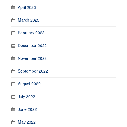
April 2023
March 2023
February 2023
December 2022
November 2022
September 2022
August 2022
July 2022
June 2022
May 2022