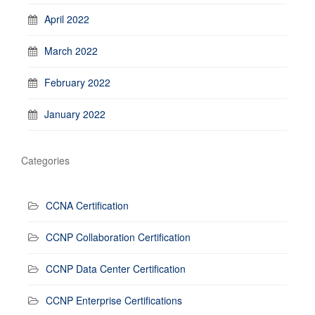
April 2022
March 2022
February 2022
January 2022
Categories
CCNA Certification
CCNP Collaboration Certification
CCNP Data Center Certification
CCNP Enterprise Certifications