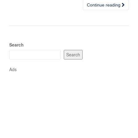
Continue reading
Search
Search
Ads