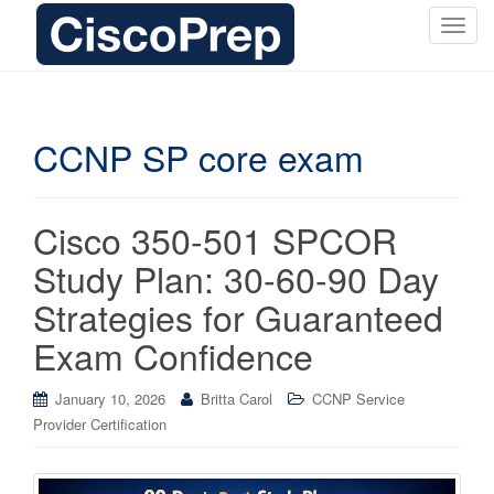
T
o
g
g
l
CCNP SP core exam
e
n
a
Cisco 350-501 SPCOR
v
i
Study Plan: 30-60-90 Day
g
Strategies for Guaranteed
a
t
Exam Confidence
i
o
January 10, 2026
Britta Carol
CCNP Service
n
Provider Certification