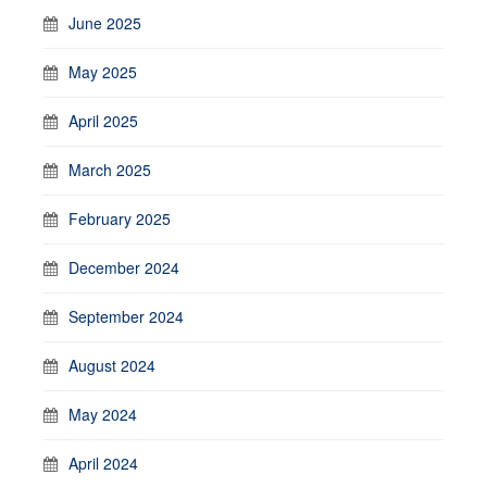
June 2025
May 2025
April 2025
March 2025
February 2025
December 2024
September 2024
August 2024
May 2024
April 2024