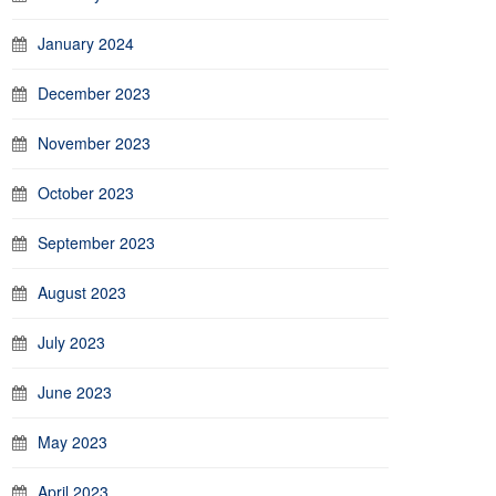
January 2024
December 2023
November 2023
October 2023
September 2023
August 2023
July 2023
June 2023
May 2023
April 2023