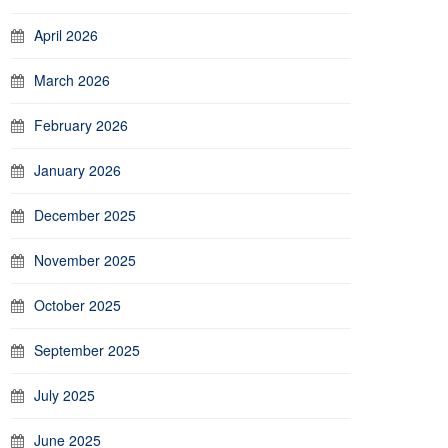
April 2026
March 2026
February 2026
January 2026
December 2025
November 2025
October 2025
September 2025
July 2025
June 2025