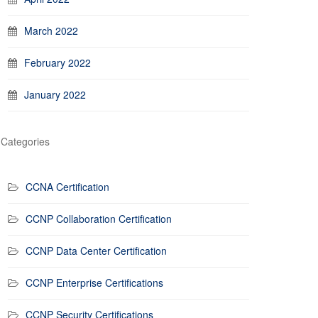
March 2022
February 2022
January 2022
Categories
CCNA Certification
CCNP Collaboration Certification
CCNP Data Center Certification
CCNP Enterprise Certifications
CCNP Security Certifications