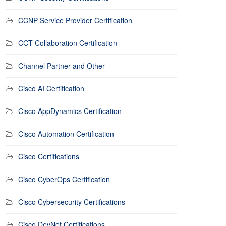
CCNP Service Provider Certification
CCT Collaboration Certification
Channel Partner and Other
Cisco AI Certification
Cisco AppDynamics Certification
Cisco Automation Certification
Cisco Certifications
Cisco CyberOps Certification
Cisco Cybersecurity Certifications
Cisco DevNet Certifications