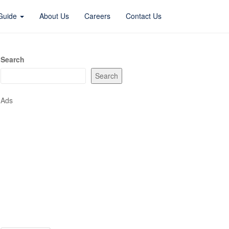
 Guide
About Us
Careers
Contact Us
Search
Search
Ads