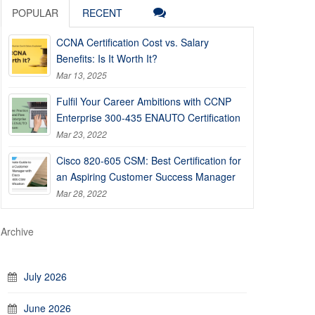
POPULAR
RECENT
CCNA Certification Cost vs. Salary
Benefits: Is It Worth It?
Mar 13, 2025
Fulfil Your Career Ambitions with CCNP
Enterprise 300-435 ENAUTO Certification
Mar 23, 2022
Cisco 820-605 CSM: Best Certification for
an Aspiring Customer Success Manager
Mar 28, 2022
Archive
July 2026
June 2026