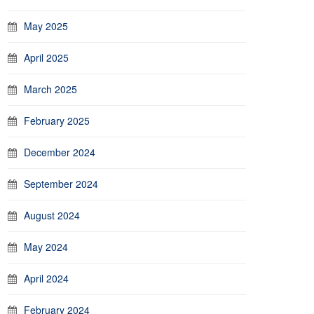
May 2025
April 2025
March 2025
February 2025
December 2024
September 2024
August 2024
May 2024
April 2024
February 2024