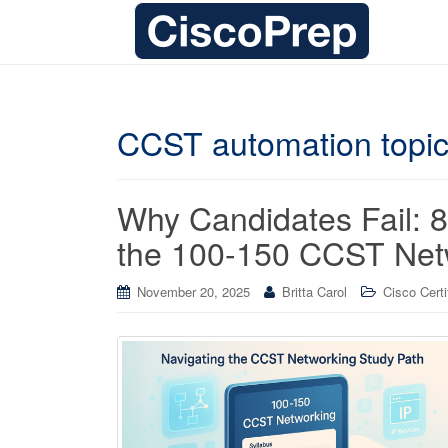
CCST automation topi
Why Candidates Fail: 8 
the 100-150 CCST Netw
November 20, 2025
Britta Carol
Cisco Certi