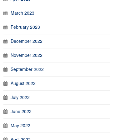
March 2023
February 2023
December 2022
November 2022
September 2022
August 2022
July 2022
June 2022
May 2022
April 2022