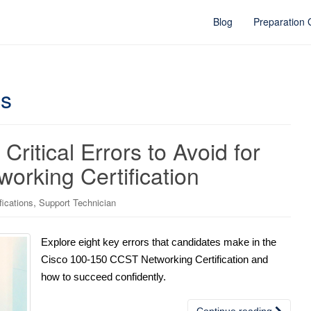
Blog
Preparation
cs
Critical Errors to Avoid for
orking Certification
,
fications
Support Technician
Explore eight key errors that candidates make in the
Cisco 100-150 CCST Networking Certification and
how to succeed confidently.
Continue reading