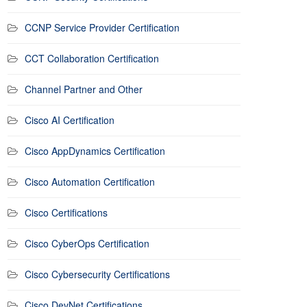
CCNP Service Provider Certification
CCT Collaboration Certification
Channel Partner and Other
Cisco AI Certification
Cisco AppDynamics Certification
Cisco Automation Certification
Cisco Certifications
Cisco CyberOps Certification
Cisco Cybersecurity Certifications
Cisco DevNet Certifications