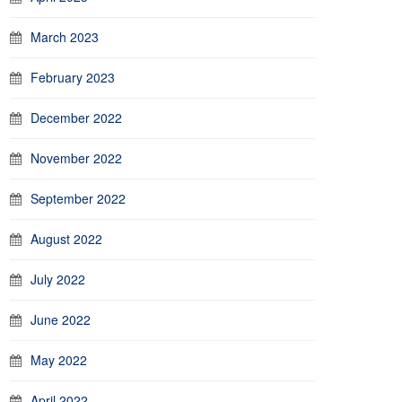
March 2023
February 2023
December 2022
November 2022
September 2022
August 2022
July 2022
June 2022
May 2022
April 2022