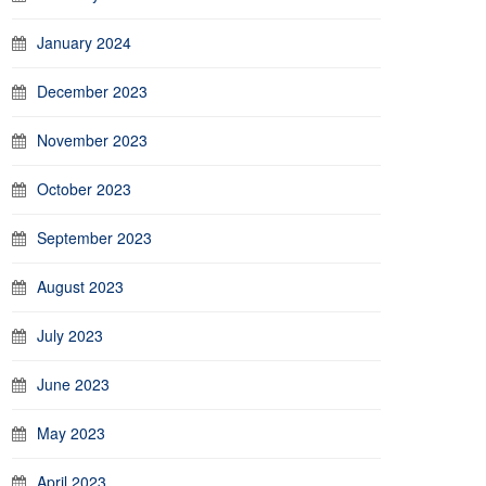
January 2024
December 2023
November 2023
October 2023
September 2023
August 2023
July 2023
June 2023
May 2023
April 2023