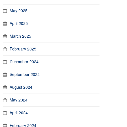
May 2025
April 2025
March 2025
February 2025
December 2024
September 2024
August 2024
May 2024
April 2024
February 2024