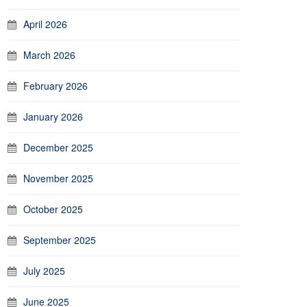
April 2026
March 2026
February 2026
January 2026
December 2025
November 2025
October 2025
September 2025
July 2025
June 2025