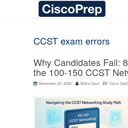
CCST exam errors
Why Candidates Fail: 8 
the 100-150 CCST Netw
November 20, 2025
Britta Carol
Cisco Certi