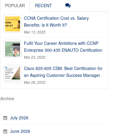
POPULAR
RECENT
CCNA Certification Cost vs. Salary
Benefits: Is It Worth It?
Mar 13, 2025
Fulfil Your Career Ambitions with CCNP
Enterprise 300-435 ENAUTO Certification
Mar 23, 2022
Cisco 820-605 CSM: Best Certification for
an Aspiring Customer Success Manager
Mar 28, 2022
Archive
July 2026
June 2026