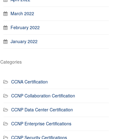
March 2022
February 2022
January 2022
Categories
CCNA Certification
CCNP Collaboration Certification
CCNP Data Center Certification
CCNP Enterprise Certifications
CCNP Security Certifications