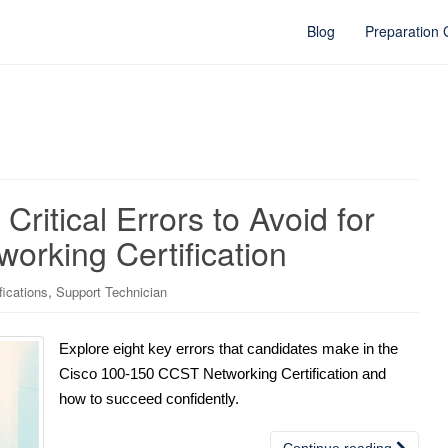
Blog
Preparation
Critical Errors to Avoid for
orking Certification
,
fications
Support Technician
Explore eight key errors that candidates make in the
Cisco 100-150 CCST Networking Certification and
how to succeed confidently.
Continue reading