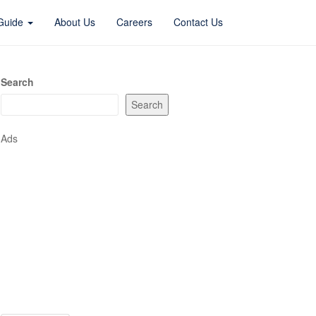
 Guide
About Us
Careers
Contact Us
Search
Search
Ads