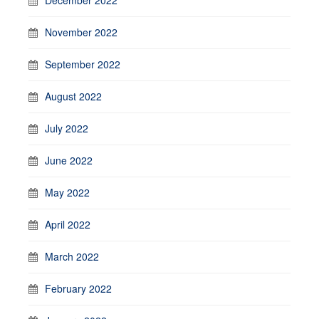
November 2022
September 2022
August 2022
July 2022
June 2022
May 2022
April 2022
March 2022
February 2022