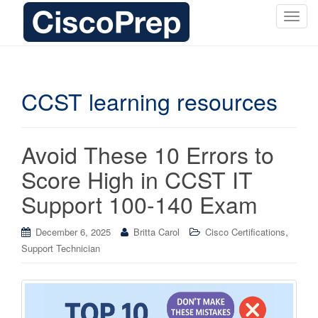
T
o
g
g
l
CCST learning resources
e
n
a
Avoid These 10 Errors to
v
i
Score High in CCST IT
g
Support 100-140 Exam
a
t
i
,
December 6, 2025
Britta Carol
Cisco Certifications
o
Support Technician
n