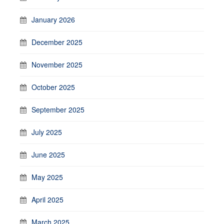
January 2026
December 2025
November 2025
October 2025
September 2025
July 2025
June 2025
May 2025
April 2025
March 2025