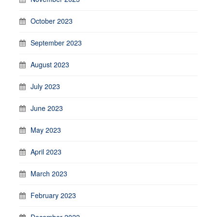
October 2023
September 2023
August 2023
July 2023
June 2023
May 2023
April 2023
March 2023
February 2023
December 2022