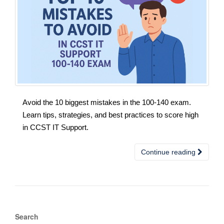
Avoid the 10 biggest mistakes in the 100-140 exam.
Learn tips, strategies, and best practices to score high
in CCST IT Support.
Continue reading
Search