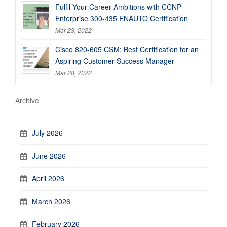
Fulfil Your Career Ambitions with CCNP
Enterprise 300-435 ENAUTO Certification
Mar 23, 2022
Cisco 820-605 CSM: Best Certification for an
Aspiring Customer Success Manager
Mar 28, 2022
Archive
July 2026
June 2026
April 2026
March 2026
February 2026