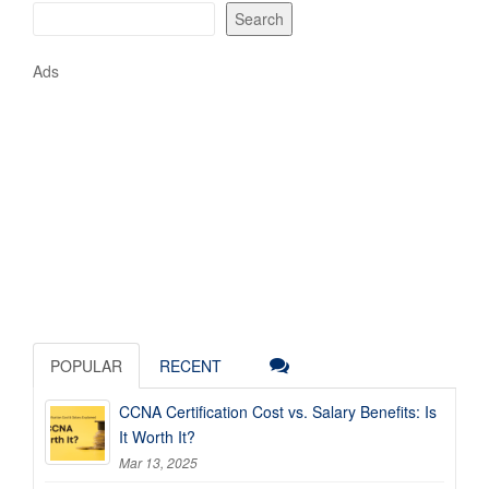
Search
Ads
POPULAR
RECENT
CCNA Certification Cost vs. Salary Benefits: Is
It Worth It?
Mar 13, 2025