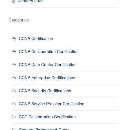
January 2022
Categories
CCNA Certification
CCNP Collaboration Certification
CCNP Data Center Certification
CCNP Enterprise Certifications
CCNP Security Certifications
CCNP Service Provider Certification
CCT Collaboration Certification
Channel Partner and Other