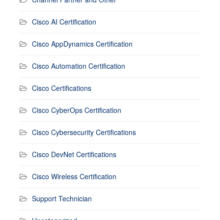
Cisco AI Certification
Cisco AppDynamics Certification
Cisco Automation Certification
Cisco Certifications
Cisco CyberOps Certification
Cisco Cybersecurity Certifications
Cisco DevNet Certifications
Cisco Wireless Certification
Support Technician