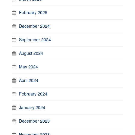
February 2025
December 2024
September 2024
August 2024
May 2024
April 2024
February 2024
January 2024
December 2023
November 2023