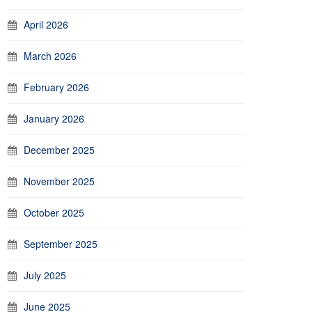
April 2026
March 2026
February 2026
January 2026
December 2025
November 2025
October 2025
September 2025
July 2025
June 2025