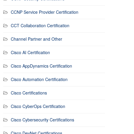
CCNP Service Provider Certification
CCT Collaboration Certification
Channel Partner and Other
Cisco AI Certification
Cisco AppDynamics Certification
Cisco Automation Certification
Cisco Certifications
Cisco CyberOps Certification
Cisco Cybersecurity Certifications
Cisco DevNet Certifications