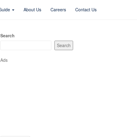
 Guide
About Us
Careers
Contact Us
Search
Search
Ads