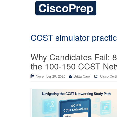
CCST simulator practi
Why Candidates Fail: 8 
the 100-150 CCST Netw
November 20, 2025
Britta Carol
Cisco Certi