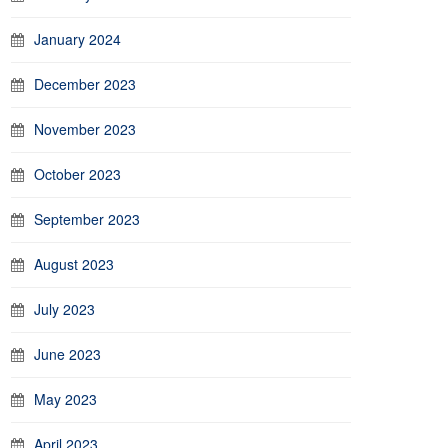
January 2024
December 2023
November 2023
October 2023
September 2023
August 2023
July 2023
June 2023
May 2023
April 2023