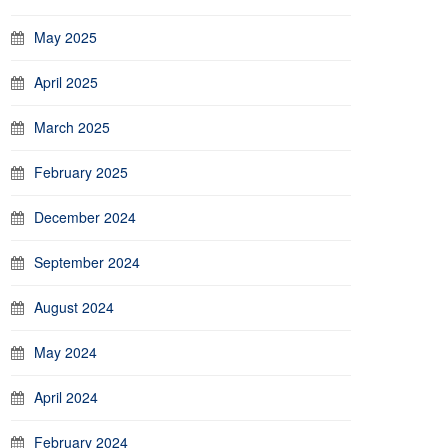
May 2025
April 2025
March 2025
February 2025
December 2024
September 2024
August 2024
May 2024
April 2024
February 2024