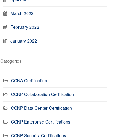
March 2022
February 2022
January 2022
Categories
CCNA Certification
CCNP Collaboration Certification
CCNP Data Center Certification
CCNP Enterprise Certifications
CCNP Security Certifications