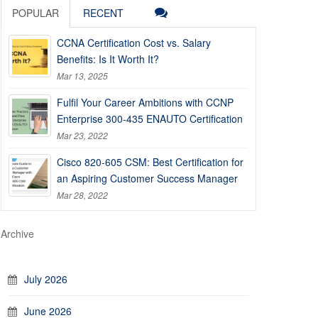
POPULAR
RECENT
CCNA Certification Cost vs. Salary
Benefits: Is It Worth It?
Mar 13, 2025
Fulfil Your Career Ambitions with CCNP
Enterprise 300-435 ENAUTO Certification
Mar 23, 2022
Cisco 820-605 CSM: Best Certification for
an Aspiring Customer Success Manager
Mar 28, 2022
Archive
July 2026
June 2026