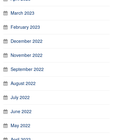
March 2023
February 2023
December 2022
November 2022
September 2022
August 2022
July 2022
June 2022
May 2022
April 2022