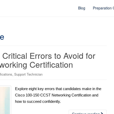
Blog
Preparation
ce
Critical Errors to Avoid for
orking Certification
,
fications
Support Technician
Explore eight key errors that candidates make in the
Cisco 100-150 CCST Networking Certification and
how to succeed confidently.
Continue reading