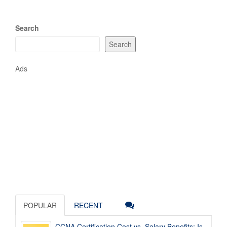
Search
Search
Ads
POPULAR
RECENT
CCNA Certification Cost vs. Salary Benefits: Is