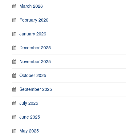
March 2026
February 2026
January 2026
December 2025
November 2025
October 2025
September 2025
July 2025
June 2025
May 2025