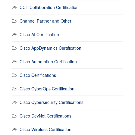
CCT Collaboration Certification
Channel Partner and Other
Cisco AI Certification
Cisco AppDynamics Certification
Cisco Automation Certification
Cisco Certifications
Cisco CyberOps Certification
Cisco Cybersecurity Certifications
Cisco DevNet Certifications
Cisco Wireless Certification