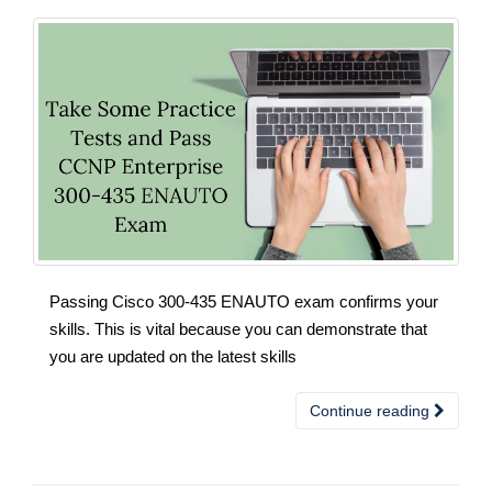
Passing Cisco 300-435 ENAUTO exam confirms your
skills. This is vital because you can demonstrate that
you are updated on the latest skills
Continue reading