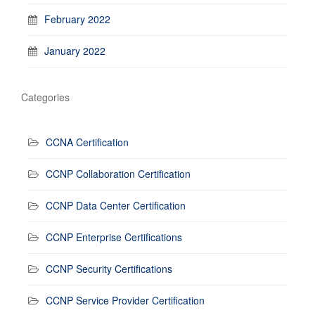
February 2022
January 2022
Categories
CCNA Certification
CCNP Collaboration Certification
CCNP Data Center Certification
CCNP Enterprise Certifications
CCNP Security Certifications
CCNP Service Provider Certification