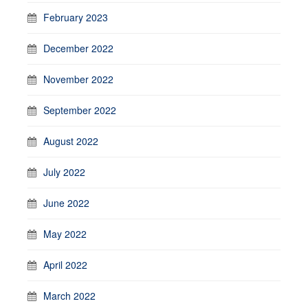
February 2023
December 2022
November 2022
September 2022
August 2022
July 2022
June 2022
May 2022
April 2022
March 2022