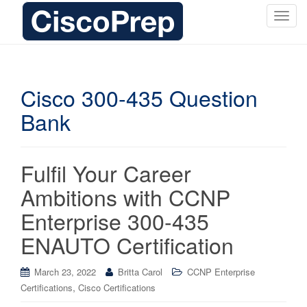
T
o
g
g
l
Cisco 300-435 Question
e
Bank
n
a
v
i
Fulfil Your Career
g
Ambitions with CCNP
a
t
Enterprise 300-435
i
ENAUTO Certification
o
n
March 23, 2022
Britta Carol
CCNP Enterprise
,
Certifications
Cisco Certifications