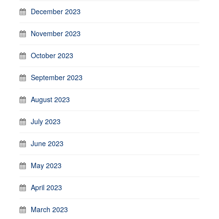
December 2023
November 2023
October 2023
September 2023
August 2023
July 2023
June 2023
May 2023
April 2023
March 2023