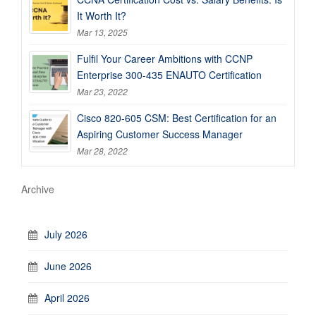
It Worth It?
Mar 13, 2025
Fulfil Your Career Ambitions with CCNP
Enterprise 300-435 ENAUTO Certification
Mar 23, 2022
Cisco 820-605 CSM: Best Certification for an
Aspiring Customer Success Manager
Mar 28, 2022
Archive
July 2026
June 2026
April 2026