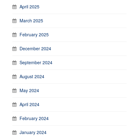
April 2025
March 2025
February 2025
December 2024
September 2024
August 2024
May 2024
April 2024
February 2024
January 2024