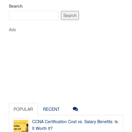
Search
Search
Ads
POPULAR
RECENT
CCNA Certification Cost vs. Salary Benefits: Is
It Worth It?