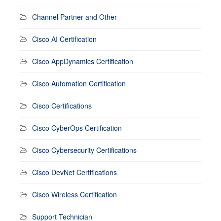
Channel Partner and Other
Cisco AI Certification
Cisco AppDynamics Certification
Cisco Automation Certification
Cisco Certifications
Cisco CyberOps Certification
Cisco Cybersecurity Certifications
Cisco DevNet Certifications
Cisco Wireless Certification
Support Technician