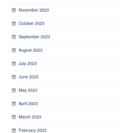
November 2023
October 2023
September 2023
August 2023
July 2023
June 2023
May 2023
April 2023
March 2023
February 2023