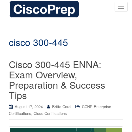
T
o
g
g
l
cisco 300-445
e
n
a
Cisco 300-445 ENNA:
v
i
Exam Overview,
g
Preparation & Success
a
t
Tips
i
o
August 17, 2024
Britta Carol
CCNP Enterprise
n
,
Certifications
Cisco Certifications