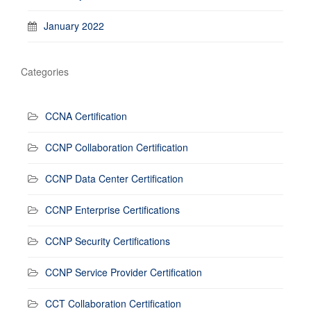
January 2022
Categories
CCNA Certification
CCNP Collaboration Certification
CCNP Data Center Certification
CCNP Enterprise Certifications
CCNP Security Certifications
CCNP Service Provider Certification
CCT Collaboration Certification