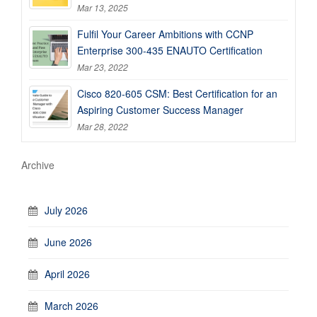
Mar 13, 2025
Fulfil Your Career Ambitions with CCNP
Enterprise 300-435 ENAUTO Certification
Mar 23, 2022
Cisco 820-605 CSM: Best Certification for an
Aspiring Customer Success Manager
Mar 28, 2022
Archive
July 2026
June 2026
April 2026
March 2026