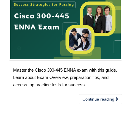
Master the Cisco 300-445 ENNA exam with this guide.
Learn about Exam Overview, preparation tips, and
access top practice tests for success.
Continue reading