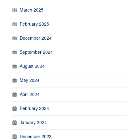
March 2025
February 2025
December 2024
September 2024
August 2024
May 2024
April 2024
February 2024
January 2024
December 2023