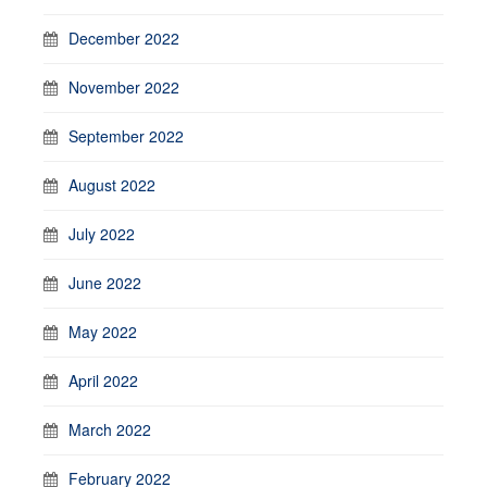
December 2022
November 2022
September 2022
August 2022
July 2022
June 2022
May 2022
April 2022
March 2022
February 2022