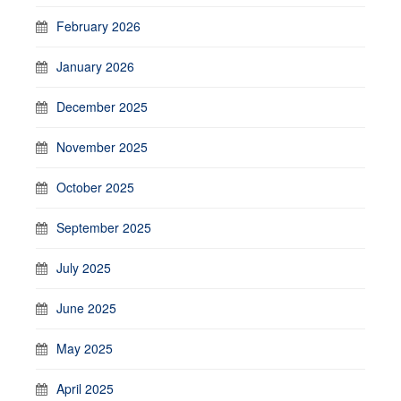
February 2026
January 2026
December 2025
November 2025
October 2025
September 2025
July 2025
June 2025
May 2025
April 2025