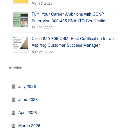
Mar 13, 2025
Fulfil Your Career Ambitions with CCNP
Enterprise 300-435 ENAUTO Certification
Mar 23, 2022
Cisco 820-605 CSM: Best Certification for an
Aspiring Customer Success Manager
Mar 28, 2022
Archive
July 2026
June 2026
April 2026
March 2026