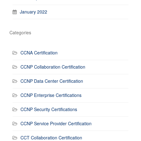
January 2022
Categories
CCNA Certification
CCNP Collaboration Certification
CCNP Data Center Certification
CCNP Enterprise Certifications
CCNP Security Certifications
CCNP Service Provider Certification
CCT Collaboration Certification