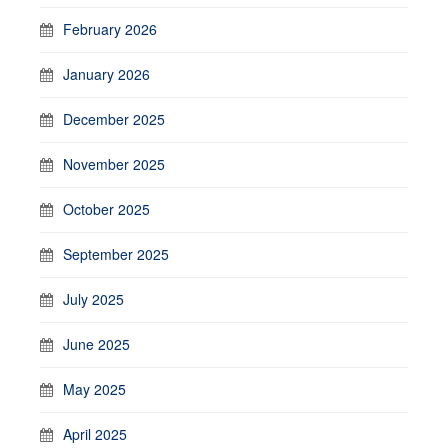
February 2026
January 2026
December 2025
November 2025
October 2025
September 2025
July 2025
June 2025
May 2025
April 2025