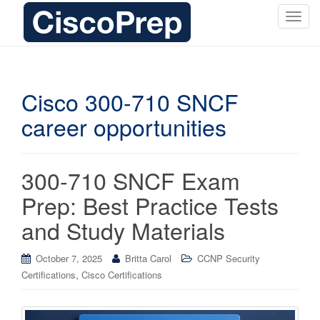
T
o
g
g
l
Cisco 300-710 SNCF
e
career opportunities
n
a
v
i
300-710 SNCF Exam
g
Prep: Best Practice Tests
a
t
and Study Materials
i
o
October 7, 2025
Britta Carol
CCNP Security
n
,
Certifications
Cisco Certifications