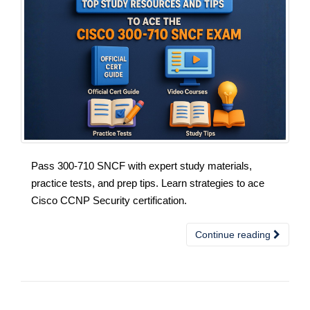
Pass 300-710 SNCF with expert study materials,
practice tests, and prep tips. Learn strategies to ace
Cisco CCNP Security certification.
Continue reading