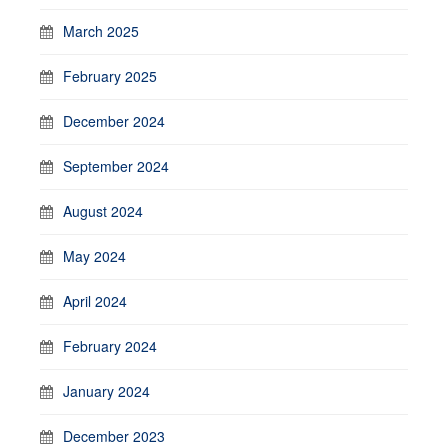
March 2025
February 2025
December 2024
September 2024
August 2024
May 2024
April 2024
February 2024
January 2024
December 2023