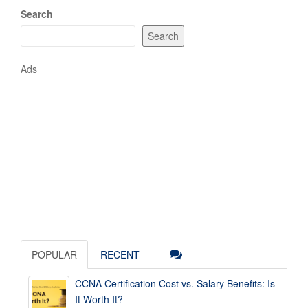
Search
Search
Ads
POPULAR
RECENT
CCNA Certification Cost vs. Salary Benefits: Is
It Worth It?