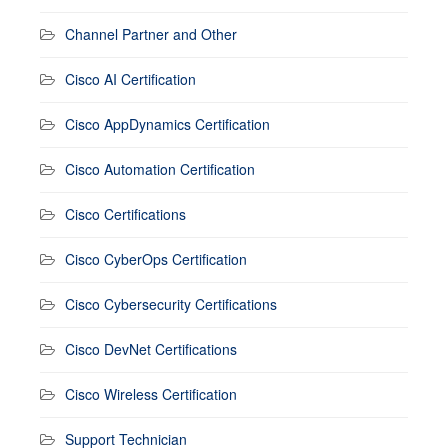
Channel Partner and Other
Cisco AI Certification
Cisco AppDynamics Certification
Cisco Automation Certification
Cisco Certifications
Cisco CyberOps Certification
Cisco Cybersecurity Certifications
Cisco DevNet Certifications
Cisco Wireless Certification
Support Technician