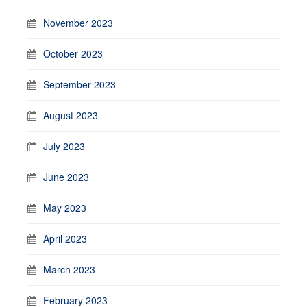
November 2023
October 2023
September 2023
August 2023
July 2023
June 2023
May 2023
April 2023
March 2023
February 2023