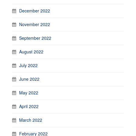
December 2022
November 2022
September 2022
August 2022
July 2022
June 2022
May 2022
April 2022
March 2022
February 2022