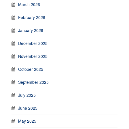
March 2026
February 2026
January 2026
December 2025
November 2025
October 2025
September 2025
July 2025
June 2025
May 2025