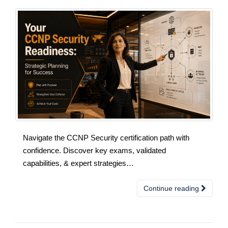
Navigate the CCNP Security certification path with
confidence. Discover key exams, validated
capabilities, & expert strategies…
Continue reading