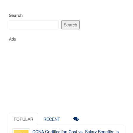
Search
Search
Ads
POPULAR
RECENT
CCNA Certification Cost vs. Salary Benefits: Is