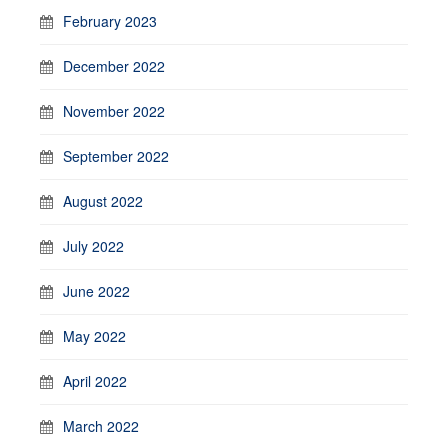
February 2023
December 2022
November 2022
September 2022
August 2022
July 2022
June 2022
May 2022
April 2022
March 2022