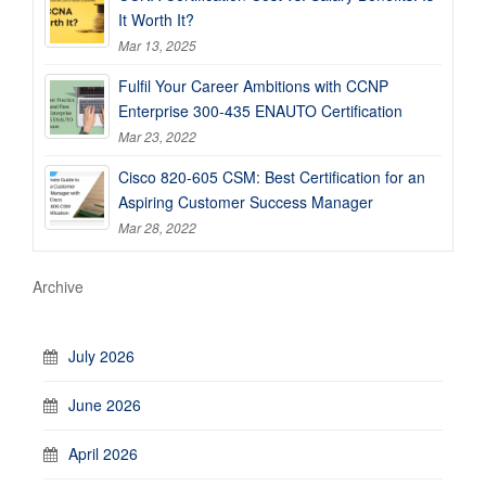
It Worth It?
Mar 13, 2025
Fulfil Your Career Ambitions with CCNP
Enterprise 300-435 ENAUTO Certification
Mar 23, 2022
Cisco 820-605 CSM: Best Certification for an
Aspiring Customer Success Manager
Mar 28, 2022
Archive
July 2026
June 2026
April 2026