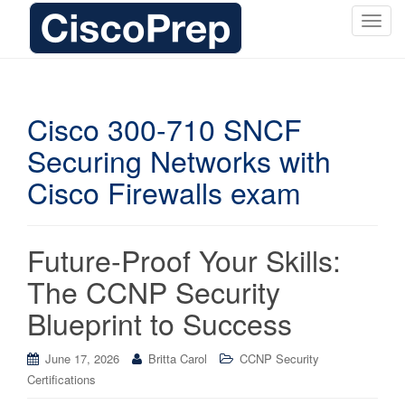
T
o
g
g
l
Cisco 300-710 SNCF
e
Securing Networks with
n
a
Cisco Firewalls exam
v
i
g
Future-Proof Your Skills:
a
t
The CCNP Security
i
Blueprint to Success
o
n
June 17, 2026
Britta Carol
CCNP Security
Certifications