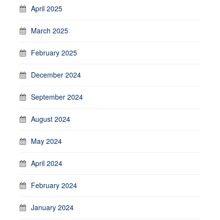
April 2025
March 2025
February 2025
December 2024
September 2024
August 2024
May 2024
April 2024
February 2024
January 2024