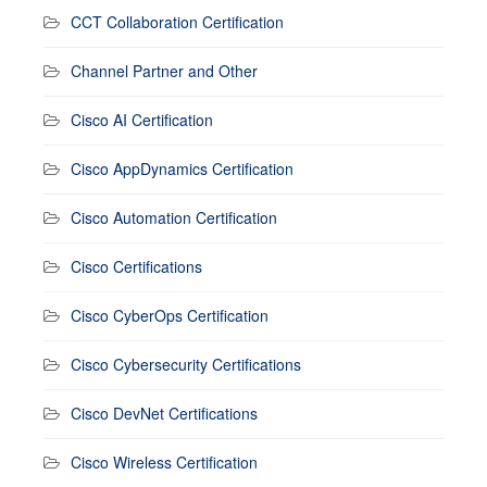
CCT Collaboration Certification
Channel Partner and Other
Cisco AI Certification
Cisco AppDynamics Certification
Cisco Automation Certification
Cisco Certifications
Cisco CyberOps Certification
Cisco Cybersecurity Certifications
Cisco DevNet Certifications
Cisco Wireless Certification