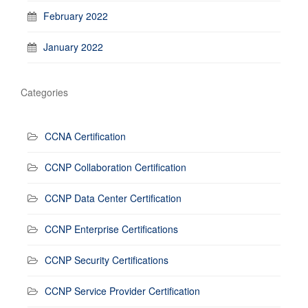
February 2022
January 2022
Categories
CCNA Certification
CCNP Collaboration Certification
CCNP Data Center Certification
CCNP Enterprise Certifications
CCNP Security Certifications
CCNP Service Provider Certification