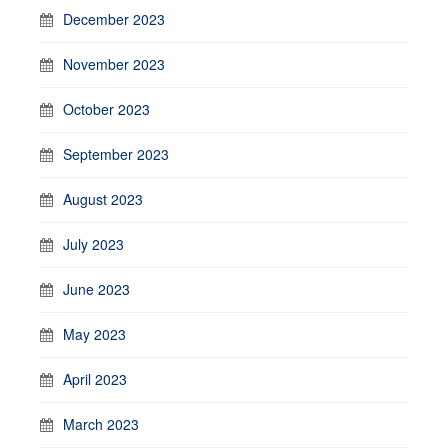
December 2023
November 2023
October 2023
September 2023
August 2023
July 2023
June 2023
May 2023
April 2023
March 2023