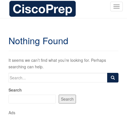
T
o
g
g
l
Nothing Found
e
n
a
v
It seems we can’t find what you’re looking for. Perhaps
i
searching can help.
g
Search
a
for:
t
Search
i
o
Search
n
Ads