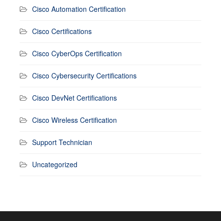
Cisco Automation Certification
Cisco Certifications
Cisco CyberOps Certification
Cisco Cybersecurity Certifications
Cisco DevNet Certifications
Cisco Wireless Certification
Support Technician
Uncategorized