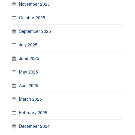
November 2025
October 2025
September 2025
July 2025
June 2025
May 2025
April 2025
March 2025
February 2025
December 2024