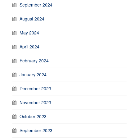
September 2024
August 2024
May 2024
April 2024
February 2024
January 2024
December 2023
November 2023
October 2023
September 2023