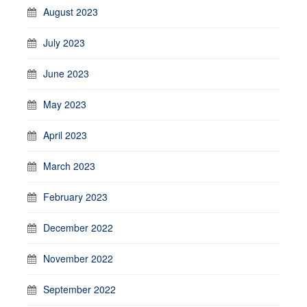
August 2023
July 2023
June 2023
May 2023
April 2023
March 2023
February 2023
December 2022
November 2022
September 2022