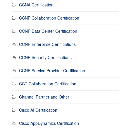
CCNA Certification
CCNP Collaboration Certification
CCNP Data Center Certification
CCNP Enterprise Certifications
CCNP Security Certifications
CCNP Service Provider Certification
CCT Collaboration Certification
Channel Partner and Other
Cisco AI Certification
Cisco AppDynamics Certification