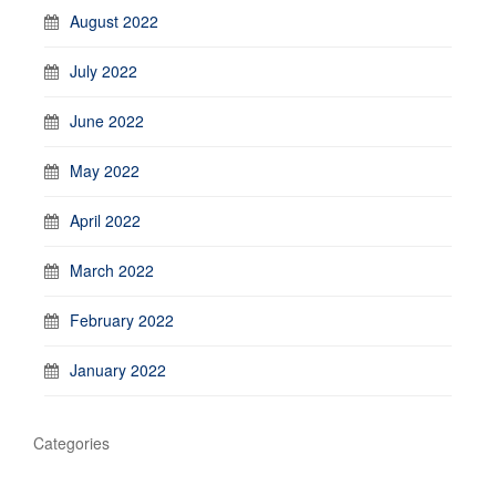
August 2022
July 2022
June 2022
May 2022
April 2022
March 2022
February 2022
January 2022
Categories