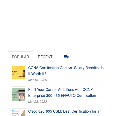
POPULAR
RECENT
CCNA Certification Cost vs. Salary Benefits: Is
It Worth It?
Mar 13, 2025
Fulfil Your Career Ambitions with CCNP
Enterprise 300-435 ENAUTO Certification
Mar 23, 2022
Cisco 820-605 CSM: Best Certification for an