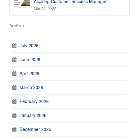
Aspiring Customer Success Manager
Mar 28, 2022
Archive
July 2026
June 2026
April 2026
March 2026
February 2026
January 2026
December 2025