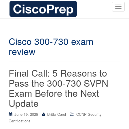
T
o
g
g
l
Cisco 300-730 exam
e
review
n
a
v
i
Final Call: 5 Reasons to
g
Pass the 300-730 SVPN
a
t
Exam Before the Next
i
Update
o
n
June 19, 2025
Britta Carol
CCNP Security
Certifications