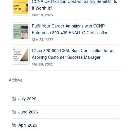
CCNA Certification Cost vs. Salary Benefits: Is
It Worth It?
Mar 13, 2025
Fulfil Your Career Ambitions with CCNP
Enterprise 300-435 ENAUTO Certification
Mar 23, 2022
Cisco 820-605 CSM: Best Certification for an
Aspiring Customer Success Manager
Mar 28, 2022
Archive
July 2026
June 2026
April 2026