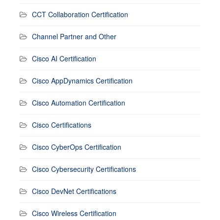
CCT Collaboration Certification
Channel Partner and Other
Cisco AI Certification
Cisco AppDynamics Certification
Cisco Automation Certification
Cisco Certifications
Cisco CyberOps Certification
Cisco Cybersecurity Certifications
Cisco DevNet Certifications
Cisco Wireless Certification