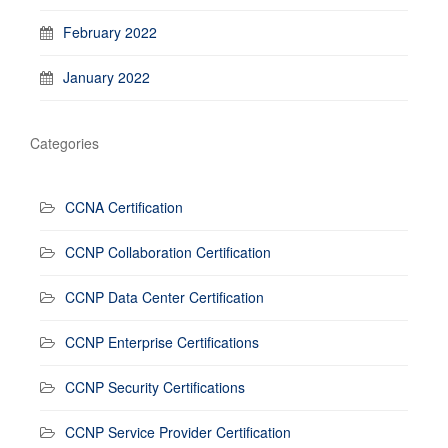
February 2022
January 2022
Categories
CCNA Certification
CCNP Collaboration Certification
CCNP Data Center Certification
CCNP Enterprise Certifications
CCNP Security Certifications
CCNP Service Provider Certification