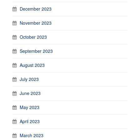
December 2023
November 2023
October 2023
September 2023
August 2023
July 2023
June 2023
May 2023
April 2023
March 2023