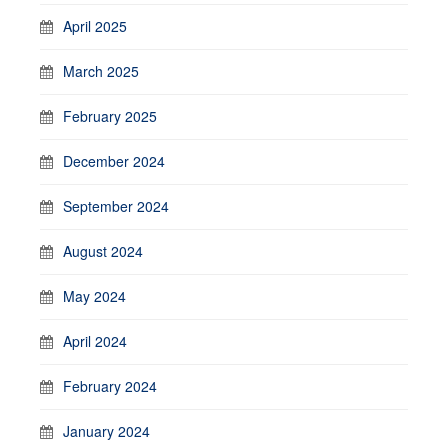
April 2025
March 2025
February 2025
December 2024
September 2024
August 2024
May 2024
April 2024
February 2024
January 2024