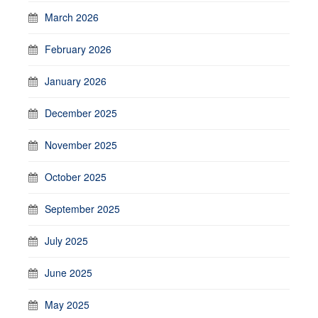
March 2026
February 2026
January 2026
December 2025
November 2025
October 2025
September 2025
July 2025
June 2025
May 2025