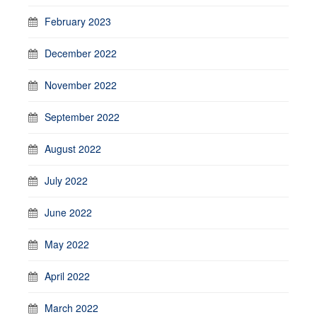
February 2023
December 2022
November 2022
September 2022
August 2022
July 2022
June 2022
May 2022
April 2022
March 2022