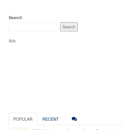
Search
Search
Ads
POPULAR
RECENT