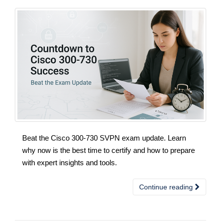
Beat the Cisco 300-730 SVPN exam update. Learn
why now is the best time to certify and how to prepare
with expert insights and tools.
Continue reading