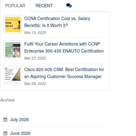
POPULAR
RECENT
CCNA Certification Cost vs. Salary
Benefits: Is It Worth It?
Mar 13, 2025
Fulfil Your Career Ambitions with CCNP
Enterprise 300-435 ENAUTO Certification
Mar 23, 2022
Cisco 820-605 CSM: Best Certification for
an Aspiring Customer Success Manager
Mar 28, 2022
Archive
July 2026
June 2026