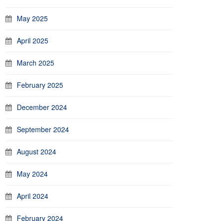
May 2025
April 2025
March 2025
February 2025
December 2024
September 2024
August 2024
May 2024
April 2024
February 2024