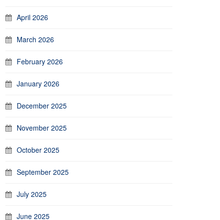
April 2026
March 2026
February 2026
January 2026
December 2025
November 2025
October 2025
September 2025
July 2025
June 2025