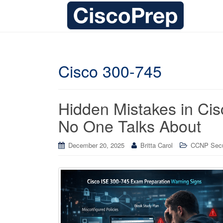
Cisco 300-745
Hidden Mistakes in Ci
No One Talks About
December 20, 2025
Britta Carol
CCNP Secur