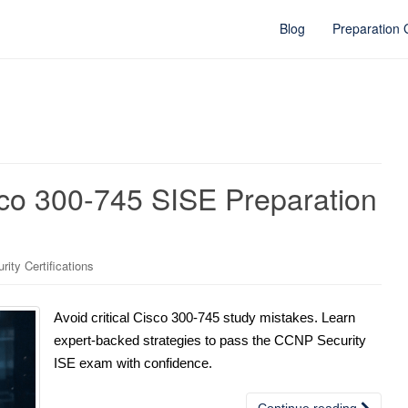
Blog
Preparation
sco 300-745 SISE Preparation
ity Certifications
Avoid critical Cisco 300-745 study mistakes. Learn
expert-backed strategies to pass the CCNP Security
ISE exam with confidence.
Continue reading