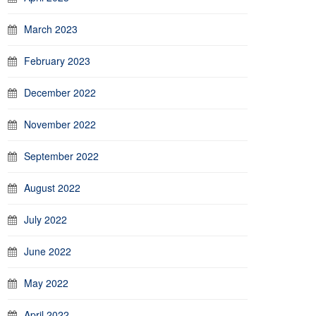
March 2023
February 2023
December 2022
November 2022
September 2022
August 2022
July 2022
June 2022
May 2022
April 2022