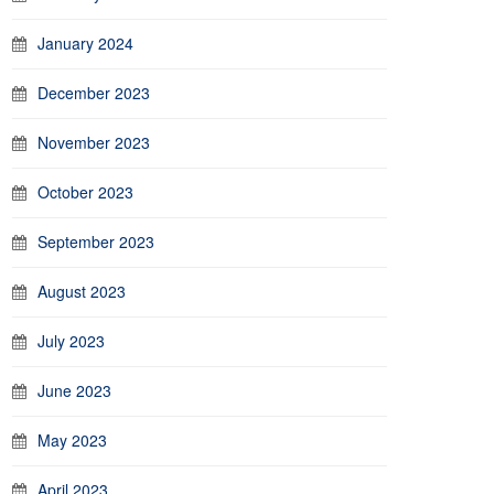
January 2024
December 2023
November 2023
October 2023
September 2023
August 2023
July 2023
June 2023
May 2023
April 2023