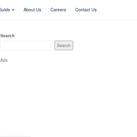
 Guide
About Us
Careers
Contact Us
Search
Search
Ads