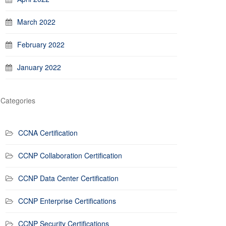
March 2022
February 2022
January 2022
Categories
CCNA Certification
CCNP Collaboration Certification
CCNP Data Center Certification
CCNP Enterprise Certifications
CCNP Security Certifications