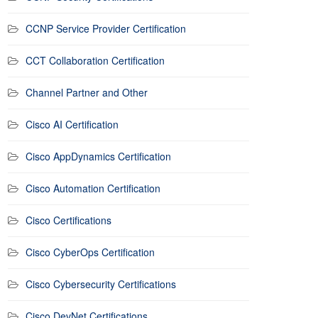
CCNP Service Provider Certification
CCT Collaboration Certification
Channel Partner and Other
Cisco AI Certification
Cisco AppDynamics Certification
Cisco Automation Certification
Cisco Certifications
Cisco CyberOps Certification
Cisco Cybersecurity Certifications
Cisco DevNet Certifications